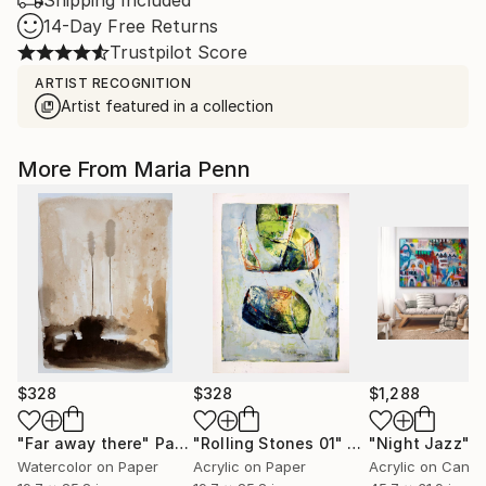
Shipping Included
14-Day Free Returns
Trustpilot Score
ARTIST RECOGNITION
Artist featured in a collection
More From Maria Penn
$328
$328
$1,288
"Far away there"
Painting
"Rolling Stones 01"
Painting
"Night Jazz"
P
Watercolor on Paper
Acrylic on Paper
Acrylic on Canv