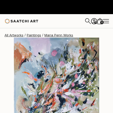
Maria Penn
$819
0
+
All Artworks
Paintings
Maria Penn Works