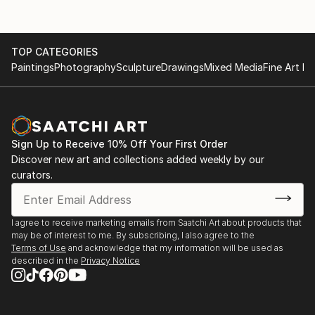
TOP CATEGORIES
Paintings
Photography
Sculpture
Drawings
Mixed Media
Fine Art Pr
Sign Up to Receive 10% Off Your First Order
Discover new art and collections added weekly by our
curators.
I agree to receive marketing emails from Saatchi Art about products that
may be of interest to me. By subscribing, I also agree to the
Terms of Use
and acknowledge that my information will be used as
described in the
Privacy Notice