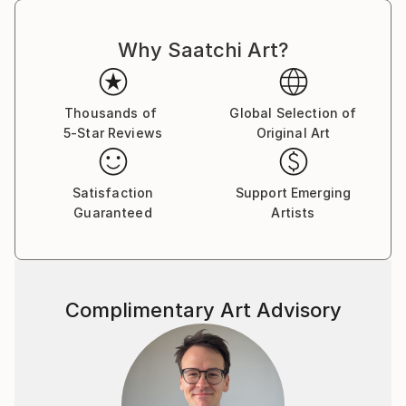
Why Saatchi Art?
Thousands of
Global Selection of
5-Star Reviews
Original Art
Satisfaction
Support Emerging
Guaranteed
Artists
Complimentary Art Advisory