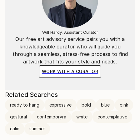
Will Hardy, Assistant Curator
Our free art advisory service pairs you with a
knowledgeable curator who will guide you
through a seamless, stress-free process to find
artwork that fits your style and needs.
WORK WITH A CURATOR
Related Searches
ready to hang
expressive
bold
blue
pink
gestural
contemporyra
white
contemplative
calm
summer