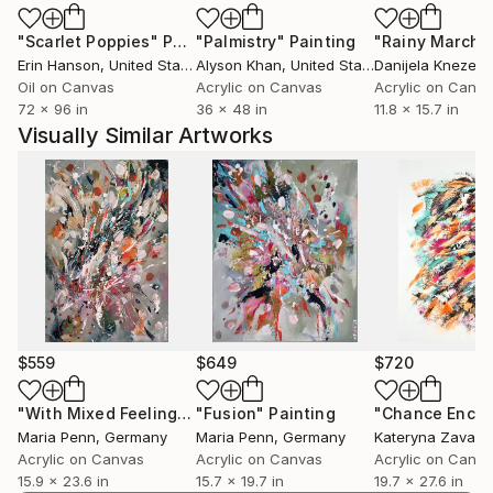
"Scarlet Poppies"
Painting
"Palmistry"
Painting
"Rainy March"
Erin Hanson
, United States
Alyson Khan
, United States
Danijela Knezevi
Oil on Canvas
Acrylic on Canvas
Acrylic on Canv
72 x 96 in
36 x 48 in
11.8 x 15.7 in
Visually Similar Artworks
$559
$649
$720
"With Mixed Feelings #2"
"Fusion"
Painting
Painting
Maria Penn
, Germany
Maria Penn
, Germany
Kateryna Zavads
Acrylic on Canvas
Acrylic on Canvas
Acrylic on Canv
15.9 x 23.6 in
15.7 x 19.7 in
19.7 x 27.6 in