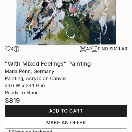
4
AR
FIND SIMILAR
"With Mixed Feelings" Painting
Maria Penn, Germany
Painting, Acrylic on Canvas
23.6 W x 33.1 H in
Ready to Hang
$819
ADD TO CART
MAKE AN OFFER