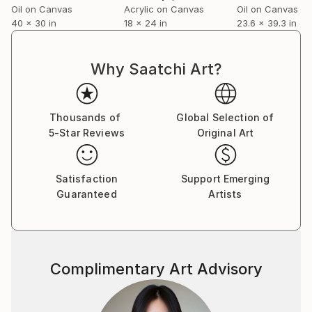
Oil on Canvas
Acrylic on Canvas
Oil on Canvas
40 x 30 in
18 x 24 in
23.6 x 39.3 in
Why Saatchi Art?
Thousands of
Global Selection of
5-Star Reviews
Original Art
Satisfaction
Support Emerging
Guaranteed
Artists
Complimentary Art Advisory