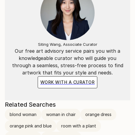
Siting Wang, Associate Curator
Our free art advisory service pairs you with a
knowledgeable curator who will guide you
through a seamless, stress-free process to find
artwork that fits your style and needs.
WORK WITH A CURATOR
Related Searches
blond woman
woman in chair
orange dress
orange pink and blue
room with a plant