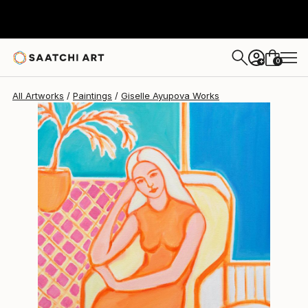
Giselle Ayupova
$1,024
0
+
All Artworks
Paintings
Giselle Ayupova Works