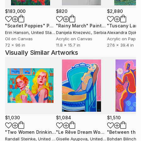
$183,000
$820
$2,880
"Scarlet Poppies"
Painting
"Rainy March"
Painting
Erin Hanson
, United States
Danijela Knezevic
, Serbia
Alexandra Djokic
Oil on Canvas
Acrylic on Canvas
Acrylic on Paper
72 x 96 in
11.8 x 15.7 in
27.6 x 39.4 in
Visually Similar Artworks
$1,030
$1,084
$1,510
"Two Women Drinking"
Painting
"Le Rêve Dream Woman In Chair Blue Pink"
Randall Steinke
, United States
Giselle Ayupova
, United States
Bohdan Bilinchuk