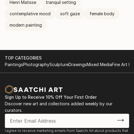
Henri Matisse
tranquil setting
contemplative mood
soft gaze
female body
modern painting
TOP CATEGORIES
Paintings
Photography
Sculpture
Drawings
Mixed Media
Fine Art Pr
Sign Up to Receive 10% Off Your First Order
Discover new art and collections added weekly by our
curators.
I agree to receive marketing emails from Saatchi Art about products that