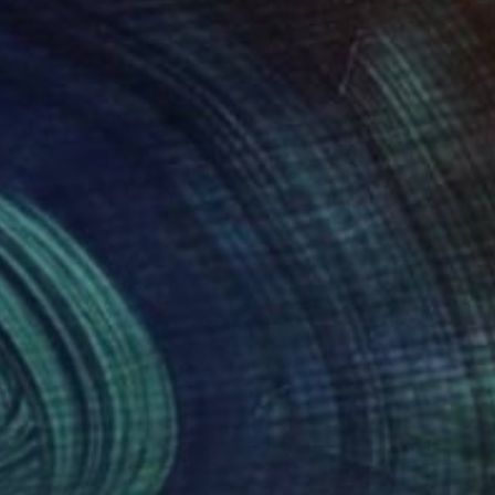
50
$899
titled"
Painting
os Yasoshima
, Brazil
Jaume Muñoz
, Spain
lic on Paper
Acrylic on Paper
x 11.8 in
27.6 x 39.4 in