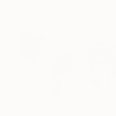
More From Jaume Muñoz
$1,106
$1,568
"silence is always an option"
Painting