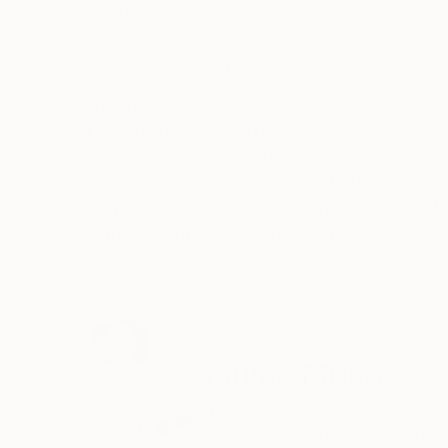
Acrylic on Paper
Acrylic on Canvas
27.6 x 39.4 in
39.4 x 39.4 in
ABOUT THE ARTWORK
DETAILS AND DIMENSI
an exploration of freedom, movement and danc
Year Created:
2017
Subject:
Abstract
Styles:
Abstract
,
Abstract Expre
Mediums:
Acrylic
,
Glitter
,
Pencil
,
Ma
Need more information?
Contact us.
ABOUT THE ARTIST
Jaume Muñoz
Spain
VIEW ARTIST PROFILE
FOLLOW