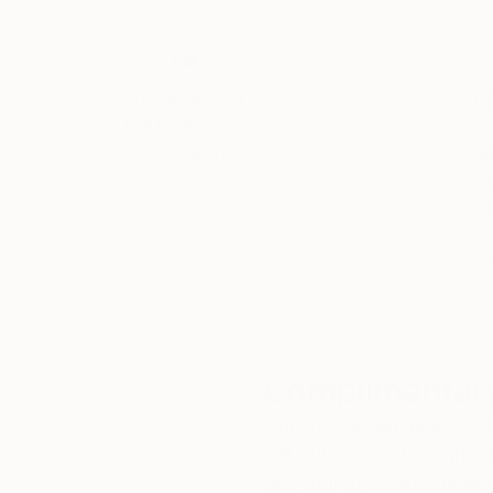
Thousands of
Gl
5-Star Reviews
We deliver world-class
Expl
customer service to all of
art
our art buyers.
a
Complimentary
Our free art advisory se
will guide you through a 
fits your style and needs