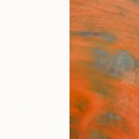
ngs
Prints
Inspiration
Art Advisory
Trade
Curated Deals
Anniv
"hear
Jaume 
Paintin
19.7 W 
Ships i
$66