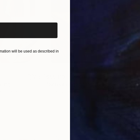
iginal art before?
ation will be used as described in
$55,110
$42
nting
"Scream Again"
Painting
ed States
Zohaib Ahmed
, Pakistan
Misa
Oil on Canvas
Acry
20 x 23 in
22.9