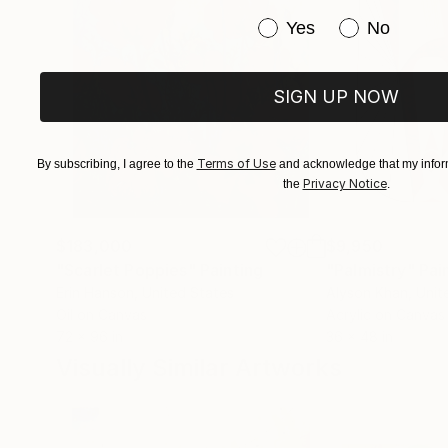
Have you purchased or
Yes
No
SIGN UP NOW
Terms of Use
By subscribing, I agree to the
and acknowledge that my inform
Privacy Notice
the
.
$183,000
$9,950
"Scarlet Poppies"
Painting
"Palmistry"
Pai
Erin Hanson
, United States
Alyson Khan
, Unit
Oil on Canvas
Acrylic on Canvas
72 x 96 in
36 x 48 in
Visually Similar Artworks