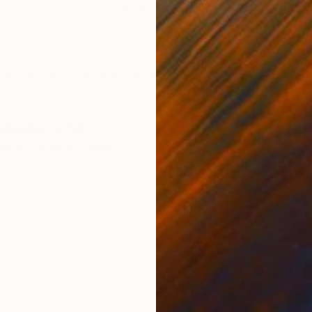
Acrylic on Canvas
Acry
25.6 x 36.2 in
25.6
ONS
SHIPPING AND RETURNS
e inspired on a song by Neil Young
ssionism
,
Other
rker
,
Enamel
,
Paper