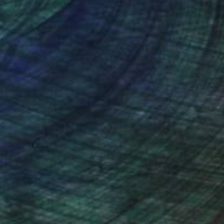
nteed
Support Emerging Artists
ction
We pay our artists more
ou to
on every sale than other
ce.
galleries.