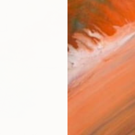
AVAILA
Ship
14-
ARTIS
Ar
R
FIND SIMILAR