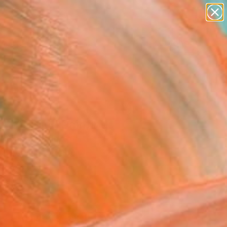
paintings
abstracts
figurative art
landscapes
Search for
wall sculpture
+
0
artist name
anything
ersary Picks
paintings
t of gold" Painting
Muñoz, Spain
g, Acrylic on Paper
x 27.6 H in
n a Tube
3
ADD TO CART