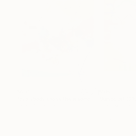
$670
$915
"everybody knows this is somewhere"
"Jumpstart (39
Painting
Jaume Muñoz
, Spain
Brent Baker
, Unit
Acrylic on Paper
Acrylic on Paper
19.7 x 25.6 in
18 x 18 in