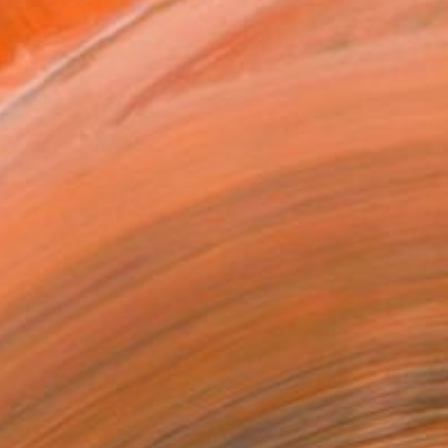
MAKE AN OFFER
BLE IN PRINTS
ping Included
Day Free Returns
Trustpilot Score
T RECOGNITION
tist featured in a collection