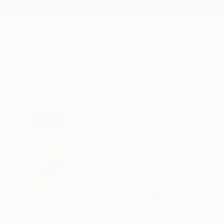
New Arrivals
Paintings
Photography
Sculpture
Drawi
All Artworks
Paintings
Jaume Muñoz Works