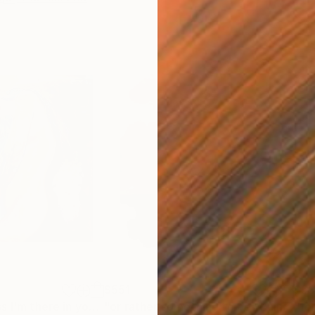
$551
$5
"ageless ageless I'm there in your arms"
"or rather something to be"
Painting
Painting