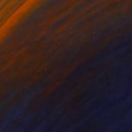
lic on Canvas
Acrylic on Canvas
 x 36.2 in
39.4 x 39.4 in