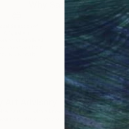
Why Saatchi Art?
obal Selection of
Satisfaction Guara
Original Art
Our 14-day satisfa
ore an unparalleled
guarantee allows y
work selection from
buy with confiden
round the world.
 Art Advisory
rvice pairs you with a knowledgeable curator who
seamless, stress-free process to find artwork that
.