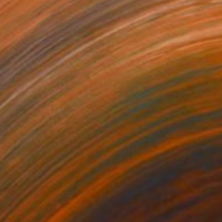
37
$1,690
"for my greatest skill has been to want but little"
"every atom of my blood"
Painting