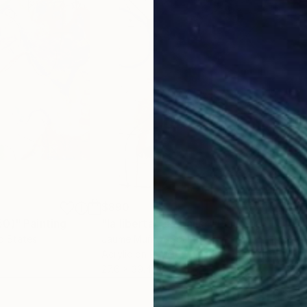
$890
$8
50)"
Painting
"la libertad es bailar"
Painting
"Un
ed States
Jaume Muñoz
, Spain
Carl
Acrylic on Paper
Acry
27.6 x 39.4 in
16.5 