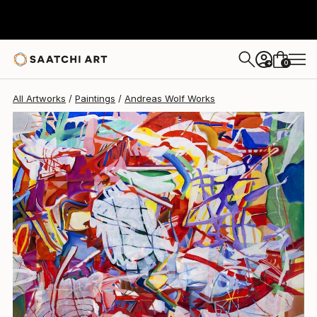
Andreas Wolf
$11,230
0
+
All Artworks
Paintings
Andreas Wolf Works