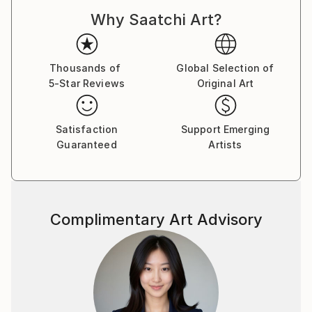
Why Saatchi Art?
Thousands of
Global Selection of
5-Star Reviews
Original Art
Satisfaction
Support Emerging
Guaranteed
Artists
Complimentary Art Advisory