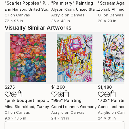
"Scarlet Poppies"
Painting
"Palmistry"
Painting
"Scream Again
structures; somehow on a physical level, like
Erin Hanson
, United States
Alyson Khan
, United States
Zohaib Ahmed
, 
intuition, and it’s interesting to notice how paintings
Oil on Canvas
Acrylic on Canvas
Oil on Canvas
sometimes ‘work’ and sometimes don’t.
72 x 96 in
36 x 48 in
20 x 23 in
Visually Similar Artworks
The finished picture is a kind of chronicle of its own
creation – an ongoing process which continues in the
next painting, with the experience gained during
development of the previous one.
The pictorial elements do not depict anything specific
but instead represent the concept of process.
The overreaching idea of my paintings is the
$275
$1,260
$1,480
question: how human beings perceive abstract
images and how orientation in complex pictorial
"pink bouquet impasto oil painting"
"995"
Painting
Painting
"702"
Painting
Alina Skorokhod
, Turkey
Conni Lechner
, Germany
Conni Lechner
, 
structures functions.
Oil on Canvas
Acrylic on Canvas
Acrylic on Canv
9.6 x 13.5 in
24 x 31 in
24 x 31 in