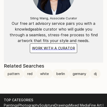
Siting Wang, Associate Curator
Our free art advisory service pairs you with a
knowledgeable curator who will guide you
through a seamless, stress-free process to find
artwork that fits your style and needs.
WORK WITH A CURATOR
Related Searches
pattern
red
white
berlin
germany
dj
TOP CATEGORIES
Paintings
Photography
Sculpture
Drawings
Mixed Media
Fine Art Pr