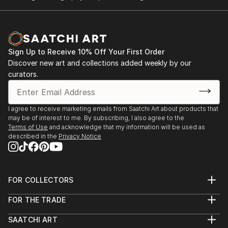
Sign Up to Receive 10% Off Your First Order
Discover new art and collections added weekly by our
curators.
I agree to receive marketing emails from Saatchi Art about products that
may be of interest to me. By subscribing, I also agree to the
Terms of Use
and acknowledge that my information will be used as
described in the
Privacy Notice
FOR COLLECTORS
Art Advisory
FOR THE TRADE
Help Center
About
Returns
SAATCHI ART
Trade Program
Commissions