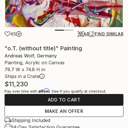
45
AR
FIND SIMILAR
"o.T. (without title)" Painting
Andreas Wolf, Germany
Painting, Acrylic on Canvas
78.7 W x 74.8 H in
Ships in a Crate
$11,230
Affirm
Pay over time with
. See if you qualify at checkout.
ADD TO CART
MAKE AN OFFER
Shipping Included
14-Day Satisfaction Guarantee