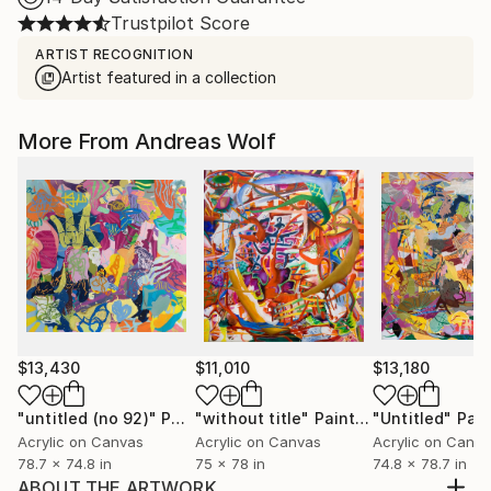
Trustpilot Score
ARTIST RECOGNITION
Artist featured in a collection
More From Andreas Wolf
$13,430
$11,010
$13,180
"untitled (no 92)"
Painting
"without title"
Painting
"Untitled"
Pain
Acrylic on Canvas
Acrylic on Canvas
Acrylic on Canv
78.7 x 74.8 in
75 x 78 in
74.8 x 78.7 in
ABOUT THE ARTWORK