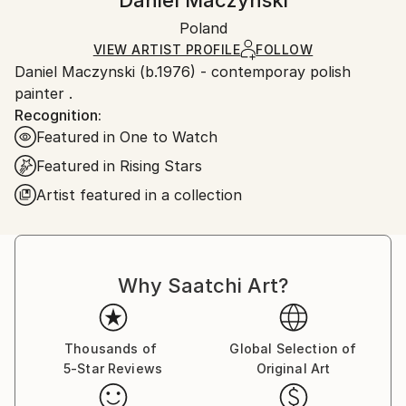
Daniel Maczynski
Certificate is Included
Ships in a box. Artists are responsible for packaging
Packaging:
Poland
and adhering to Saatchi Art’s
packaging guidelines.
Ships in a Box
Ships From:
VIEW ARTIST PROFILE
FOLLOW
Daniel Maczynski (b.1976) - contemporay polish
Poland.
painter .
Customs:
Recognition:
Shipments from Poland may experience delays due
Featured in One to Watch
to country's regulations for exporting valuable
artworks.
Featured in Rising Stars
Artist featured in a collection
Why Saatchi Art?
Thousands of
Global Selection of
5-Star Reviews
Original Art