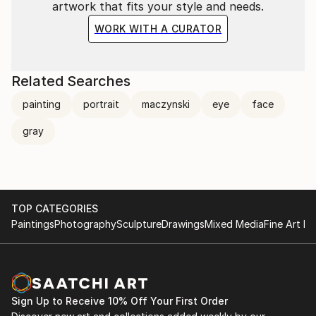
artwork that fits your style and needs.
WORK WITH A CURATOR
Related Searches
painting
portrait
maczynski
eye
face
gray
TOP CATEGORIES
Paintings
Photography
Sculpture
Drawings
Mixed Media
Fine Art Pr
Sign Up to Receive 10% Off Your First Order