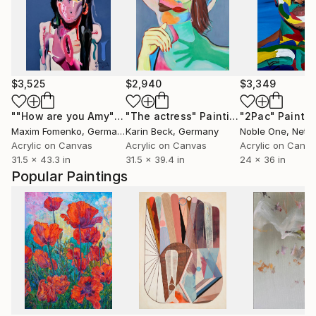
$3,525
$2,940
$3,349
""How are you Amy""
Painting
"The actress"
Painting
"2Pac"
Paintin
Maxim Fomenko
, Germany
Karin Beck
, Germany
Noble One
, Neth
Acrylic on Canvas
Acrylic on Canvas
Acrylic on Canv
31.5 x 43.3 in
31.5 x 39.4 in
24 x 36 in
Popular Paintings