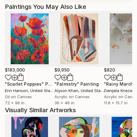
Paintings You May Also Like
$183,000
$9,950
$820
"Scarlet Poppies"
Painting
"Palmistry"
Painting
"Rainy March"
Erin Hanson
, United States
Alyson Khan
, United States
Danijela Knezevi
Oil on Canvas
Acrylic on Canvas
Acrylic on Canv
72 x 96 in
36 x 48 in
11.8 x 15.7 in
Visually Similar Artworks