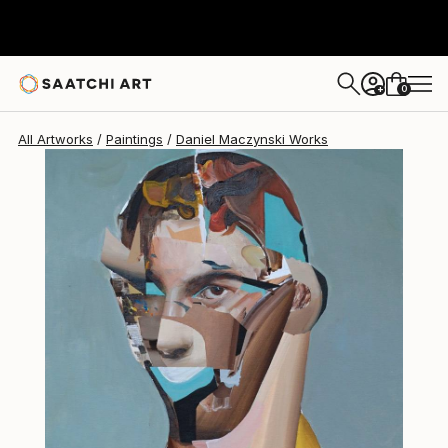
0
+
All Artworks
Paintings
Daniel Maczynski Works