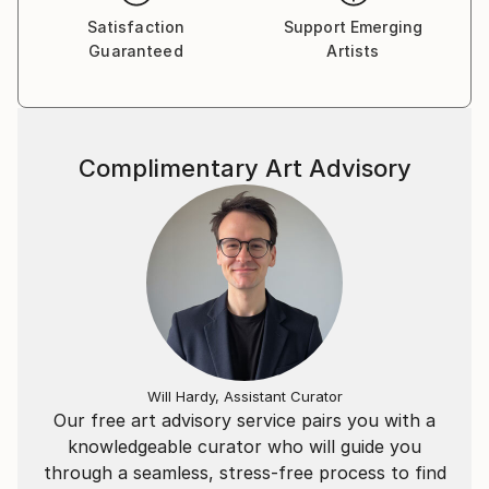
Satisfaction
Support Emerging
Guaranteed
Artists
Complimentary Art Advisory
Will Hardy, Assistant Curator
Our free art advisory service pairs you with a
knowledgeable curator who will guide you
through a seamless, stress-free process to find