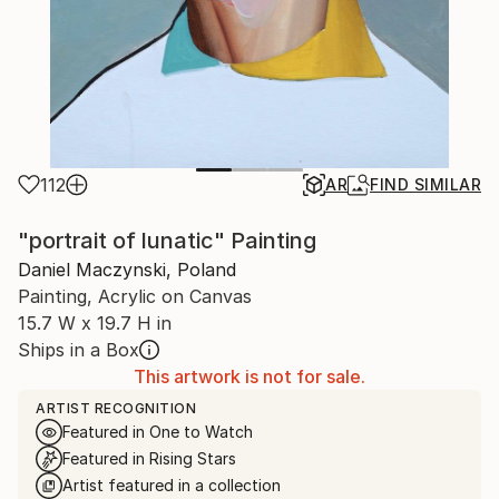
112
AR
FIND SIMILAR
"portrait of lunatic" Painting
Daniel Maczynski, Poland
Painting, Acrylic on Canvas
15.7 W x 19.7 H in
Ships in a Box
This artwork is not for sale.
ARTIST RECOGNITION
Featured in One to Watch
Featured in Rising Stars
Artist featured in a collection