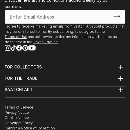
Discover new art and collections added weekly by our
curators.
I agree to receive marketing emails from Saatchi Art about products that
may be of interest to me. By subscribing, I also agree to the
Terms of Use
and acknowledge that my information will be used as
described in the
Privacy Notice
FOR COLLECTORS
Art Advisory
FOR THE TRADE
Help Center
About
Returns
SAATCHI ART
Trade Program
Commissions
About
Hospitality
Curated Collections
Saatchi Art Stories
Commercial
How to Buy Art
The Other Art Fair
Terms of Service
Healthcare
Gift Card
Privacy Notice
Sell on Saatchi Art
Multi Family & Residential
Cookie Notice
Affiliate Program
Contact Art Consultant
Copyright Policy
Careers
California Notice of Collection