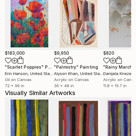
$183,000
$9,950
$820
"Scarlet Poppies"
Painting
"Palmistry"
Painting
"Rainy March"
Erin Hanson
, United States
Alyson Khan
, United States
Danijela Knezevi
Oil on Canvas
Acrylic on Canvas
Acrylic on Canv
72 x 96 in
36 x 48 in
11.8 x 15.7 in
Visually Similar Artworks