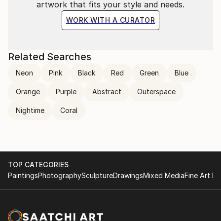
artwork that fits your style and needs.
WORK WITH A CURATOR
Related Searches
Neon
Pink
Black
Red
Green
Blue
Orange
Purple
Abstract
Outerspace
Nightime
Coral
TOP CATEGORIES
Paintings
Photography
Sculpture
Drawings
Mixed Media
Fine Art Pr