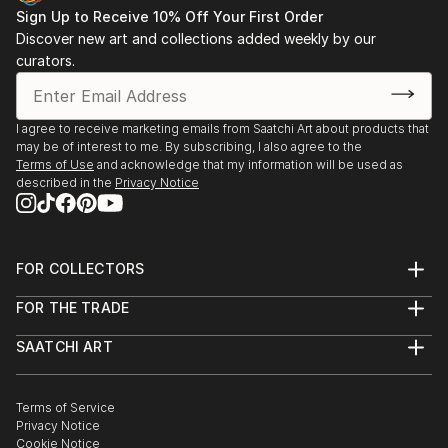
Sign Up to Receive 10% Off Your First Order
Discover new art and collections added weekly by our
curators.
I agree to receive marketing emails from Saatchi Art about products that
may be of interest to me. By subscribing, I also agree to the
Terms of Use
and acknowledge that my information will be used as
described in the
Privacy Notice
FOR COLLECTORS
Art Advisory
FOR THE TRADE
Help Center
About
Returns
SAATCHI ART
Trade Program
Commissions
About
Hospitality
Curated Collections
Saatchi Art Stories
Commercial
How to Buy Art
The Other Art Fair
Terms of Service
Healthcare
Gift Card
Privacy Notice
Sell on Saatchi Art
Multi Family & Residential
Cookie Notice