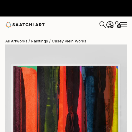
0
+
All Artworks
Paintings
Casey Klein Works