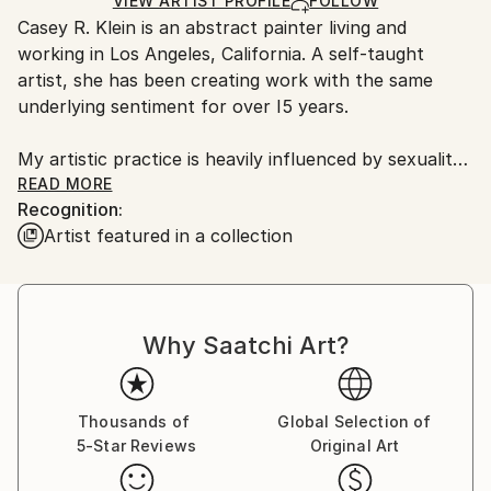
Ships in a Box
Ships From:
VIEW ARTIST PROFILE
FOLLOW
Casey R. Klein is an abstract painter living and
United States.
working in Los Angeles, California. A self-taught
artist, she has been creating work with the same
underlying sentiment for over I5 years.
My artistic practice is heavily influenced by sexuality,
dreams, memories, grief, and how those intangible
READ MORE
Recognition:
experiences expose my identity. I am drawn to
Artist featured in a collection
working on paper and chose this as my medium
because of its vulnerability to my errors. I spend a
great deal of time with the work and the raw
materials that eventually become a finished piece.
Why Saatchi Art?
There's a physicality and sensuality in being present
with the substrate, allowing it to breathe and sit in
dialogue with it. It forms an intimate bond.
Introducing myself to the substrate and receiving
Thousands of
Global Selection of
5-Star Reviews
Original Art
permission to perform is essential to the outcome of
the final work.