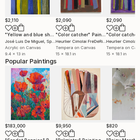
$2,110
$2,090
$2,090
"Yellow and blue shades"
"Color catcher"
Painting
Painting
"Color catcher
José Luis De Miguel
, Spain
Heurlier Cimolai FrėDėRic
, France
Acrylic on Canvas
Tempera on Canvas
Tempera on Can
9.4 x 13 in
15 x 18.1 in
15 x 18.1 in
Popular Paintings
$183,000
$9,950
$820