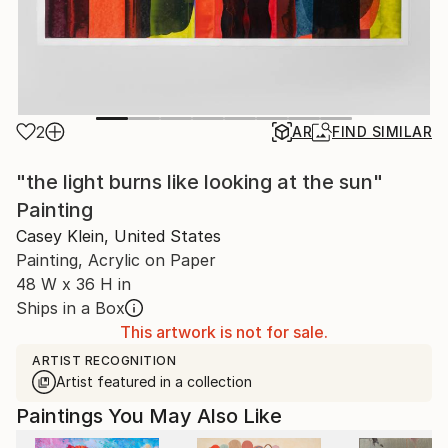
2
AR
FIND SIMILAR
"the light burns like looking at the sun"
Painting
Casey Klein, United States
Painting, Acrylic on Paper
48 W x 36 H in
Ships in a Box
This artwork is not for sale.
ARTIST RECOGNITION
Artist featured in a collection
Paintings You May Also Like