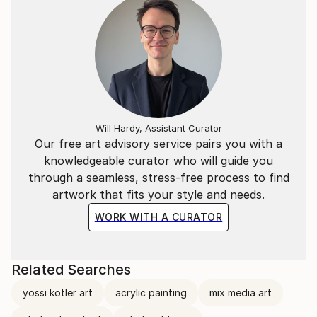
Will Hardy, Assistant Curator
Our free art advisory service pairs you with a
knowledgeable curator who will guide you
through a seamless, stress-free process to find
artwork that fits your style and needs.
WORK WITH A CURATOR
Related Searches
yossi kotler art
acrylic painting
mix media art