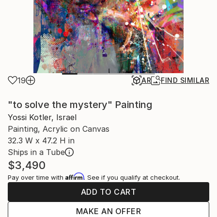
19
AR
FIND SIMILAR
"to solve the mystery" Painting
Yossi Kotler, Israel
Painting, Acrylic on Canvas
32.3 W x 47.2 H in
Ships in a Tube
$3,490
Affirm
Pay over time with
. See if you qualify at checkout.
ADD TO CART
MAKE AN OFFER