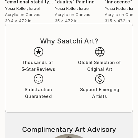
"emotional stability"
Painting
"duality"
Painting
"Innocence"
P
Yossi Kotler
, Israel
Yossi Kotler
, Israel
Yossi Kotler
, Israe
Acrylic on Canvas
Acrylic on Canvas
Acrylic on Canv
39.4 x 47.2 in
35 x 47.2 in
31.5 x 47.2 in
Why Saatchi Art?
Thousands of
Global Selection of
5-Star Reviews
Original Art
Satisfaction
Support Emerging
Guaranteed
Artists
Complimentary Art Advisory