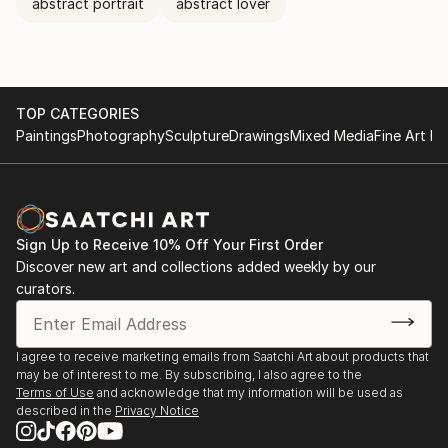
abstract portrait
abstract lover
TOP CATEGORIES
Paintings
Photography
Sculpture
Drawings
Mixed Media
Fine Art Pr
Sign Up to Receive 10% Off Your First Order
Discover new art and collections added weekly by our
curators.
I agree to receive marketing emails from Saatchi Art about products that
may be of interest to me. By subscribing, I also agree to the
Terms of Use
and acknowledge that my information will be used as
described in the
Privacy Notice