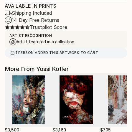
AVAILABLE IN PRINTS
Shipping Included
14-Day Free Returns
Trustpilot Score
ARTIST RECOGNITION
Artist featured in a collection
1
PERSON
ADDED THIS ARTWORK TO CART
More From Yossi Kotler
$3,500
$3,160
$795