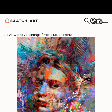
Yossi Kotler
$3,490
0
+
All Artworks
Paintings
Yossi Kotler Works