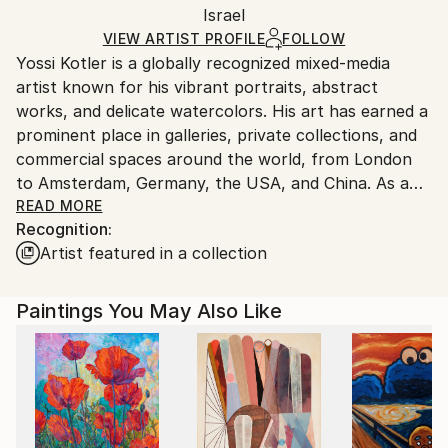
Mediums:
Packaging:
Israel
packaging and adhering to Saatchi Art’s
packaging
Acrylic
,
Ink
,
Digital
,
Canvas
Ships Rolled in a Tube
guidelines.
VIEW ARTIST PROFILE
FOLLOW
Yossi Kotler is a globally recognized mixed-media
Ships From:
artist known for his vibrant portraits, abstract
Israel.
works, and delicate watercolors. His art has earned a
prominent place in galleries, private collections, and
commercial spaces around the world, from London
to Amsterdam, Germany, the USA, and China. As a
brand ambassador for Rockellart Canada, Yossi also
READ MORE
Recognition:
plays an active role in promoting and showcasing art
Artist featured in a collection
internationally.
Born in Israel, Yossi graduated from the prestigious
Paintings You May Also Like
Wizo College of Design in 1992, where he specialized
in advertising and graphic design. Before fully
committing to a career in fine art, he gained
extensive experience in brand and product design,
earning numerous awards for his work. Since 2010,
Yossi has transitioned to being a full-time artist, and