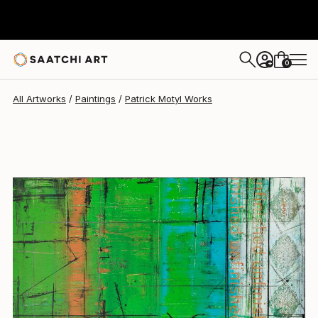
0
+
All Artworks
Paintings
Patrick Motyl Works