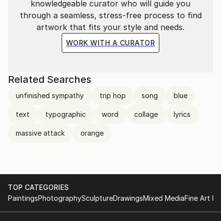
knowledgeable curator who will guide you
through a seamless, stress-free process to find
artwork that fits your style and needs.
WORK WITH A CURATOR
Related Searches
unfinished sympathy
trip hop
song
blue
text
typographic
word
collage
lyrics
massive attack
orange
TOP CATEGORIES
Paintings
Photography
Sculpture
Drawings
Mixed Media
Fine Art Pr