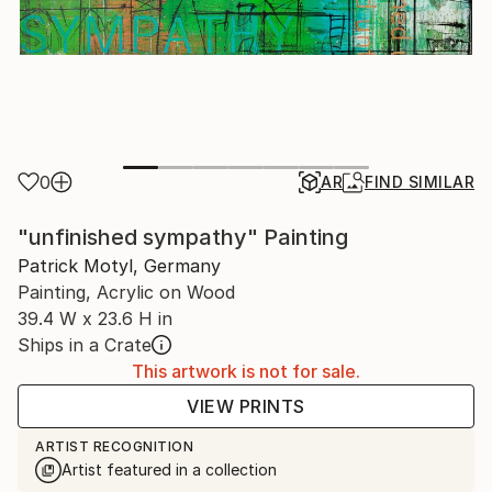
0
AR
FIND SIMILAR
"unfinished sympathy" Painting
Patrick Motyl, Germany
Painting, Acrylic on Wood
39.4 W x 23.6 H in
Ships in a Crate
This artwork is not for sale.
VIEW PRINTS
ARTIST RECOGNITION
Artist featured in a collection