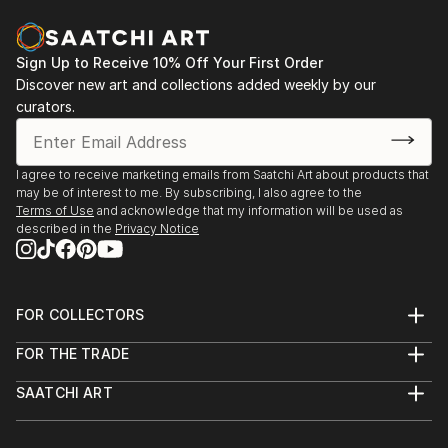
Sign Up to Receive 10% Off Your First Order
Discover new art and collections added weekly by our
curators.
I agree to receive marketing emails from Saatchi Art about products that
may be of interest to me. By subscribing, I also agree to the
Terms of Use
and acknowledge that my information will be used as
described in the
Privacy Notice
FOR COLLECTORS
Art Advisory
FOR THE TRADE
Help Center
About
Returns
SAATCHI ART
Trade Program
Commissions
About
Hospitality
Curated Collections
Saatchi Art Stories
Commercial
How to Buy Art