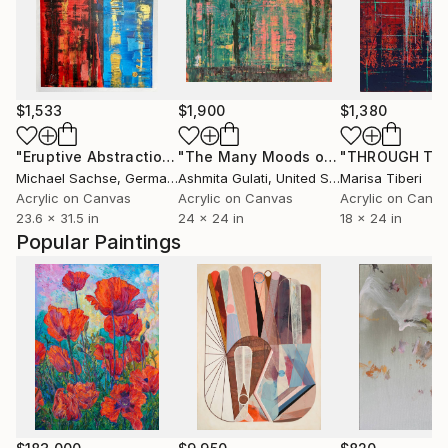
$1,533
$1,900
$1,380
"Eruptive Abstraction, 2025"
Painting
"The Many Moods of the Northwest"
Michael Sachse
, Germany
Ashmita Gulati
, United States
Marisa Tiberi
Acrylic on Canvas
Acrylic on Canvas
Acrylic on Canv
23.6 x 31.5 in
24 x 24 in
18 x 24 in
Popular Paintings