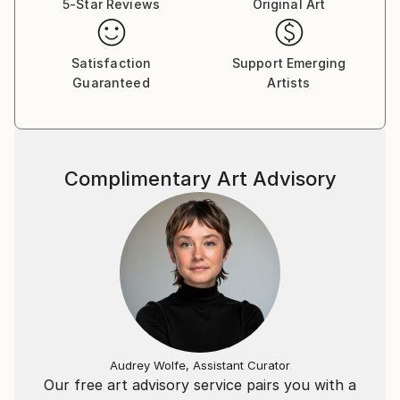
5-Star Reviews
Original Art
The best way to explore the art of Patrick Motyl:
place yourself somewhere comfortable in front of
hiscompositions, headphones on and take a visual
Satisfaction
Support Emerging
dive into the sound.
Guaranteed
Artists
Ask Patrick for commisioned artwork – Your
company sign, major dates of your life or your
favourite poems – everything can be visualized.
Complimentary Art Advisory
Audrey Wolfe, Assistant Curator
Our free art advisory service pairs you with a