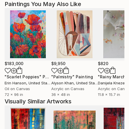
Paintings You May Also Like
$183,000
$9,950
$820
"Scarlet Poppies"
Painting
"Palmistry"
Painting
"Rainy March"
Erin Hanson
, United States
Alyson Khan
, United States
Danijela Knezevi
Oil on Canvas
Acrylic on Canvas
Acrylic on Canv
72 x 96 in
36 x 48 in
11.8 x 15.7 in
Visually Similar Artworks