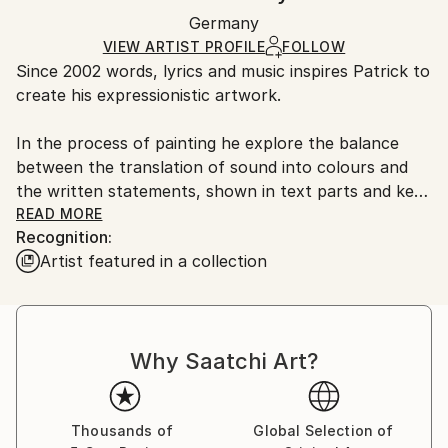
Ships in a wooden crate for additional protection of
Packaging:
Germany
heavy or oversized artworks. Artists are responsible
Ships in a Crate
for packaging and adhering to Saatchi Art’s
VIEW ARTIST PROFILE
FOLLOW
Since 2002 words, lyrics and music inspires Patrick to
packaging guidelines.
create his expressionistic artwork.
Ships From:
Germany.
In the process of painting he explore the balance
Customs:
between the translation of sound into colours and
Shipments from Germany may experience delays due
the written statements, shown in text parts and key
to country's regulations for exporting valuable
words within the pieces.
READ MORE
artworks.
Recognition:
Artist featured in a collection
The artwork will include a mix of typography as well
as fragments of pictures.
Patrick´s technique is acrylic based mixed media work
Why Saatchi Art?
with collage parts, spray paint elements and pencil
highlights. The surfaces are scratched and with
several layers of colour.
Thousands of
Global Selection of