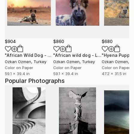
$904
$860
$680
"African Wild Dog - Limited Edition of 20"
Photograph
"African wild dog - Limited Edition of 20"
Ozkan Ozmen
, Turkey
Ozkan Ozmen
, Turkey
Ozkan Ozmen
, T
Color on Paper
Color on Paper
Color on Paper
59.1 x 39.4 in
59.1 x 39.4 in
47.2 x 31.5 in
Popular Photographs