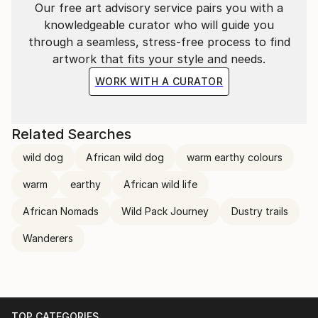
Our free art advisory service pairs you with a
knowledgeable curator who will guide you
through a seamless, stress-free process to find
artwork that fits your style and needs.
WORK WITH A CURATOR
Related Searches
wild dog
African wild dog
warm earthy colours
warm
earthy
African wild life
African Nomads
Wild Pack Journey
Dustry trails
Wanderers
TOP CATEGORIES