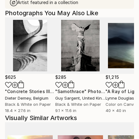
Artist featured in a collection
Photographs You May Also Like
$625
$285
$1,215
"Concrete Stories III"
Photograph
"Samothrace"
Photograph
Dieter Demey
, Belgium
Guy Sargent
, United Kingdom
Lynne Douglas
, Un
Black & White on Paper
Black & White on Paper
Color on Canvas
18.4 x 27.6 in
9.1 x 11.6 in
40 x 40 in
Visually Similar Artworks