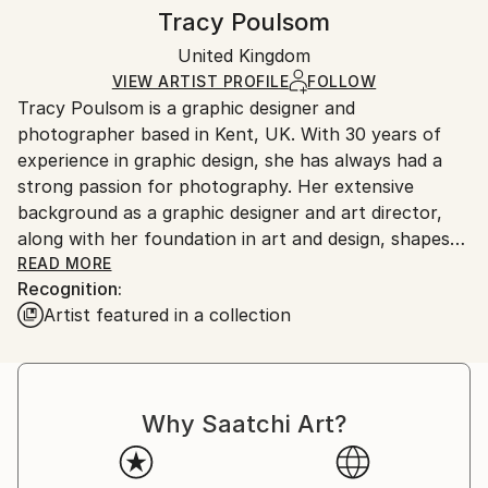
Digital Art
Authenticity:
Handling:
Tracy Poulsom
Mediums:
Certificate is Included
Ships rolled in a tube. Artists are responsible for
Giclée
,
Paper
Packaging:
United Kingdom
packaging and adhering to Saatchi Art’s
packaging
Ships Rolled in a Tube
guidelines.
VIEW ARTIST PROFILE
FOLLOW
Outdoor Safe:
Tracy Poulsom is a graphic designer and
Ships From:
No
photographer based in Kent, UK. With 30 years of
United Kingdom.
experience in graphic design, she has always had a
Customs:
strong passion for photography. Her extensive
Shipments from United Kingdom may experience
background as a graphic designer and art director,
delays due to country's regulations for exporting
along with her foundation in art and design, shapes
valuable artworks.
her distinctive approach to photography.
READ MORE
Recognition:
Artist featured in a collection
Why Saatchi Art?