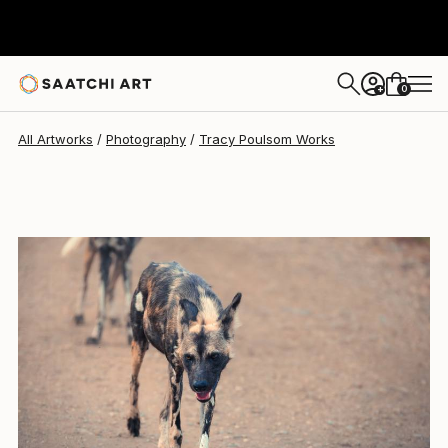
0
+
All Artworks
Photography
Tracy Poulsom Works