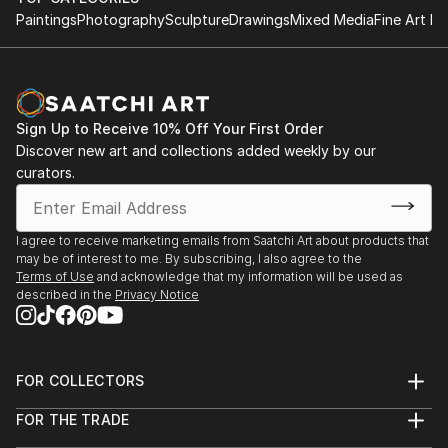
Paintings
Photography
Sculpture
Drawings
Mixed Media
Fine Art Pr
Sign Up to Receive 10% Off Your First Order
Discover new art and collections added weekly by our
curators.
I agree to receive marketing emails from Saatchi Art about products that
may be of interest to me. By subscribing, I also agree to the
Terms of Use
and acknowledge that my information will be used as
described in the
Privacy Notice
FOR COLLECTORS
Art Advisory
FOR THE TRADE
Help Center
About
Returns