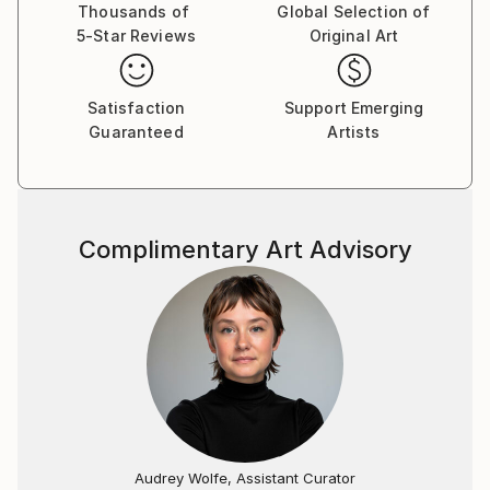
Thousands of
Global Selection of
5-Star Reviews
Original Art
Satisfaction
Support Emerging
Guaranteed
Artists
Complimentary Art Advisory
Audrey Wolfe, Assistant Curator