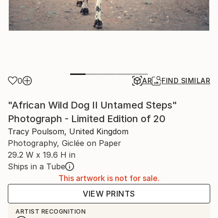
0
AR
FIND SIMILAR
"African Wild Dog II Untamed Steps"
Photograph - Limited Edition of 20
Tracy Poulsom, United Kingdom
Photography, Giclée on Paper
29.2 W x 19.6 H in
Ships in a Tube
This artwork is not for sale.
VIEW PRINTS
ARTIST RECOGNITION