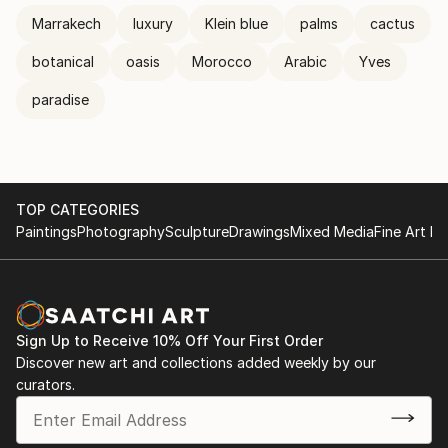
Marrakech
luxury
Klein blue
palms
cactus
botanical
oasis
Morocco
Arabic
Yves
paradise
TOP CATEGORIES
Paintings
Photography
Sculpture
Drawings
Mixed Media
Fine Art Pr
Sign Up to Receive 10% Off Your First Order
Discover new art and collections added weekly by our
curators.