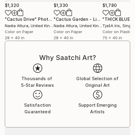
curator@saatchiart.com to arrange.
$1,320
$1,330
$1,780
"Cactus Drive"
Photograph
"Cactus Garden - Limited Edition of 20"
Nadia Attura
, United Kingdom
Nadia Attura
, United Kingdom
TjašA Iris
, Singa
Color on Paper
Color on Paper
Color on Plastic
28 x 40 in
28 x 40 in
70 x 40 in
Why Saatchi Art?
Thousands of
Global Selection of
5-Star Reviews
Original Art
Satisfaction
Support Emerging
Guaranteed
Artists