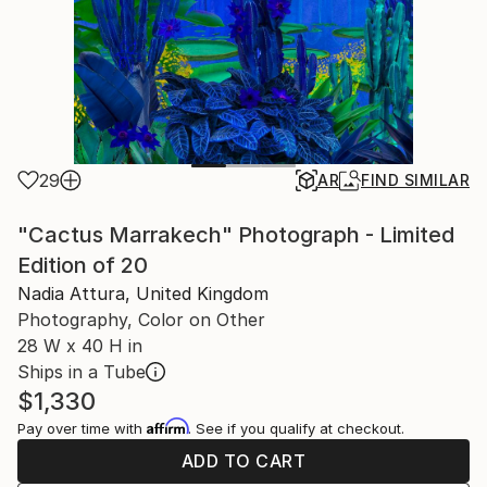
29
AR
FIND SIMILAR
"Cactus Marrakech" Photograph - Limited
Edition of 20
Nadia Attura, United Kingdom
Photography, Color on Other
28 W x 40 H in
Ships in a Tube
$1,330
Affirm
Pay over time with
. See if you qualify at checkout.
ADD TO CART