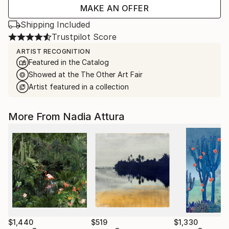
MAKE AN OFFER
Shipping Included
Trustpilot Score
ARTIST RECOGNITION
Featured in the Catalog
Showed at the The Other Art Fair
Artist featured in a collection
More From Nadia Attura
$1,440
$519
$1,330