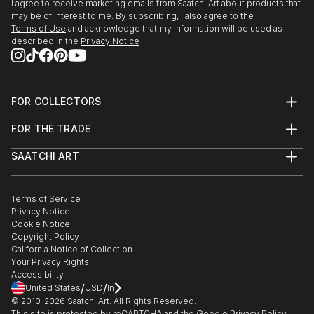
I agree to receive marketing emails from Saatchi Art about products that
may be of interest to me. By subscribing, I also agree to the
Terms of Use
and acknowledge that my information will be used as
described in the
Privacy Notice
FOR COLLECTORS
Art Advisory
FOR THE TRADE
Help Center
About
Returns
SAATCHI ART
Trade Program
Commissions
About
Hospitality
Curated Collections
Saatchi Art Stories
Commercial
How to Buy Art
The Other Art Fair
Terms of Service
Healthcare
Gift Card
Privacy Notice
Sell on Saatchi Art
Multi Family & Residential
Cookie Notice
Affiliate Program
Contact Art Consultant
Copyright Policy
Careers
California Notice of Collection
Contact Support
Your Privacy Rights
Accessibility
/
/
United States
USD
In
© 2010-
2026
Saatchi Art. All Rights Reserved.
This site is protected by reCAPTCHA and the Google
Privacy Policy