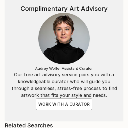
Complimentary Art Advisory
Audrey Wolfe, Assistant Curator
Our free art advisory service pairs you with a
knowledgeable curator who will guide you
through a seamless, stress-free process to find
artwork that fits your style and needs.
WORK WITH A CURATOR
Related Searches