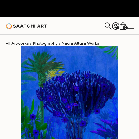
Nadia Attura
$1,330
0
+
All Artworks
Photography
Nadia Attura Works