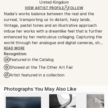
Color
,
Giclée
,
Ink
,
Photogram
,
Other
,
Paper
Packaging:
United Kingdom
packaging and adhering to Saatchi Art’s
packaging
Ships Rolled in a Tube
guidelines.
VIEW ARTIST PROFILE
FOLLOW
Nadia's works balance between the real and the
Ships From:
surreal, transporting us to distant, hazy lands.
United Kingdom.
Vintage, pastel tones and an illustrative approach
Customs:
imbue her works with a dreamlike feel that is further
Shipments from United Kingdom may experience
enhanced by her meticulous collaging. Capturing the
delays due to country's regulations for exporting
world through her analogue and digital cameras, she
valuable artworks.
layers fragmented scenes to create her charming
READ MORE
Recognition:
imagined landscapes. The images become
Featured in the Catalog
multifaceted tableaux, combining unexpected
objects, settings and colours to construct uncanny
Showed at the The Other Art Fair
depictions of desirable destinations. A journey into
Artist featured in a collection
idealism and paradise, Nadia applies washes, paints,
ink and chalk onto the final edition works.
Photographs You May Also Like
Nadia has successfully exhibited at The Royal
Academy Summer Exhibition 2025, 2024, 2023, 2019