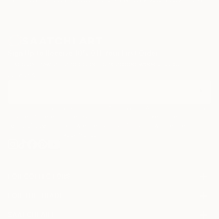
such torn posters as can be found on municipal
cultural information boards. He particularly relishes
zinc advertisement panels freshly cleaned up by city
employees and still exhibiting a few shredded
remnants of the posters that used to be. Such
Sign Up to Receive 10% Off Your First Order
details are captured, digitized, and later integrated
Discover new art and collections added weekly by our
into multi-layered digital montages.
curators.
I agree to receive marketing emails from Saatchi Art about products that
may be of interest to me. By subscribing, I also agree to the
Terms of Use
and acknowledge that my information will be used as
described in the
Privacy Notice
FOR COLLECTORS
Art Advisory
FOR THE TRADE
Help Center
About
Returns
SAATCHI ART
Trade Program
Commissions