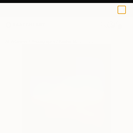
0
+
All Artworks
Photography
Paslier Morgan Works