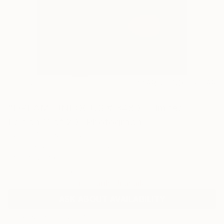
3
AR
FIND SIMILAR
"DREAM-UNFOCUS # 3480 - Limited
Edition 11 of 20" Photograph
Paslier Morgan, France
Photography, Color on Paper
21.7 W x 31.5 H in
Ships in a Tube
Temporarily Unavailable
ASK ABOUT AVAILABILITY
ARTIST RECOGNITION