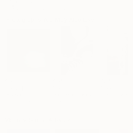
Featured in the Catalog
Artist featured in a collection
Photographs You May Also Like
$1,215
$625
$285
"A Ray of Light - Limited Edition of 10"
Photograph
"Concrete Stories III"
Photograph
"Samothrace"
Lynne Douglas
, United Kingdom
Dieter Demey
, Belgium
Guy Sargent
, Unit
Color on Canvas
Black & White on Paper
Black & White on
40 x 40 in
18.4 x 27.6 in
9.1 x 11.6 in
Visually Similar Artworks