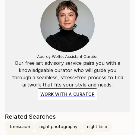
Audrey Wolfe, Assistant Curator
Our free art advisory service pairs you with a
knowledgeable curator who will guide you
through a seamless, stress-free process to find
artwork that fits your style and needs.
WORK WITH A CURATOR
Related Searches
treescape
night photography
night time