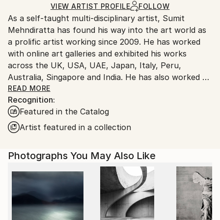
Ships Rolled in a Tube
guidelines.
VIEW ARTIST PROFILE
FOLLOW
As a self-taught multi-disciplinary artist, Sumit
Ships From:
Mehndiratta has found his way into the art world as
India.
a prolific artist working since 2009. He has worked
Customs:
with online art galleries and exhibited his works
Shipments from India may experience delays due to
across the UK, USA, UAE, Japan, Italy, Peru,
country's regulations for exporting valuable
Australia, Singapore and India. He has also worked on
artworks.
several projects with art consultancies and Interior
READ MORE
Recognition:
projects in the US, UK, Canada, Singapore, Hong
Featured in the Catalog
Kong, Maldives, Kuwait, UAE and India.
Inspired from nature and abstraction, his works are a
Artist featured in a collection
visual feast that provokes individualistic
interpretations. Sumit’s art transcends traditional
Photographs You May Also Like
media, incorporating everything from canvas and
digital art to mixed media and wall sculptures. His
unique tools and painting techniques emphasise on a
broader ethic: art as an ever-changing and always
enjoyable journey. Describing his style of work, Sumit
avers, “My main genre of work is nature and