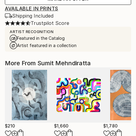
AVAILABLE IN PRINTS
Shipping Included
Trustpilot Score
ARTIST RECOGNITION
Featured in the Catalog
Artist featured in a collection
More From Sumit Mehndiratta
$210
$1,660
$1,780