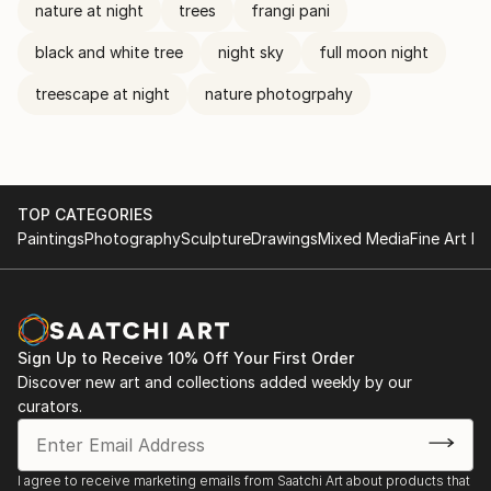
nature at night
trees
frangi pani
black and white tree
night sky
full moon night
treescape at night
nature photogrpahy
TOP CATEGORIES
Paintings
Photography
Sculpture
Drawings
Mixed Media
Fine Art Pr
Sign Up to Receive 10% Off Your First Order
Discover new art and collections added weekly by our
curators.
I agree to receive marketing emails from Saatchi Art about products that