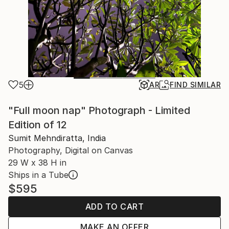
5
AR
FIND SIMILAR
"Full moon nap" Photograph - Limited
Edition of 12
Sumit Mehndiratta, India
Photography, Digital on Canvas
29 W x 38 H in
Ships in a Tube
$595
ADD TO CART
MAKE AN OFFER