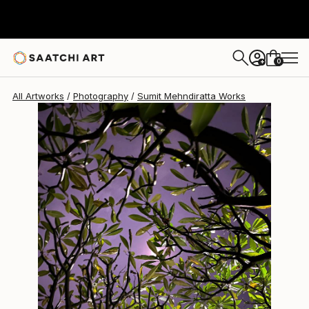
Sumit Mehndiratta
$595
0
+
All Artworks
Photography
Sumit Mehndiratta Works