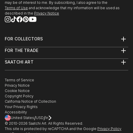
may be of interest to me. By subscribing, I also agree to the
Terms of Use
and acknowledge that my information will be used as
described in the
Privacy Notice
FOR COLLECTORS
Art Advisory
FOR THE TRADE
Help Center
About
Returns
SAATCHI ART
Trade Program
Commissions
About
Hospitality
Curated Collections
Saatchi Art Stories
Commercial
How to Buy Art
The Other Art Fair
Terms of Service
Healthcare
Gift Card
Privacy Notice
Sell on Saatchi Art
Multi Family & Residential
Cookie Notice
Affiliate Program
Contact Art Consultant
Copyright Policy
Careers
California Notice of Collection
Contact Support
Your Privacy Rights
Accessibility
/
/
United States
USD
In
© 2010-
2026
Saatchi Art. All Rights Reserved.
This site is protected by reCAPTCHA and the Google
Privacy Policy