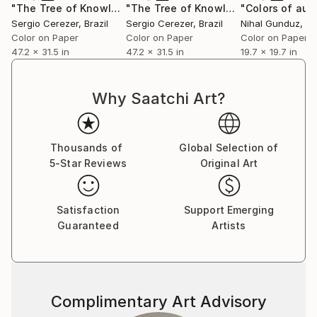
series,” professes Sumit. He does not have any single
"The Tree of Knowledge"
Photograph
"The Tree of Knowledge"
Photograp
‘patented style’ as he terms it to be mere repetition
Sergio Cerezer
, Brazil
Sergio Cerezer
, Brazil
Nihal Gunduz
, T
which is unexciting and tasking. He believes repetition
Color on Paper
Color on Paper
Color on Paper
47.2 x 31.5 in
47.2 x 31.5 in
19.7 x 19.7 in
could be a major contributing factor to an artist’s
block. He adds on saying that his works are not
entirely skill based as a skill needs to be perfected by
Why Saatchi Art?
doing it repeatedly over a long period of time; “My art
is more about the playfulness and excitement of how
beautiful visual patterns and colours can emerge
Thousands of
Global Selection of
during improvisation. I believe in having fun in my
5-Star Reviews
Original Art
studio and my art as a result of it.”
Satisfaction
Support Emerging
Guaranteed
Artists
Complimentary Art Advisory