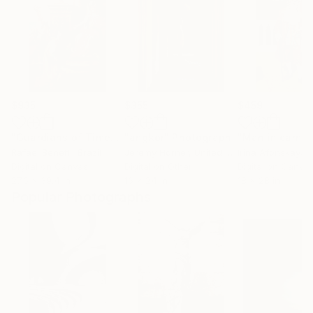
$935
$355
$459
"Guardians of Time"
Photograph
"angkor"
Photograph
Rafael Benetti
, Brazil
Jeremy Horner
, United Kingdom
Irina Afonskaya
,
Digital on Canvas
Digital on Other
Digital on Canva
27.6 x 39.4 in
16 x 24 in
18 x 28 in
Popular Photographs