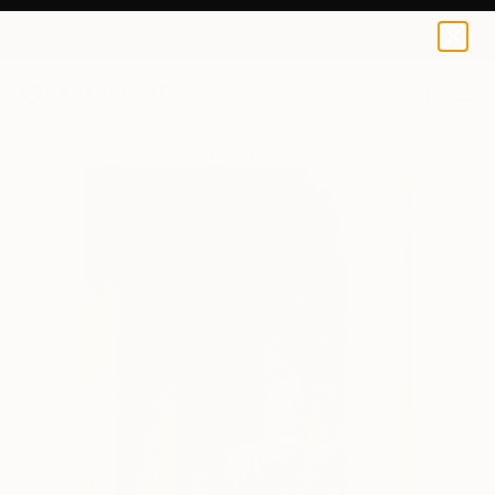
0
+
All Artworks
Photography
Christopher William Adach Works