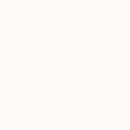
Sign Up to Receive 10% Off Your First Order
Discover new art and collections added weekly by our
curators.
I agree to receive marketing emails from Saatchi Art about products that
may be of interest to me. By subscribing, I also agree to the
Terms of Use
and acknowledge that my information will be used as
described in the
Privacy Notice
FOR COLLECTORS
Art Advisory
FOR THE TRADE
Help Center
About
Returns
SAATCHI ART
Trade Program
Commissions