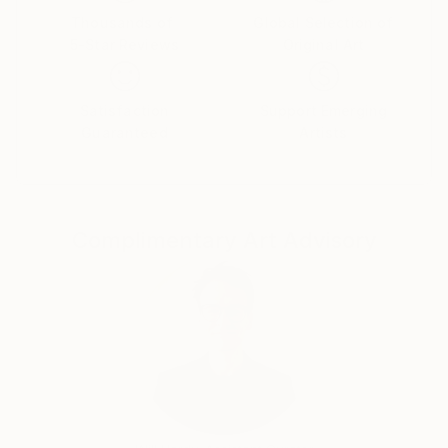
in many London’s, mostly underground music events,
Thousands of
Global Selection of
5-Star Reviews
Original Art
in 2005 he returned to Poland for another two years
and in 2007 finally moved to UK.
In year 2011 he was graduated with Interior Design &
Satisfaction
Support Emerging
Decoration Diploma of Rhodec International School
Guaranteed
Artists
in London finishing at the same time Diploma of
Higher Education in Interior Design at London
Metropolitan University. At the same year he
accomplished his second degree with Diploma of
Complimentary Art Advisory
Professional Photography at the Photography
Institute in London. His first major work as
photographer was collaboration with the historian
writer Christopher West in London for his historic
book of ‘The Story Of St Katharine's’ published in
2014. Between 2013 and 2014 he was also
collaborating with one of the leading celebrity photo
agencies in London. His unique style was discovered
by Wikipedia for which he contributed many of his