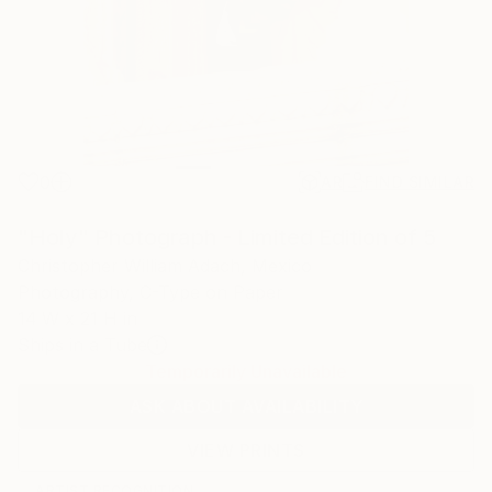
0
AR
FIND SIMILAR
"Holy" Photograph - Limited Edition of 5
Christopher William Adach, Mexico
Photography, C-Type on Paper
14 W x 21 H in
Ships in a Tube
Temporarily Unavailable
ASK ABOUT AVAILABILITY
VIEW PRINTS
ARTIST RECOGNITION