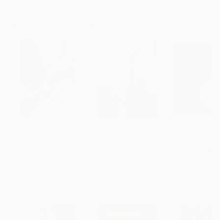
Artist featured in a collection
Photographs You May Also Like
$625
$285
$1,215
"Concrete Stories III"
Photograph
"Samothrace"
Photograph
Dieter Demey
, Belgium
Guy Sargent
, United Kingdom
Lynne Douglas
, Un
Black & White on Paper
Black & White on Paper
Color on Canvas
18.4 x 27.6 in
9.1 x 11.6 in
40 x 40 in
Visually Similar Artworks