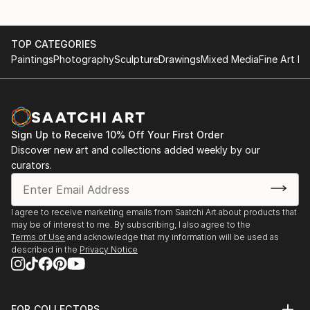
TOP CATEGORIES
Paintings
Photography
Sculpture
Drawings
Mixed Media
Fine Art Pr
Sign Up to Receive 10% Off Your First Order
Discover new art and collections added weekly by our
curators.
I agree to receive marketing emails from Saatchi Art about products that
may be of interest to me. By subscribing, I also agree to the
Terms of Use
and acknowledge that my information will be used as
described in the
Privacy Notice
FOR COLLECTORS