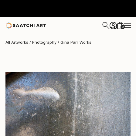
Gina Parr
$757
0
+
All Artworks
Photography
Gina Parr Works