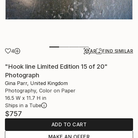
4
AR
FIND SIMILAR
"Hook line Limited Edition 15 of 20"
Photograph
Gina Parr, United Kingdom
Photography, Color on Paper
16.5 W x 11.7 H in
Ships in a Tube
$757
ADD TO CART
MAKE AN OFFER