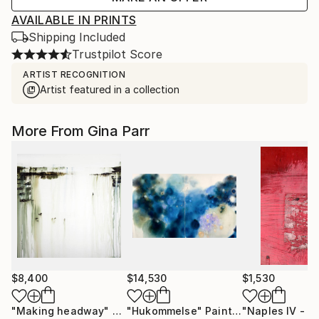
AVAILABLE IN PRINTS
Shipping Included
Trustpilot Score
ARTIST RECOGNITION
Artist featured in a collection
More From Gina Parr
$8,400
$14,530
$1,530
"Making headway"
Painting
"Hukommelse"
Painting