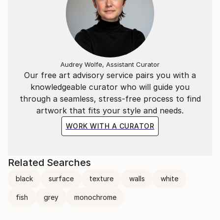
Audrey Wolfe, Assistant Curator
Our free art advisory service pairs you with a
knowledgeable curator who will guide you
through a seamless, stress-free process to find
artwork that fits your style and needs.
WORK WITH A CURATOR
Related Searches
black
surface
texture
walls
white
fish
grey
monochrome