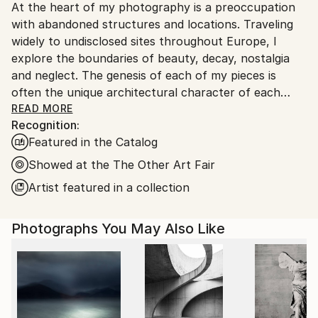
At the heart of my photography is a preoccupation
Ships From:
with abandoned structures and locations. Traveling
United Kingdom.
widely to undisclosed sites throughout Europe, I
Customs:
explore the boundaries of beauty, decay, nostalgia
Shipments from United Kingdom may experience
and neglect. The genesis of each of my pieces is
delays due to country's regulations for exporting
often the unique architectural character of each
valuable artworks.
location, heightened by their painfully slow
READ MORE
Recognition:
transformation after years of abandonment.
Featured in the Catalog
Kate Bryan; 2012
Showed at the The Other Art Fair
Artist featured in a collection
"​Rather than taking a documentary approach, Soden
breathes a sense of life into the scenes, hinting at
Photographs You May Also Like
narrative with studied compositions.
Characteristically each image has a distinctly
painterly aesthetic, side stepping the tendency that
photography has for observational and distanced
looking. Soden’s approach is lyrical and directs the
viewer to explore the concepts of time and memory.