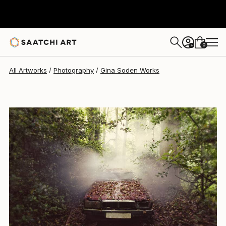
Gina Soden
$3,180
0
+
All Artworks
Photography
Gina Soden Works