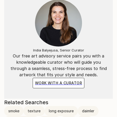
India Balyejusa, Senior Curator
Our free art advisory service pairs you with a
knowledgeable curator who will guide you
through a seamless, stress-free process to find
artwork that fits your style and needs.
WORK WITH A CURATOR
Related Searches
smoke
texture
long exposure
daimler