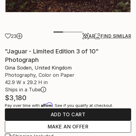
23
AR
FIND SIMILAR
"Jaguar - Limited Edition 3 of 10"
Photograph
Gina Soden, United Kingdom
Photography, Color on Paper
42.9 W x 29.2 H in
Ships in a Tube
$3,180
Affirm
Pay over time with
. See if you qualify at checkout.
ADD TO CART
MAKE AN OFFER