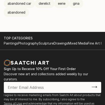
abandoned car
derelict
eerie
gina
abandoned
TOP CATEGORIES
Paintings
Photography
Sculpture
Drawings
Mixed Media
Fine Art Pr
Sign Up to Receive 10% Off Your First Order
Discover new art and collections added weekly by our
curators.
I agree to receive marketing emails from Saatchi Art about products that
may be of interest to me. By subscribing, I also agree to the
Terms of Use
and acknowledge that my information will be used as