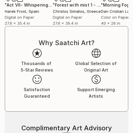
"Act VII- Whispering Path- The Dissolution"
"Forest with mist 1 - Limited Edition 1 of 9"
Photograph
Harek Frost
, Spain
Christos Simatos
, Greece
Dan Cristian Lavr
Digital on Paper
Digital on Paper
Color on Paper
27.6 x 35.4 in
27.6 x 39.4 in
40 x 26 in
Why Saatchi Art?
Thousands of
Global Selection of
5-Star Reviews
Original Art
Satisfaction
Support Emerging
Guaranteed
Artists
Complimentary Art Advisory