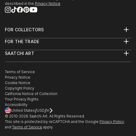
described in the
Privacy Notice
FOR COLLECTORS
Art Advisory
FOR THE TRADE
Help Center
About
Returns
SAATCHI ART
Trade Program
Commissions
About
Hospitality
Curated Collections
Saatchi Art Stories
Commercial
How to Buy Art
The Other Art Fair
Terms of Service
Healthcare
Gift Card
Privacy Notice
Sell on Saatchi Art
Multi Family & Residential
Cookie Notice
Affiliate Program
Contact Art Consultant
Copyright Policy
Careers
California Notice of Collection
Contact Support
Your Privacy Rights
Accessibility
/
/
United States
USD
In
© 2010-
2026
Saatchi Art. All Rights Reserved.
This site is protected by reCAPTCHA and the Google
Privacy Policy
and
Terms of Service
apply.