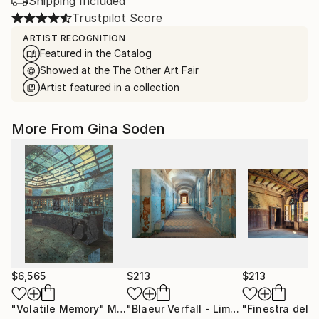
Shipping Included
Trustpilot Score
ARTIST RECOGNITION
Featured in the Catalog
Showed at the The Other Art Fair
Artist featured in a collection
More From Gina Soden
$6,565
$213
$213
"Volatile Memory"
Mixed Media
"Blaeur Verfall - Limited Edition of 100"