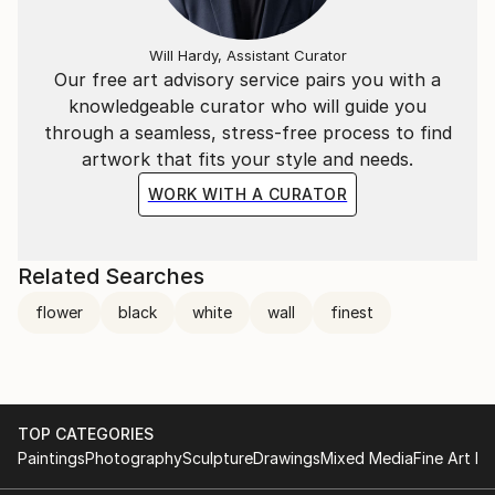
Will Hardy, Assistant Curator
Our free art advisory service pairs you with a
knowledgeable curator who will guide you
through a seamless, stress-free process to find
artwork that fits your style and needs.
WORK WITH A CURATOR
Related Searches
flower
black
white
wall
finest
TOP CATEGORIES
Paintings
Photography
Sculpture
Drawings
Mixed Media
Fine Art Pr