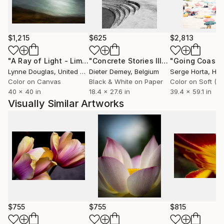
$1,215
$625
$2,813
"A Ray of Light - Limited Edition of 10"
Photograph
"Concrete Stories III"
Photograph
Lynne Douglas
, United Kingdom
Dieter Demey
, Belgium
Serge Horta
, Ho
Color on Canvas
Black & White on Paper
40 x 40 in
18.4 x 27.6 in
39.4 x 59.1 in
Visually Similar Artworks
$755
$755
$815