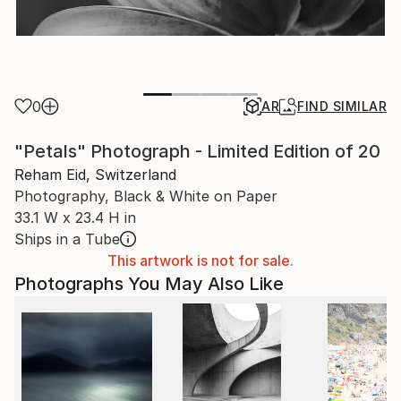
0
AR
FIND SIMILAR
"Petals" Photograph - Limited Edition of 20
Reham Eid, Switzerland
Photography, Black & White on Paper
33.1 W x 23.4 H in
Ships in a Tube
This artwork is not for sale.
Photographs You May Also Like