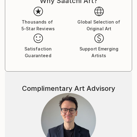
Why Saatchi Art?
Thousands of
Global Selection of
5-Star Reviews
Original Art
Satisfaction
Support Emerging
Guaranteed
Artists
Complimentary Art Advisory