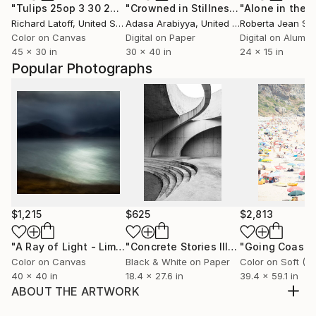
"Tulips 25op 3 30 2020 - Limited Edition of 50"
"Crowned in Stillness"
Photograph
Photograph
Richard Latoff
, United States
Adasa Arabiyya
, United States
Roberta Jean Sm
Color on Canvas
Digital on Paper
Digital on Alumi
45 x 30 in
30 x 40 in
24 x 15 in
Popular Photographs
$1,215
$625
$2,813
"A Ray of Light - Limited Edition of 10"
Photograph
"Concrete Stories III"
Photograph
Color on Canvas
Black & White on Paper
40 x 40 in
18.4 x 27.6 in
39.4 x 59.1 in
ABOUT THE ARTWORK
Printed on Hahnemühle Fine Art Paper with 5cm