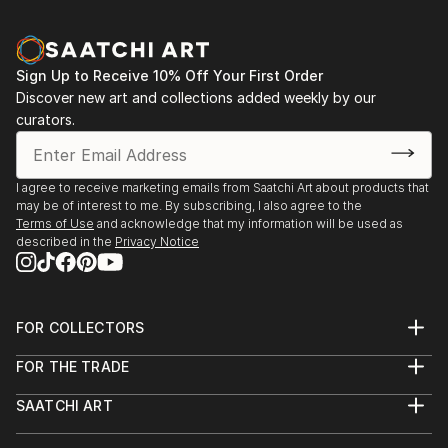
Sign Up to Receive 10% Off Your First Order
Discover new art and collections added weekly by our
curators.
I agree to receive marketing emails from Saatchi Art about products that
may be of interest to me. By subscribing, I also agree to the
Terms of Use
and acknowledge that my information will be used as
described in the
Privacy Notice
FOR COLLECTORS
Art Advisory
FOR THE TRADE
Help Center
About
Returns
SAATCHI ART
Trade Program
Commissions
About
Hospitality
Curated Collections
Saatchi Art Stories
Commercial