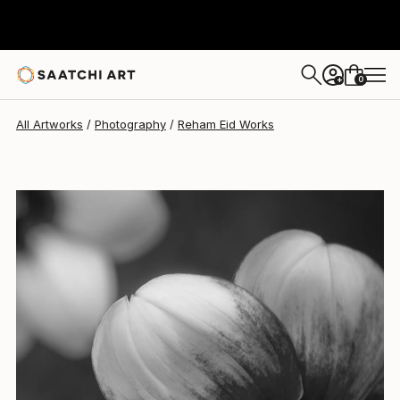
0
+
All Artworks
Photography
Reham Eid Works