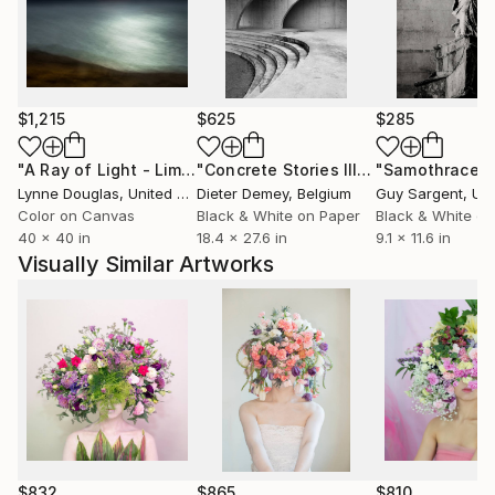
You has exhibited in Korea, Australia, Iceland, Taiwan,
Hungary, Japan, France, the Netherlands, the United
Kingdom, and the United States. She has held 16 solo
$1,215
$625
$285
exhibitions and has received international recognition
through multiple photography awards.
"A Ray of Light - Limited Edition of 10"
Photograph
"Concrete Stories III"
Photograph
"Samothrace"
Lynne Douglas
, United Kingdom
Dieter Demey
, Belgium
Guy Sargent
, Unit
She currently maintains her studio in Austin, where
Color on Canvas
Black & White on Paper
Black & White on
she continues to develop long-term series exploring
40 x 40 in
18.4 x 27.6 in
9.1 x 11.6 in
time, space, nature, and life.
Visually Similar Artworks
$832
$865
$810