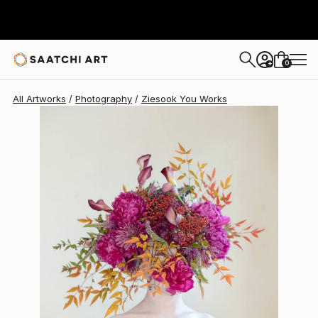
Ziesook You
$854
0
+
All Artworks
Photography
Ziesook You Works