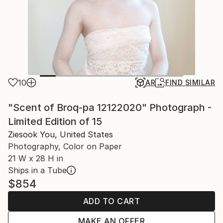
10
AR
FIND SIMILAR
"Scent of Broq-pa 12122020" Photograph -
Limited Edition of 15
Ziesook You, United States
Photography, Color on Paper
21 W x 28 H in
Ships in a Tube
$854
ADD TO CART
MAKE AN OFFER