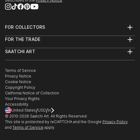
described in the
Privacy Notice
FOR COLLECTORS
Art Advisory
FOR THE TRADE
Help Center
About
Returns
SAATCHI ART
Trade Program
Commissions
About
Hospitality
Curated Collections
Saatchi Art Stories
Commercial
How to Buy Art
The Other Art Fair
Terms of Service
Healthcare
Gift Card
Privacy Notice
Sell on Saatchi Art
Multi Family & Residential
Cookie Notice
Affiliate Program
Contact Art Consultant
Copyright Policy
Careers
California Notice of Collection
Contact Support
Your Privacy Rights
Accessibility
/
/
United States
USD
In
© 2010-
2026
Saatchi Art. All Rights Reserved.
This site is protected by reCAPTCHA and the Google
Privacy Policy
and
Terms of Service
apply.