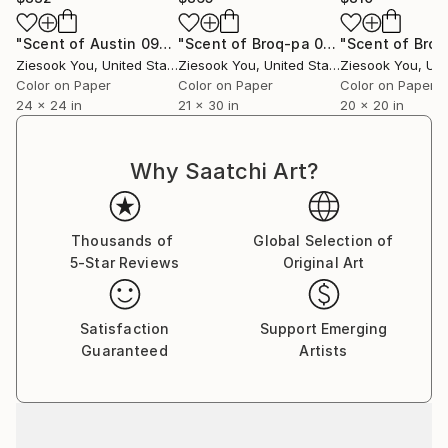
"Scent of Austin 09022021 - Limited Edition 2 of 15"
"Scent of Broq-pa 01132021 - Limited Edition of 15"
Photo
Ziesook You
, United States
Ziesook You
, United States
Ziesook You
, Unit
Color on Paper
Color on Paper
Color on Paper
24 x 24 in
21 x 30 in
20 x 20 in
Why Saatchi Art?
Thousands of
Global Selection of
5-Star Reviews
Original Art
Satisfaction
Support Emerging
Guaranteed
Artists