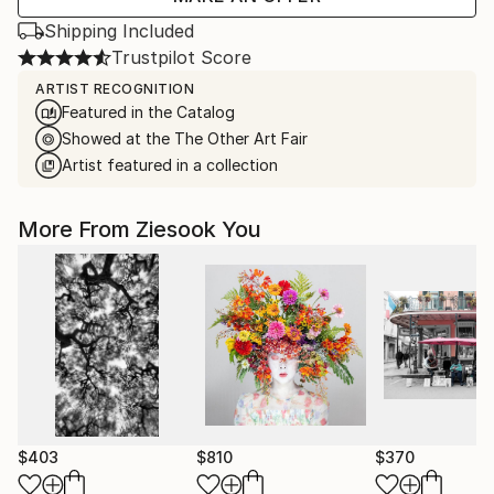
Shipping Included
Trustpilot Score
ARTIST RECOGNITION
Featured in the Catalog
Showed at the The Other Art Fair
Artist featured in a collection
More From Ziesook You
$403
$810
$370