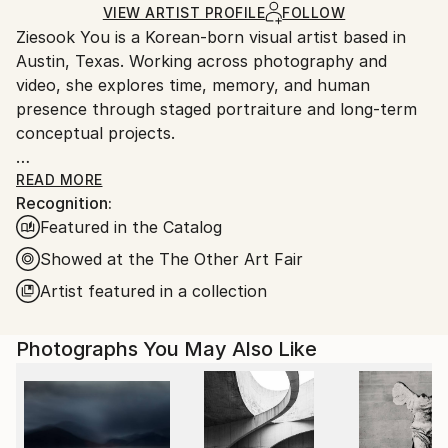
Ships Rolled in a Tube
guidelines.
VIEW ARTIST PROFILE
FOLLOW
Ziesook You is a Korean-born visual artist based in
Ships From:
Austin, Texas. Working across photography and
United States.
video, she explores time, memory, and human
presence through staged portraiture and long-term
conceptual projects.
Her practice began with experimental video works,
READ MORE
Recognition:
including intimate family video diaries using durational
Featured in the Catalog
time-flow methods, documentary films examining
spatial memory across international travel sites, and
Showed at the The Other Art Fair
10 Years Self-Portrait, a project reflecting on identity
Artist featured in a collection
through time-compression techniques.
Photographs You May Also Like
Since 2016, she has developed the ongoing series
Scent of Broq-pa, which expresses happiness
through the coexistence of humans and nature. The
project portrays individuals from diverse backgrounds
and continues to expand internationally.