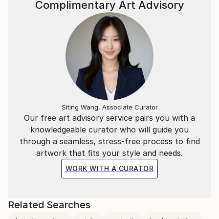
Complimentary Art Advisory
Siting Wang, Associate Curator
Our free art advisory service pairs you with a
knowledgeable curator who will guide you
through a seamless, stress-free process to find
artwork that fits your style and needs.
WORK WITH A CURATOR
Related Searches