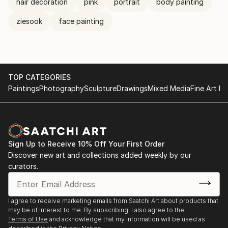
hair decoration
pink
portrait
body painting
ziesook
face painting
TOP CATEGORIES
Paintings
Photography
Sculpture
Drawings
Mixed Media
Fine Art Pr
Sign Up to Receive 10% Off Your First Order
Discover new art and collections added weekly by our
curators.
I agree to receive marketing emails from Saatchi Art about products that
may be of interest to me. By subscribing, I also agree to the
Terms of Use
and acknowledge that my information will be used as