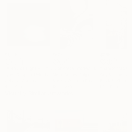
$1,215
$625
$285
"A Ray of Light - Limited Edition of 10"
Photograph
"Concrete Stories III"
Photograph
"Samothrace"
Lynne Douglas
, United Kingdom
Dieter Demey
, Belgium
Guy Sargent
, Unit
Color on Canvas
Black & White on Paper
Black & White on
40 x 40 in
18.4 x 27.6 in
9.1 x 11.6 in
Visually Similar Artworks