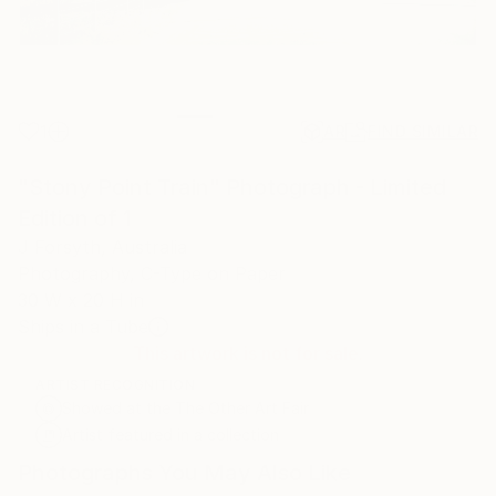
1
AR
FIND SIMILAR
"Stony Point Train" Photograph - Limited
Edition of 1
J Forsyth, Australia
Photography, C-Type on Paper
30 W x 20 H in
Ships in a Tube
This artwork is not for sale.
ARTIST RECOGNITION
Showed at the The Other Art Fair
Artist featured in a collection
Photographs You May Also Like