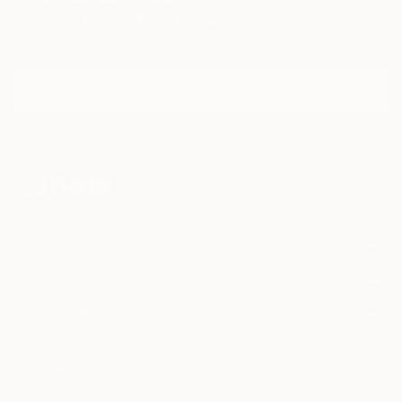
Sign Up to Receive 10% Off Your First Order
Discover new art and collections added weekly by our
curators.
I agree to receive marketing emails from Saatchi Art about products that
may be of interest to me. By subscribing, I also agree to the
Terms of Use
and acknowledge that my information will be used as
described in the
Privacy Notice
FOR COLLECTORS
Art Advisory
FOR THE TRADE
Help Center
About
Returns
SAATCHI ART
Trade Program
Commissions
About
Hospitality
Curated Collections
Saatchi Art Stories
Commercial
How to Buy Art
The Other Art Fair
Terms of Service
Healthcare
Gift Card
Privacy Notice
Sell on Saatchi Art
Multi Family & Residential