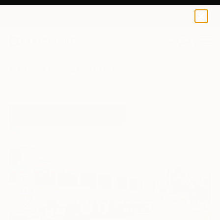
0
+
All Artworks
Photography
J Forsyth Works