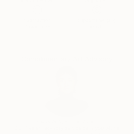
5-Star Reviews
Original Art
Satisfaction
Support Emerging
Guaranteed
Artists
Complimentary Art Advisory
Audrey Wolfe, Assistant Curator
Our free art advisory service pairs you with a