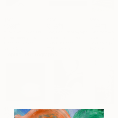
$880
$760
$564
"Train of Eleven O'Clock"
"voyage"
Photograph
Photograph
Rafael Benetti
, Brazil
Gilliard Bressan
, Portugal
Silvia Rori
, Italy
Digital on Canvas
Digital on Paper
Color on Paper
39.4 x 27.6 in
39.4 x 29.5 in
19.7 x 19.7 in
Popular Photographs
$1,215
$625
$285