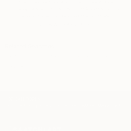
knowledgeable curator who will guide you
through a seamless, stress-free process to find
artwork that fits your style and needs.
WORK WITH A CURATOR
Related Searches
snap
train
transport
country life
vline
movement
TOP CATEGORIES
Paintings
Photography
Sculpture
Drawings
Mixed Media
Fine Art Pr