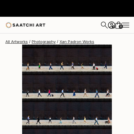
Xan Padron
$3,250
0
+
All Artworks
Photography
Xan Padron Works