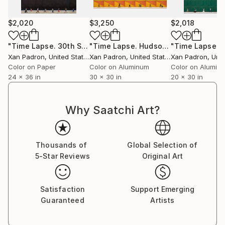
For over a decade, he toured with his bass and his
camera, capturing life surrounding the musicians he
$2,020
$3,250
$2,018
collaborated with. As a photographer of artists and
concerts, he has worked in an official capacity for
"Time Lapse. 30th Street & 5th Avenue, NYC"
"Time Lapse. Hudson Square, NYC (Dye Sub Aluminum)"
Photograph
APAP (Association of Performing Arts Professionals,
Xan Padron
, United States
Xan Padron
, United States
Xan Padron
, Unit
United States) and has contributed to publications
Color on Paper
Color on Aluminum
Color on Alumin
such as Inside Arts and The Writer Magazine (United
24 x 36 in
30 x 30 in
20 x 30 in
States).
Why Saatchi Art?
Xan Padrón shares his life with musician, educator,
and writer Cristina Pato. Since 2005, he spends his
Thousands of
Global Selection of
time between Galicia and New York City and has his
5-Star Reviews
Original Art
studio at Mana Contemporary (NJ).
Satisfaction
Support Emerging
Guaranteed
Artists