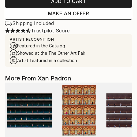
ADD TO CART
MAKE AN OFFER
Shipping Included
Trustpilot Score
ARTIST RECOGNITION
Featured in the Catalog
Showed at the The Other Art Fair
Artist featured in a collection
More From Xan Padron