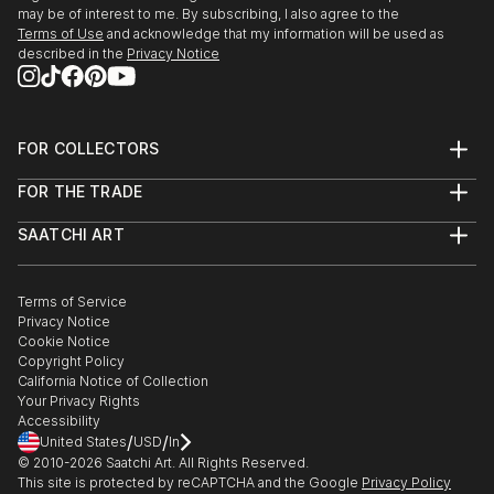
may be of interest to me. By subscribing, I also agree to the
Terms of Use
and acknowledge that my information will be used as
described in the
Privacy Notice
FOR COLLECTORS
Art Advisory
FOR THE TRADE
Help Center
About
Returns
SAATCHI ART
Trade Program
Commissions
About
Hospitality
Curated Collections
Saatchi Art Stories
Commercial
How to Buy Art
The Other Art Fair
Terms of Service
Healthcare
Gift Card
Privacy Notice
Sell on Saatchi Art
Multi Family & Residential
Cookie Notice
Affiliate Program
Contact Art Consultant
Copyright Policy
Careers
California Notice of Collection
Contact Support
Your Privacy Rights
Accessibility
/
/
United States
USD
In
© 2010-
2026
Saatchi Art. All Rights Reserved.
This site is protected by reCAPTCHA and the Google
Privacy Policy