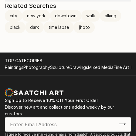
Related Searches
city
new york
downtown
walk
alking
black
dark
time lapse
[hoto
TOP CATEGORIES
Paintings
Photography
Sculpture
Drawings
Mixed Media
Fine Art Pr
Sign Up to Receive 10% Off Your First Order
Discover new art and collections added weekly by our
curators.
I agree to receive marketing emails from Saatchi Art about products that