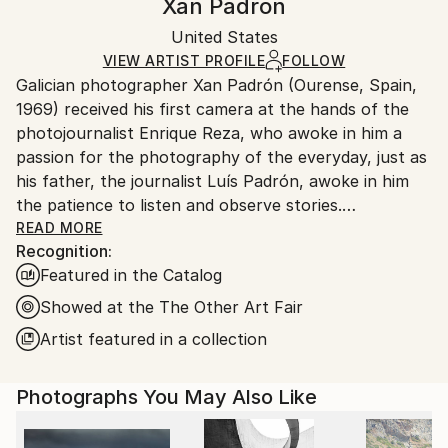
Xan Padron
Conceptual
,
Documentary
,
Other
Certificate is Included
Ships in a box. Artists are responsible for packaging
Mediums:
Packaging:
United States
and adhering to Saatchi Art’s
packaging guidelines.
Color
,
Aluminum
Ships in a Box
Ships From:
VIEW ARTIST PROFILE
FOLLOW
Galician photographer Xan Padrón (Ourense, Spain,
United States.
1969) received his first camera at the hands of the
photojournalist Enrique Reza, who awoke in him a
passion for the photography of the everyday, just as
his father, the journalist Luís Padrón, awoke in him
the patience to listen and observe stories.
READ MORE
Recognition:
After diverse street photography projects in New
Featured in the Catalog
York City (Human City, Motion City, Visions of New
York), in 2011 he began his acclaimed project, “Time
Showed at the The Other Art Fair
Lapse”: a collection of portraits of various cities
Artist featured in a collection
through the people who inhabit them. His series Time
Lapse has been the focus of solo exhibitions at the
Photographs You May Also Like
United Nations Headquarters in New York City, the
Delamour Gallery in Paris (France), The Pfizer
Building in New York, the Sala Valente in Ourense