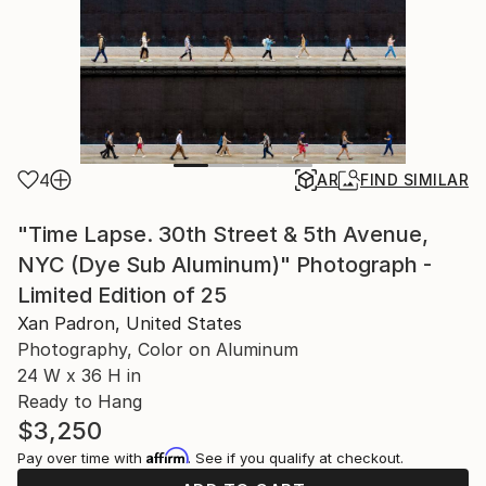
4
AR
FIND SIMILAR
"Time Lapse. 30th Street & 5th Avenue,
NYC (Dye Sub Aluminum)" Photograph -
Limited Edition of 25
Xan Padron, United States
Photography, Color on Aluminum
24 W x 36 H in
Ready to Hang
$3,250
Affirm
Pay over time with
. See if you qualify at checkout.