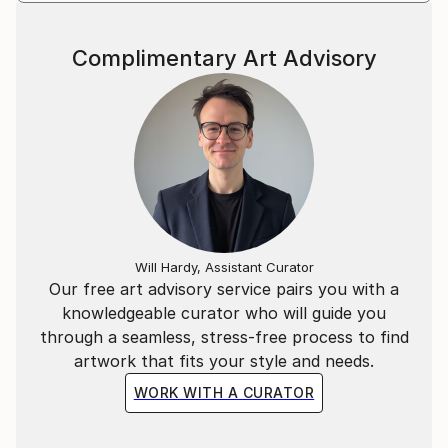
Complimentary Art Advisory
Will Hardy, Assistant Curator
Our free art advisory service pairs you with a
knowledgeable curator who will guide you
through a seamless, stress-free process to find
artwork that fits your style and needs.
WORK WITH A CURATOR