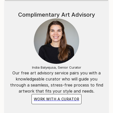
Complimentary Art Advisory
India Balyejusa, Senior Curator
Our free art advisory service pairs you with a
knowledgeable curator who will guide you
through a seamless, stress-free process to find
artwork that fits your style and needs.
WORK WITH A CURATOR