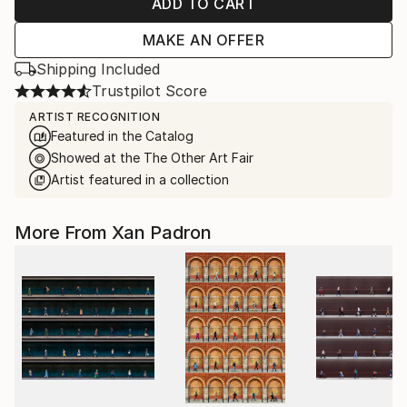
ADD TO CART
MAKE AN OFFER
Shipping Included
Trustpilot Score
ARTIST RECOGNITION
Featured in the Catalog
Showed at the The Other Art Fair
Artist featured in a collection
More From Xan Padron