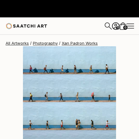
Xan Padron
$5,040
0
+
All Artworks
Photography
Xan Padron Works