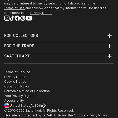
may be of interest to me. By subscribing, I also agree to the
Terms of Use
and acknowledge that my information will be used as
described in the
Privacy Notice
FOR COLLECTORS
Art Advisory
FOR THE TRADE
Help Center
About
Returns
SAATCHI ART
Trade Program
Commissions
About
Hospitality
Curated Collections
Saatchi Art Stories
Commercial
How to Buy Art
The Other Art Fair
Terms of Service
Healthcare
Gift Card
Privacy Notice
Sell on Saatchi Art
Multi Family & Residential
Cookie Notice
Affiliate Program
Contact Art Consultant
Copyright Policy
Careers
California Notice of Collection
Contact Support
Your Privacy Rights
Accessibility
/
/
United States
USD
In
© 2010-
2026
Saatchi Art. All Rights Reserved.
This site is protected by reCAPTCHA and the Google
Privacy Policy