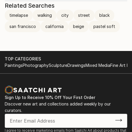
Related Searches
timelapse
walking
city
street
black
san francisco
california
beige
pastel soft
TOP CATEGORIES
Paintings
Photography
Sculpture
Drawings
Mixed Media
Fine Art Pr
Sign Up to Receive 10% Off Your First Order
Discover new art and collections added weekly by our
curators.
I agree to receive marketing emails from Saatchi Art about products that