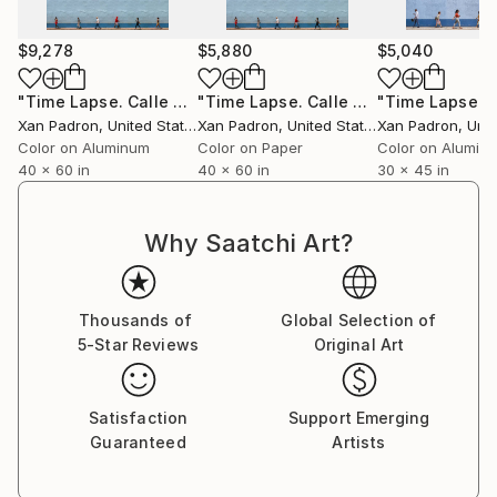
For over a decade, he toured with his bass and his
camera, capturing life surrounding the musicians he
$9,278
$5,880
$5,040
collaborated with. As a photographer of artists and
concerts, he has worked in an official capacity for
"Time Lapse. Calle Cristo, Trinidad, Cuba, 2024 (Aluminum)"
"Time Lapse. Calle Cristo, Trinidad, Cuba, 2024"
APAP (Association of Performing Arts Professionals,
Xan Padron
, United States
Xan Padron
, United States
Xan Padron
, Unit
United States) and has contributed to publications
Color on Aluminum
Color on Paper
Color on Alumin
such as Inside Arts and The Writer Magazine (United
40 x 60 in
40 x 60 in
30 x 45 in
States).
Why Saatchi Art?
Xan Padrón shares his life with musician, educator,
and writer Cristina Pato. Since 2005, he spends his
Thousands of
Global Selection of
time between Galicia and New York City and has his
5-Star Reviews
Original Art
studio at Mana Contemporary (NJ).
Satisfaction
Support Emerging
Guaranteed
Artists