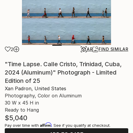
2
AR
FIND SIMILAR
"Time Lapse. Calle Cristo, Trinidad, Cuba,
2024 (Aluminum)" Photograph - Limited
Edition of 25
Xan Padron, United States
Photography, Color on Aluminum
30 W x 45 H in
Ready to Hang
$5,040
Affirm
Pay over time with
. See if you qualify at checkout.