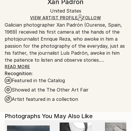
Xan Padron
Conceptual
,
Documentary
Certificate is Included
Ships in a wooden crate for additional protection of
Mediums:
Packaging:
United States
heavy or oversized artworks. Artists are responsible
Color
,
Aluminum
Ships in a Crate
for packaging and adhering to Saatchi Art’s
VIEW ARTIST PROFILE
FOLLOW
Galician photographer Xan Padrón (Ourense, Spain,
packaging guidelines.
1969) received his first camera at the hands of the
Ships From:
photojournalist Enrique Reza, who awoke in him a
United States.
passion for the photography of the everyday, just as
his father, the journalist Luís Padrón, awoke in him
the patience to listen and observe stories.
READ MORE
Recognition:
After diverse street photography projects in New
Featured in the Catalog
York City (Human City, Motion City, Visions of New
York), in 2011 he began his acclaimed project, “Time
Showed at the The Other Art Fair
Lapse”: a collection of portraits of various cities
Artist featured in a collection
through the people who inhabit them. His series Time
Lapse has been the focus of solo exhibitions at the
Photographs You May Also Like
United Nations Headquarters in New York City, the
Delamour Gallery in Paris (France), The Pfizer
Building in New York, the Sala Valente in Ourense