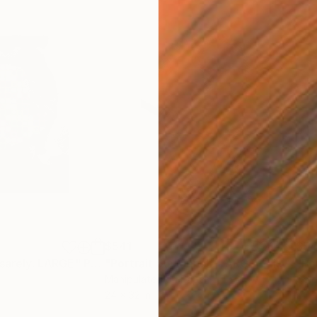
$541
$54
asarely. LARGE"
Photograph
"Portrait 55: Munch. LARGE - Limited Edition of 6"
"Po
Manipulated on Paper
Colo
24 x 32 in
24 x