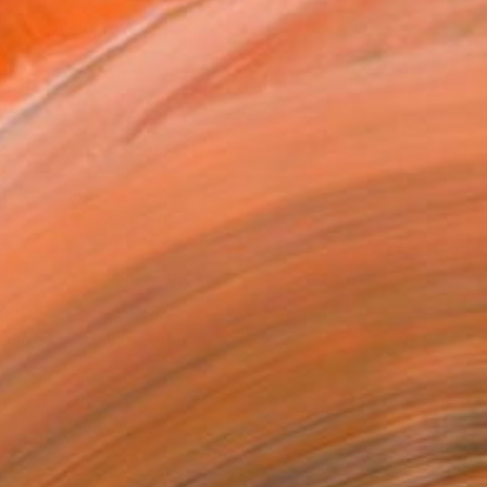
691
Affirm
 time with
. See if you qualify at
.
ADD TO CART
MAKE AN OFFER
ping Included
Trustpilot Score
T RECOGNITION
atured in the Catalog
tist featured in a collection
ERSON
ADDED THIS ARTWORK TO CART