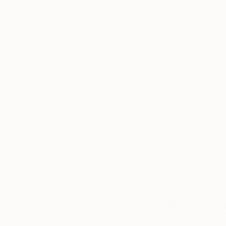
Thousands of
Gl
5-Star Reviews
We deliver world-class
Expl
customer service to all of
art
our art buyers.
a
Complimentary
Our free art advisory se