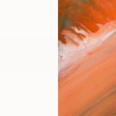
$1,
Pay over
checkout
Ship
ARTIS
Fe
Ar
1
P
R
FIND SIMILAR