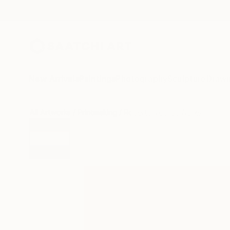
New Arrivals
Paintings
Photography
Sculpture
Drawi
All Artworks
Printmaking
Roberto Voorbij Works