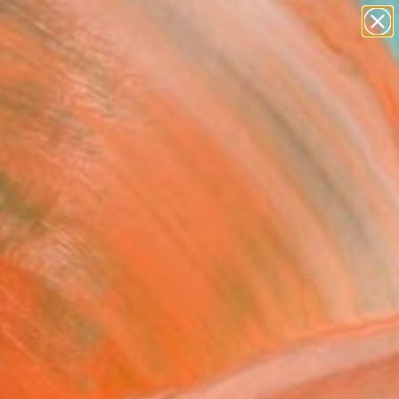
paintings
abstracts
figurative art
landscapes
Search for
wall sculpture
+
0
artist name
anything
ersary Picks
paintings
's Afraid of Red, White
lue #2/5" Print - Limited
on of 5
o Voorbij, Netherlands
aking, Color on Other
 x 28.9 H in
n a Box