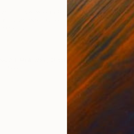
ONS
SHIPPING AND RETURNS
the later series of work by Barnett Newman; 'Who's Afr
mary colors there has been chosen to use the colors of
o's afr...
Pop Art
,
Minimalism
,
Street Art
r
,
Photo