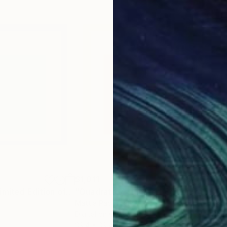
$1,011
$1,
"Quadrato 8 - Limited Edition of 10"
Mixed Media
"Quadrato 7 - Limited Edition of 10"
M
Mattia Paoli
, Italy
Matt
Digital on Canvas
Digi
39.4 x 39.4 in
39.4