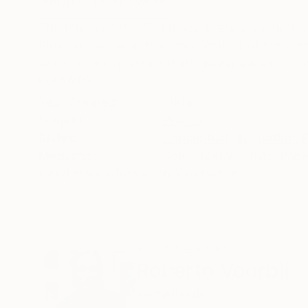
ABOUT THE ARTWORK
DETAILS AND DIMENSI
The title is on the first place a reference to 
Blue'. However, in this work instead of the pri
doing so the question that's being asked is; 'Wh
READ MORE
Year Created:
2008
Subject:
Politics
Styles:
Conceptual
,
Illustration
,
Mediums:
Color
,
Metal
,
Other
,
Pape
Need more information?
Contact us.
ABOUT THE ARTIST
Roberto Voorbij
Netherlands