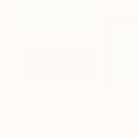
$510
$1,120
"COLORS - LIMITED EDITION OF 10"
Photograph
Claudia Costantino
, Italy
Mattia Paoli
, Italy
Giclée on Paper
Digital on Canvas
11.8 x 17.7 in
39.4 x 39.4 in