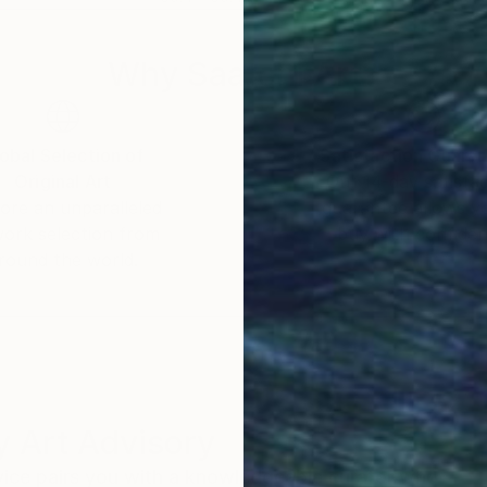
Why Saatchi Art?
obal Selection of
Satisfaction Guara
Original Art
Our 14-day satisfa
ore an unparalleled
guarantee allows y
work selection from
buy with confiden
round the world.
 Art Advisory
rvice pairs you with a knowledgeable curator who