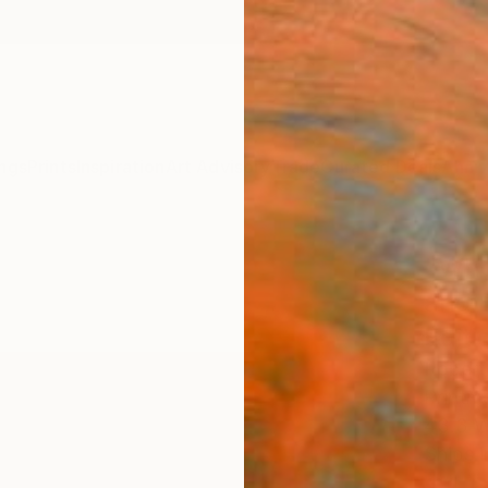
ngs
Prints
Inspiration
Art Advisory
Trade
Curated Deals
Anniv
"Who
and B
Editi
Robert
Printm
43.3 W
Ships i