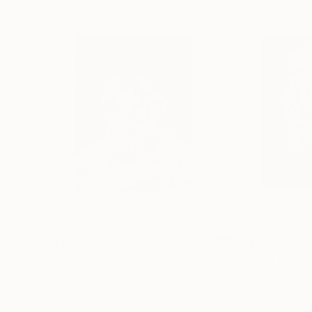
$541
$541
"Portrait 67: Renoir. LARGE"
Photograph
"Portrait 66: V
Color on Paper
Digital on Paper
24 x 32 in
24 x 32 in