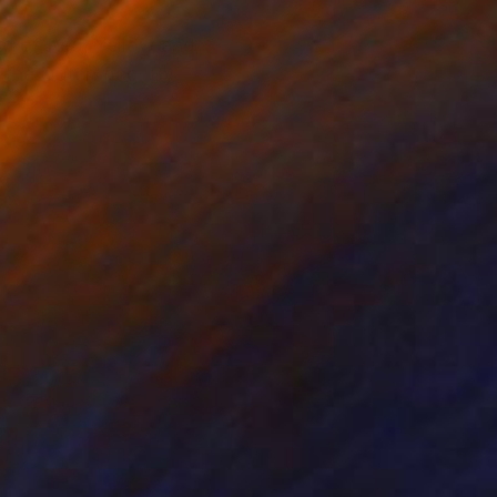
aid of Red, Yellow and
 the Dutch flag. By