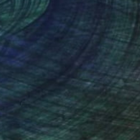
nteed
Support Emerging Artists
ction
We pay our artists more
ou to
on every sale than other
ce.
galleries.