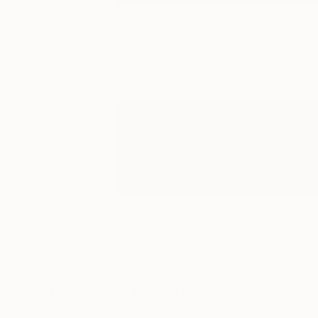
0
A
More From Roberto Voorbij