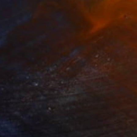
is' - Debsaysyes
 Dutch NATIONAL
34
$1,993
t
"Interior No.83 - Limited Edition of 25"
"Reform"
Print
Print
 Putker
, Netherlands
Szocs Geza
, Hungary
ing on Paper
Aquatint on Paper
 7.1 in
26 x 39 in