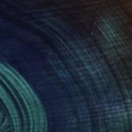
221
$1,290
ixed Media
"Quadrato 12 - Limited Edition of 10"
Mixed Media
ia Paoli
, Italy
Mona Vayda
, India
tal on Canvas
Color on Paper
 x 39.4 in
39.4 x 39.4 in