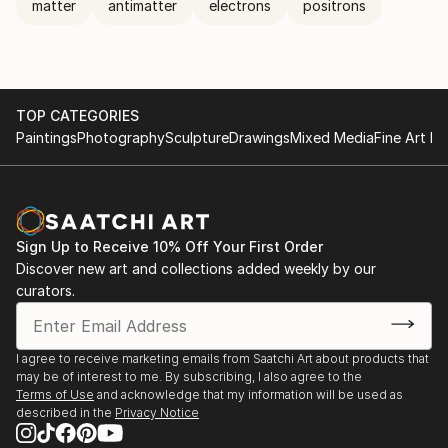
matter
antimatter
electrons
positrons
TOP CATEGORIES
Paintings
Photography
Sculpture
Drawings
Mixed Media
Fine Art Pr
Sign Up to Receive 10% Off Your First Order
Discover new art and collections added weekly by our
curators.
I agree to receive marketing emails from Saatchi Art about products that
may be of interest to me. By subscribing, I also agree to the
Terms of Use
and acknowledge that my information will be used as
described in the
Privacy Notice