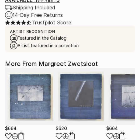
AVAILABLE IN PRINTS
Shipping Included
14-Day Free Returns
Trustpilot Score
ARTIST RECOGNITION
Featured in the Catalog
Artist featured in a collection
More From Margreet Zwetsloot
$664
$620
$664