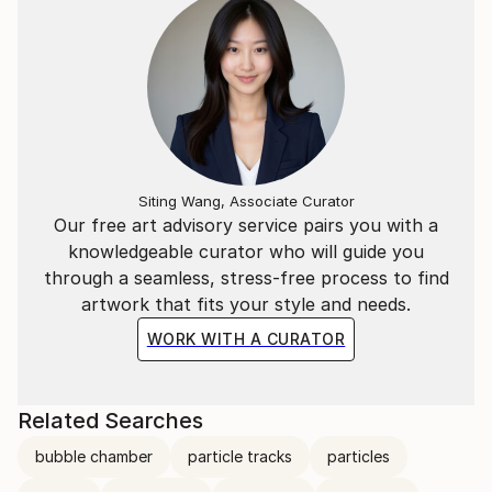
Siting Wang, Associate Curator
Our free art advisory service pairs you with a
knowledgeable curator who will guide you
through a seamless, stress-free process to find
artwork that fits your style and needs.
WORK WITH A CURATOR
Related Searches
bubble chamber
particle tracks
particles