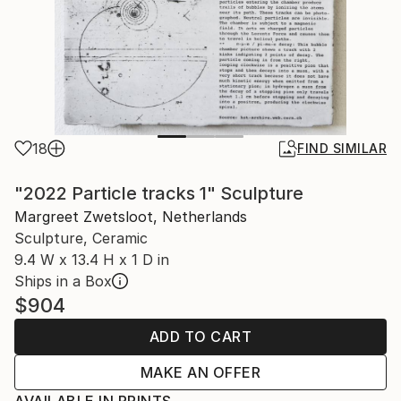
18
FIND SIMILAR
"2022 Particle tracks 1" Sculpture
Margreet Zwetsloot, Netherlands
Sculpture, Ceramic
9.4 W x 13.4 H x 1 D in
Ships in a Box
$904
ADD TO CART
MAKE AN OFFER