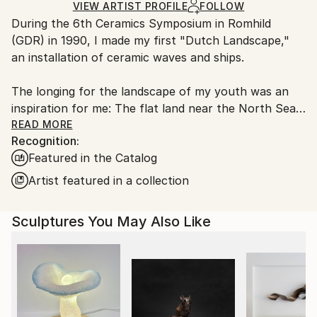
Ships in a Box
Ships From:
VIEW ARTIST PROFILE
FOLLOW
Outdoor Safe:
During the 6th Ceramics Symposium in Romhild
Netherlands.
No
(GDR) in 1990, I made my first "Dutch Landscape,"
an installation of ceramic waves and ships.
The longing for the landscape of my youth was an
inspiration for me: The flat land near the North Sea
at the edge of the continent. This nostalgia was
READ MORE
Recognition:
represented by the Dutch Landscape, the ships,
Featured in the Catalog
clouds, water.
Artist featured in a collection
In recent years, I've focused on a different theme.
Since high school, I've been interested in
Sculptures You May Also Like
mathematics, physics, and astronomy, but it wasn't
until about ten years ago that I started reading
about it, taking online courses, and attending
lectures
In my visual work I report on this learning process.
My aim is to show the beauty of logic and science. I