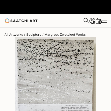
Margreet Zwetsloot
$904
0
+
All Artworks
Sculpture
Margreet Zwetsloot Works