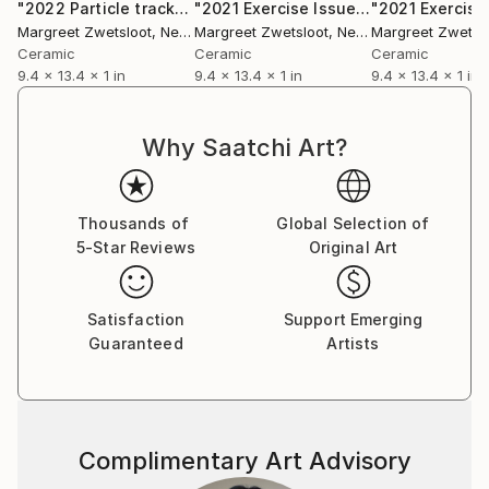
"2022 Particle tracks 7"
Sculpture
"2021 Exercise Issue 46 figure 4"
Scu
Margreet Zwetsloot
, Netherlands
Margreet Zwetsloot
, Netherlands
Margreet Zwetsl
Ceramic
Ceramic
Ceramic
9.4 x 13.4 x 1 in
9.4 x 13.4 x 1 in
9.4 x 13.4 x 1 in
Why Saatchi Art?
Thousands of
Global Selection of
5-Star Reviews
Original Art
Satisfaction
Support Emerging
Guaranteed
Artists
Complimentary Art Advisory