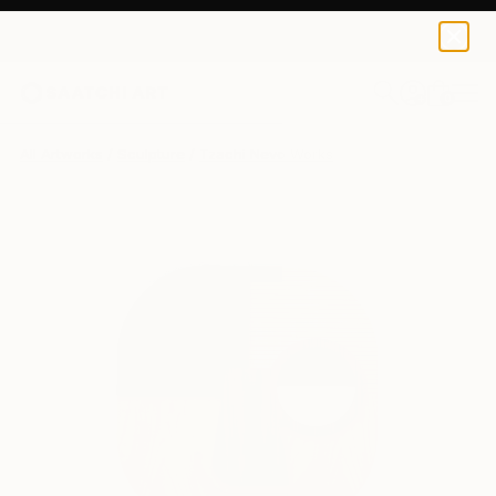
0
+
All Artworks
Sculpture
Tzachi Nevo Works