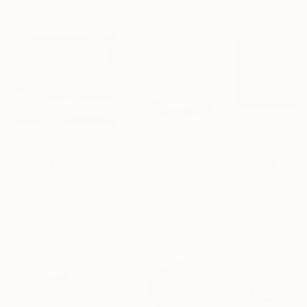
Sculptures You May Also Like
$413
$161
$167
""Echoes of Progress" Metal Abstract Humanoid Sculpture"
"Mushroom Lamp_No.4"
"A Mouse"
Sculpture
Scu
Muhammad Kafeel Jamil
, South Korea
Cozy Art Land
, United States
Ler Chang
, Unit
Modeling of Metal
3d Sculpting of Glass
Casting of Resin
13.8 x 11.8 x 5 in
5.1 x 5.9 x 5.1 in
6 x 3.7 x 6 in
Visually Similar Artworks