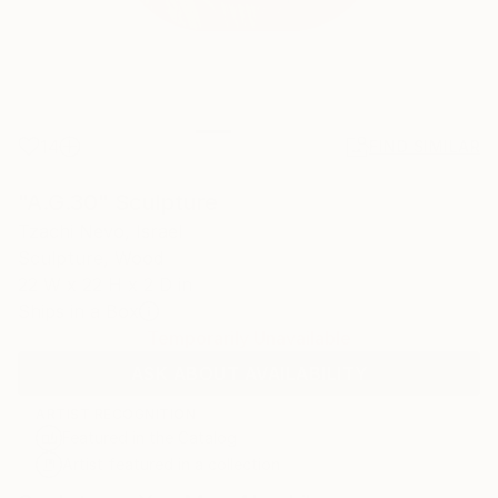
14
FIND SIMILAR
"A.G.30" Sculpture
Tzachi Nevo, Israel
Sculpture, Wood
22 W x 22 H x 2 D in
Ships in a Box
Temporarily Unavailable
ASK ABOUT AVAILABILITY
ARTIST RECOGNITION
Featured in the Catalog
Artist featured in a collection