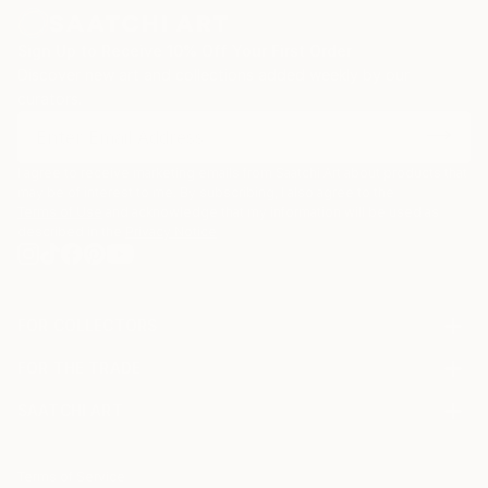
Sign Up to Receive 10% Off Your First Order
Discover new art and collections added weekly by our
curators.
I agree to receive marketing emails from Saatchi Art about products that
may be of interest to me. By subscribing, I also agree to the
Terms of Use
and acknowledge that my information will be used as
described in the
Privacy Notice
FOR COLLECTORS
Art Advisory
FOR THE TRADE
Help Center
About
Returns
SAATCHI ART
Trade Program
Commissions
About
Hospitality
Curated Collections
Saatchi Art Stories
Commercial
How to Buy Art
The Other Art Fair
Terms of Service
Healthcare
Gift Card