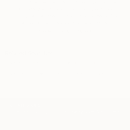
and glued together, to form a fantastic,artistic,
Our free art advisory service pairs you with a
humorist, colorful wooden wall decor.
knowledgeable curator who will guide you
through a seamless, stress-free process to find
Join me on my journey.
artwork that fits your style and needs.
WORK WITH A CURATOR
Related Searches
wall art
wall hanging
cyclops
colorful
wall decor
eye
face
mask
modern
TOP CATEGORIES
Paintings
Photography
Sculpture
Drawings
Mixed Media
Fine Art Pr