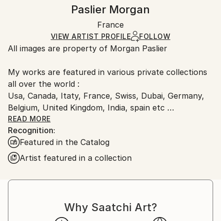
Frame:
Handling:
Paslier Morgan
Pop Art
Not Framed
Ships in a wooden crate for additional protection of
Method:
Authenticity:
France
heavy or oversized artworks. Artists are responsible
Resin
,
Paper
Certificate is Included
for packaging and adhering to Saatchi Art’s
VIEW ARTIST PROFILE
FOLLOW
Packaging:
All images are property of Morgan Paslier
packaging guidelines.
Ships in a Crate
Ships From:
My works are featured in various private collections
France.
all over the world :
Usa, Canada, Itaty, France, Swiss, Dubai, Germany,
Belgium, United Kingdom, India, spain etc
&amp; included in many Saatchi Art featured
READ MORE
Recognition:
collections and catalog.
Featured in the Catalog
Born 1970, lives and works in VIGNOC (France)
Artist featured in a collection
I do what inspires me !
Don't forget to live today !
The background:
Morgan Paslier was still in middle school when he
Why Saatchi Art?
started studying fine arts as an extracurricular