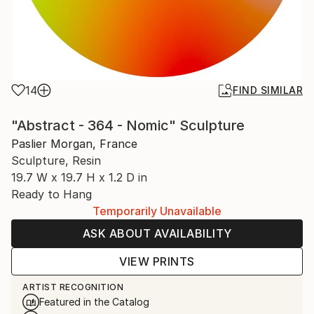
14
FIND SIMILAR
"Abstract - 364 - Nomic" Sculpture
Paslier Morgan, France
Sculpture, Resin
19.7 W x 19.7 H x 1.2 D in
Ready to Hang
Temporarily Unavailable
ASK ABOUT AVAILABILITY
VIEW PRINTS
ARTIST RECOGNITION
Featured in the Catalog