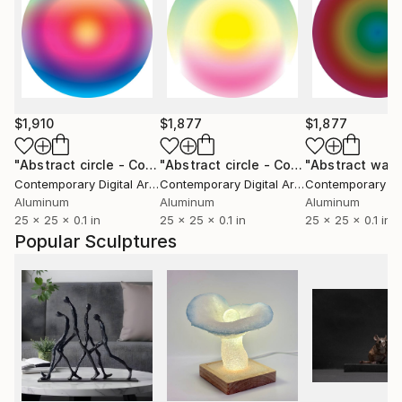
$1,910
$1,877
$1,877
"Abstract circle - Compact series #2048"
Sculpture
"Abstract circle - Compact series #2047"
Contemporary Digital Art
, Italy
Contemporary Digital Art
, Italy
Aluminum
Aluminum
Aluminum
25 x 25 x 0.1 in
25 x 25 x 0.1 in
25 x 25 x 0.1 in
Popular Sculptures