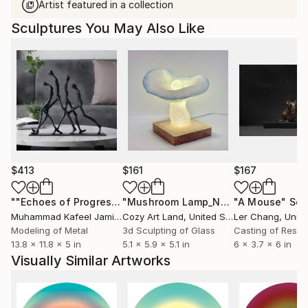
Artist featured in a collection
Sculptures You May Also Like
$413
$161
$167
""Echoes of Progress" Metal Abstract Humanoid Sculpture"
"Mushroom Lamp_No.4"
"A Mouse"
Sculpture
Scu
Muhammad Kafeel Jamil
, South Korea
Cozy Art Land
, United States
Ler Chang
, Unit
Modeling of Metal
3d Sculpting of Glass
Casting of Resin
13.8 x 11.8 x 5 in
5.1 x 5.9 x 5.1 in
6 x 3.7 x 6 in
Visually Similar Artworks