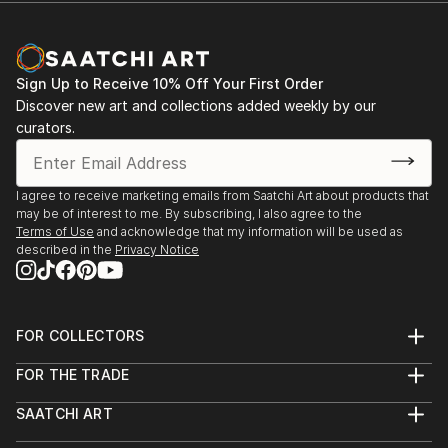
cultural information boards. He particularly relishes
zinc advertisement panels freshly cleaned up by city
employees and still exhibiting a few shredded
remnants of the posters that used to be. Such
Sign Up to Receive 10% Off Your First Order
details are captured, digitized, and later integrated
Discover new art and collections added weekly by our
into multi-layered digital montages.
curators.
I agree to receive marketing emails from Saatchi Art about products that
may be of interest to me. By subscribing, I also agree to the
Terms of Use
and acknowledge that my information will be used as
described in the
Privacy Notice
FOR COLLECTORS
Art Advisory
FOR THE TRADE
Help Center
About
Returns
SAATCHI ART
Trade Program
Commissions
About
Hospitality
Curated Collections