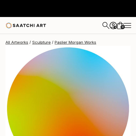
0
+
All Artworks
Sculpture
Paslier Morgan Works