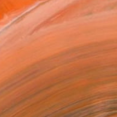
ASK ABOUT AVAILABILITY
T RECOGNITION
atured in the Catalog
tist featured in a collection