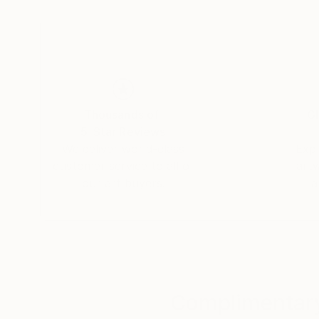
graduating in the subject. A keen photographe
image creation.
After a spell working as an assistant set design
professional photographer. His first assignmen
planning firm, after which he began compiling po
Thousands of
Gl
photographer.
5-Star Reviews
We deliver world-class
Expl
Simultaneously, he kept pursuing his own artisti
customer service to all of
art
photographing the minute details of the materia
our art buyers.
a
millennium, he met a publisher who offered to ma
developing this partnership, he persisted in ex
commercial consideration, until one fine mornin
decided to take him on board and promote his w
The photographs:
Complimentary
Morgan Paslier focuses on matter and textures – 