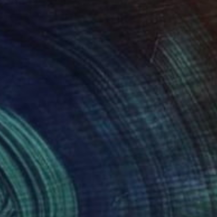
ity, ultimately