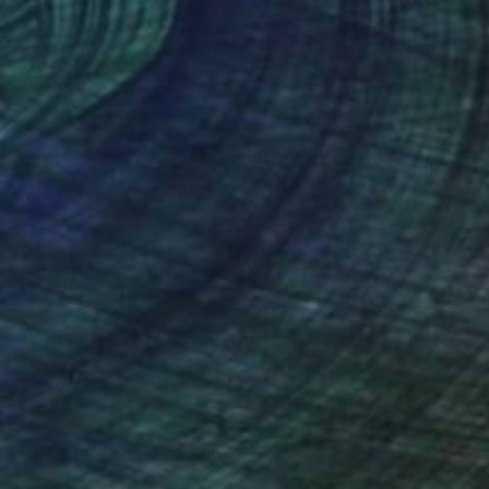
mo, experimenting with
 finally settled as a
nes based urban
vents as a press
nteed
Support Emerging Artists
ction
We pay our artists more
ou to
on every sale than other
ric of things –
ce.
galleries.
 dawn of the
l outlets. While
oved from any
 a print shop,
rtin Sauvage.
creative step consists