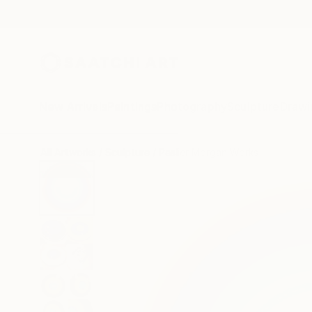
New Arrivals
Paintings
Photography
Sculpture
Drawi
All Artworks
Sculpture
Paslier Morgan Works