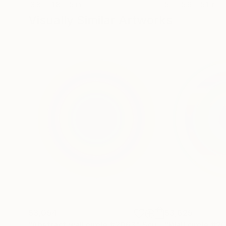
13.8 x 11.8 x 5 in
5.1 x 5.9 x 5.1 in
Visually Similar Artworks
$3,054
$3,625
"Abstract wall circle #2063"
Sculpture
"Wall circle #2