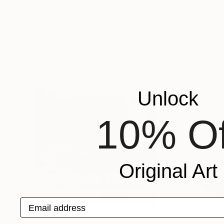
Contemporary Digital Art
, Italy
Contemporary Digi
Aluminum
Aluminum
47 x 47 x 0.1 in
47 x 47 x 0.1 in
Popular Sculptures
Unlock
10% Of
Original Art
Email address