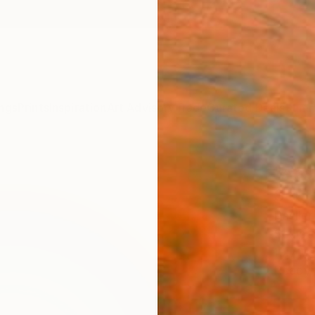
ngs
Prints
Inspiration
Art Advisory
Trade
Curated Deals
Summ
"Abs
Scul
Paslie
Sculptu
19.7 W 
Ready 