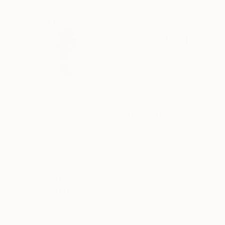
ABOUT THE ARTIST
Paslier Morgan
France
VIEW ARTIST PROFILE
FOLLOW
All images are property of Morgan Paslier
My works are featured in various private collect
Usa, Canada, Itaty, France, Swiss, Dubai, Germ
&amp; included in many Saatchi Art featured c
Born 1970, lives and works in VIGNOC (France)
READ MORE
Recognition:
I do what inspires me !
Featured in the Catalog
Don't forget to live today !
The background:
Artist featured in a collection
Morgan Paslier was still in middle school when h