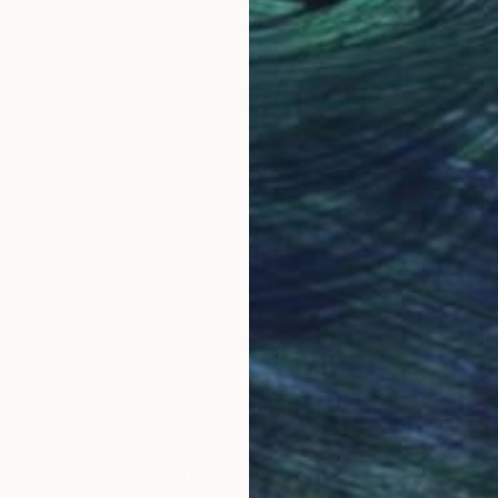
r already, he could often be spotted armed with a Lo
Why Saatchi Art?
er and lighting engineer for audiovisual productions, he
ts consisted in monitoring several projects for a Ren
rtfolios for architects while covering local cultural e
obal Selection of
Satisfaction Guara
Original Art
Our 14-day satisfa
ore an unparalleled
guarantee allows y
c endeavors, with a particular interest for the very fab
work selection from
buy with confiden
ls he encountered in his journeys and travels. At the
round the world.
ke some of his pictures widely available in large retai
ploring more artistic, albeit confidential avenues, rem
g, Marie Ricco, stumbling upon some of his pictures in
ork in the Marie Ricco's gallery. And also Galerie Ma
 Art Advisory
the intricate physical details of materials. His first 