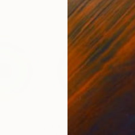
6 x 3.7 x 6 in
15.7
$5,650
$3,
053"
Sculpture
"Abstract circle - Inside your soul - #2006"
"Wa