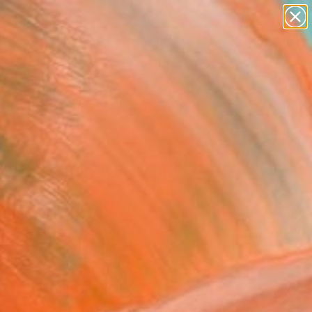
paintings
abstracts
figurative art
Search for
landscapes
+
0
wall sculpture
artist name
er Must-Haves
anything
paintings
tract - 384 - GENESIS"
pture
r Morgan, France
re, Resin
x 19.7 H x 1.2 D in
to Hang
Temporarily Unavailable