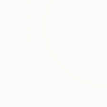
36
Sculptures You May Also Like