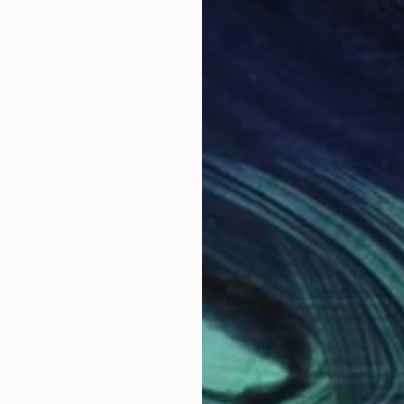
ions all over the world :
any, Belgium, United Kingdom, India, spain etc
ollections and catalog.
e started studying fine arts as an extracurricular activ