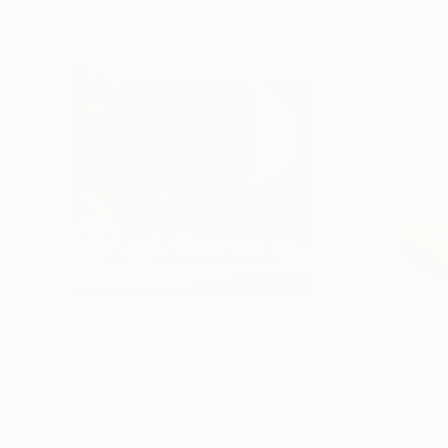
$413
$161
""Echoes of Progress" Metal Abstract Humanoid Sculpture"
"Mushroom La
Muhammad Kafeel Jamil
, South Korea
Cozy Art Land
, U
Modeling of Metal
3d Sculpting of G