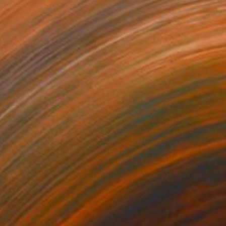
500
$2,469
an You"
Sculpture
"Flow - MainDeco Collecti
ngchuan An
, China
Henriod Tresierra
, Peru
ing of Bronze
Modeling of Metal