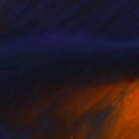
emporary Digital Art
, Italy
Contemporary Digital Art
, Italy
minum
Aluminum
 47 x 0.1 in
47 x 47 x 0.1 in