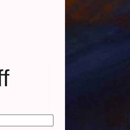
tal Art
, Italy
Contemporary Digital Art
, Italy
Cont
Aluminum
Alu
47 x 47 x 0.1 in
47 x
f