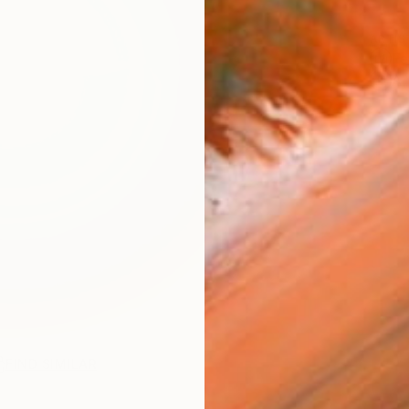
ARTIS
Fe
Ar
FIND SIMILAR