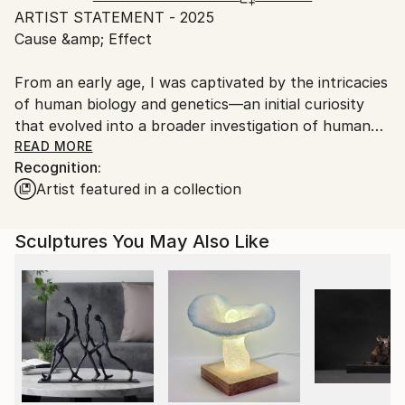
Packaging:
ARTIST STATEMENT - 2025
packaging guidelines.
Ships in a Crate
Cause &amp; Effect
Ships From:
Outdoor Safe:
United States.
No
From an early age, I was captivated by the intricacies
of human biology and genetics—an initial curiosity
that evolved into a broader investigation of human
origin and consciousness. This exploration has
READ MORE
Recognition:
expanded to include cosmology, archeology,
Artist featured in a collection
mysticism, and belief systems. These fields, combined
with lived experience, form a kind of visual
encyclopedia that fuels my creative output.
Sculptures You May Also Like
My work draws from observation, imagination, and
experimentation. Mysticism and natural phenomena
influence my abstracted forms, while humor often
shapes layered metaphors. Whether rooted in
complex concepts or intuitive impulses, my approach
is intentional, dimensional, and rigorously crafted.