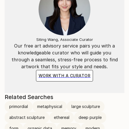
Siting Wang, Associate Curator
Our free art advisory service pairs you with a
knowledgeable curator who will guide you
through a seamless, stress-free process to find
artwork that fits your style and needs.
WORK WITH A CURATOR
Related Searches
primordial
metaphysical
large sculpture
abstract sculpture
ethereal
deep purple
form
organic data
memory
modern