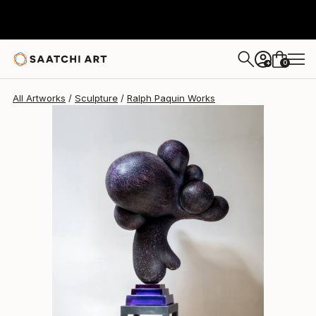
Ralph Paquin
$80,833
0
+
All Artworks
Sculpture
Ralph Paquin Works