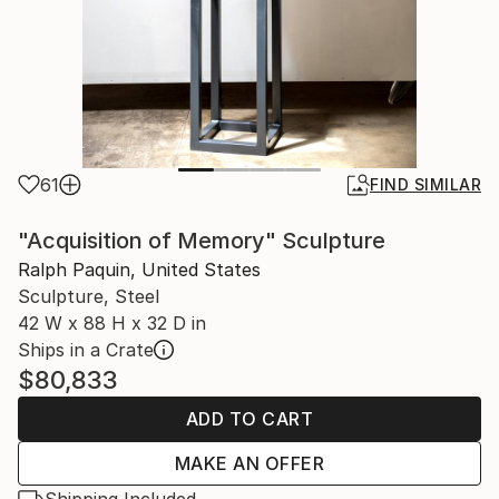
61
FIND SIMILAR
"Acquisition of Memory" Sculpture
Ralph Paquin, United States
Sculpture, Steel
42 W x 88 H x 32 D in
Ships in a Crate
$80,833
ADD TO CART
MAKE AN OFFER