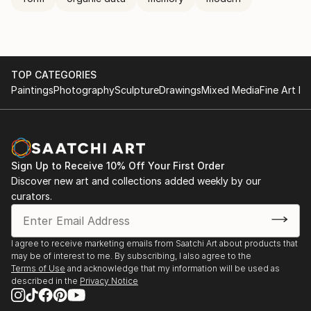
TOP CATEGORIES
Paintings
Photography
Sculpture
Drawings
Mixed Media
Fine Art Pr
Sign Up to Receive 10% Off Your First Order
Discover new art and collections added weekly by our
curators.
I agree to receive marketing emails from Saatchi Art about products that
may be of interest to me. By subscribing, I also agree to the
Terms of Use
and acknowledge that my information will be used as
described in the
Privacy Notice