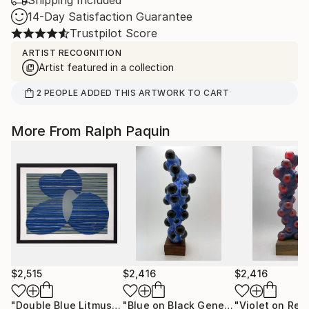
Shipping Included
14-Day Satisfaction Guarantee
Trustpilot Score
ARTIST RECOGNITION
Artist featured in a collection
2
PEOPLE
ADDED THIS ARTWORK TO CART
More From Ralph Paquin
$2,515
$2,416
$2,416
"Double Blue Litmus Form"
Painting
"Blue on Black Gene Column"
Sculpt