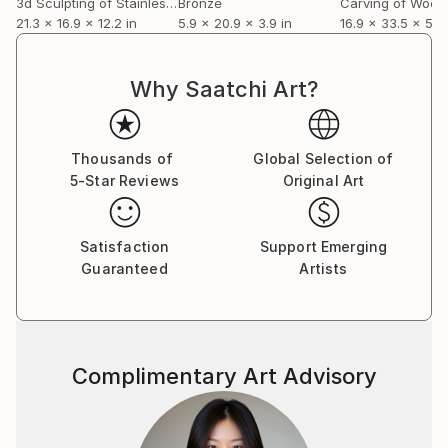
3d Sculpting of Stainless Steel
Bronze
Carving of Wood
21.3 x 16.9 x 12.2 in
5.9 x 20.9 x 3.9 in
16.9 x 33.5 x 5.1 
Why Saatchi Art?
Thousands of
Global Selection of
5-Star Reviews
Original Art
Satisfaction
Support Emerging
Guaranteed
Artists
Complimentary Art Advisory