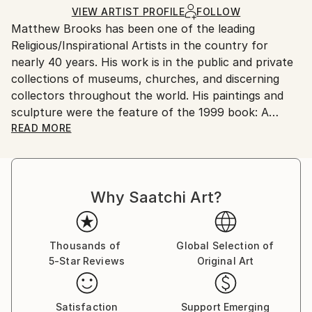
Ships in a Box
Ships From:
VIEW ARTIST PROFILE
FOLLOW
Matthew Brooks has been one of the leading
United States.
Religious/Inspirational Artists in the country for
nearly 40 years. His work is in the public and private
collections of museums, churches, and discerning
collectors throughout the world. His paintings and
sculpture were the feature of the 1999 book: A
Glimpse Beyond The Veil, The Art of Matthew
READ MORE
Brooks.
Also, in 2010, international soccer star David
Beckham chose Matthew's painting "The Man of
Why Saatchi Art?
Sorrows" to have made into a large tattoo on his left
side.
Thousands of
Global Selection of
5-Star Reviews
Original Art
Satisfaction
Support Emerging