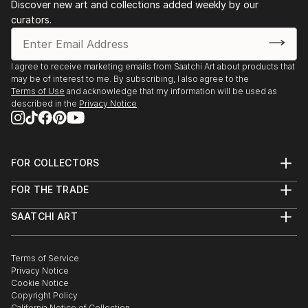
Discover new art and collections added weekly by our
curators.
I agree to receive marketing emails from Saatchi Art about products that
may be of interest to me. By subscribing, I also agree to the
Terms of Use
and acknowledge that my information will be used as
described in the
Privacy Notice
FOR COLLECTORS
Art Advisory
FOR THE TRADE
Help Center
About
Returns
SAATCHI ART
Trade Program
Commissions
About
Hospitality
Curated Collections
Saatchi Art Stories
Commercial
How to Buy Art
The Other Art Fair
Terms of Service
Healthcare
Gift Card
Privacy Notice
Sell on Saatchi Art
Multi Family & Residential
Cookie Notice
Affiliate Program
Contact Art Consultant
Copyright Policy
Careers
California Notice of Collection