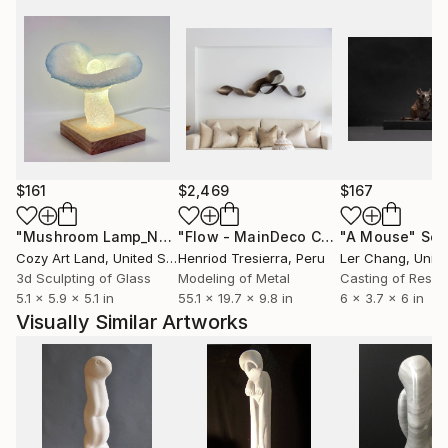
$161
$2,469
$167
"Mushroom Lamp_No.4"
Sculpture
"Flow - MainDeco Collection"
"A Mouse"
Sculpt
Scu
Cozy Art Land
, United States
Henriod Tresierra
, Peru
Ler Chang
, Unit
3d Sculpting of Glass
Modeling of Metal
Casting of Resin
5.1 x 5.9 x 5.1 in
55.1 x 19.7 x 9.8 in
6 x 3.7 x 6 in
Visually Similar Artworks