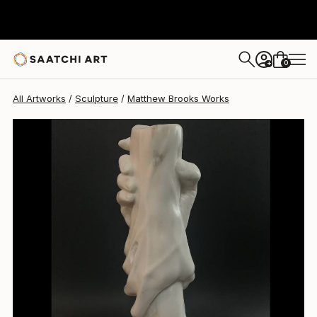
0
+
All Artworks
Sculpture
Matthew Brooks Works