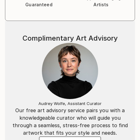
Guaranteed
Artists
Complimentary Art Advisory
Audrey Wolfe, Assistant Curator
Our free art advisory service pairs you with a
knowledgeable curator who will guide you
through a seamless, stress-free process to find
artwork that fits your style and needs.