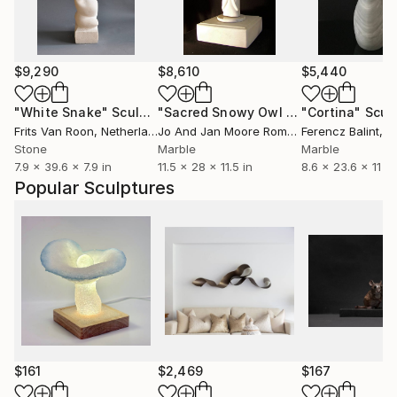
$9,290
$8,610
$5,440
"White Snake"
Sculpture
"Sacred Snowy Owl (Colorado Yule Marble)"
"Cortina"
Scul
Frits Van Roon
, Netherlands
Jo And Jan Moore Romancing The Stone
Ferencz Balint
, B
,
Stone
Marble
Marble
7.9 x 39.6 x 7.9 in
11.5 x 28 x 11.5 in
8.6 x 23.6 x 11 in
Popular Sculptures
$161
$2,469
$167