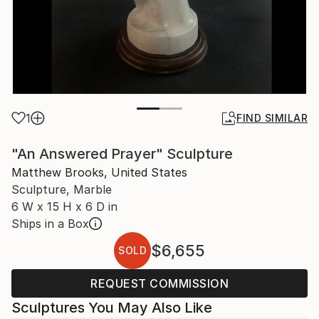
1
FIND SIMILAR
"An Answered Prayer" Sculpture
Matthew Brooks, United States
Sculpture, Marble
6 W x 15 H x 6 D in
Ships in a Box
$6,655
SOLD
REQUEST COMMISSION
Sculptures You May Also Like