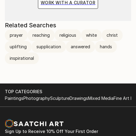
WORK WITH A CURATOR
Related Searches
prayer
reaching
religious
white
christ
uplifting
supplication
answered
hands
inspirational
TOP CATEGORIES
Paintings
Photography
Sculpture
Drawings
Mixed Media
Fine Art Pr
Sign Up to Receive 10% Off Your First Order