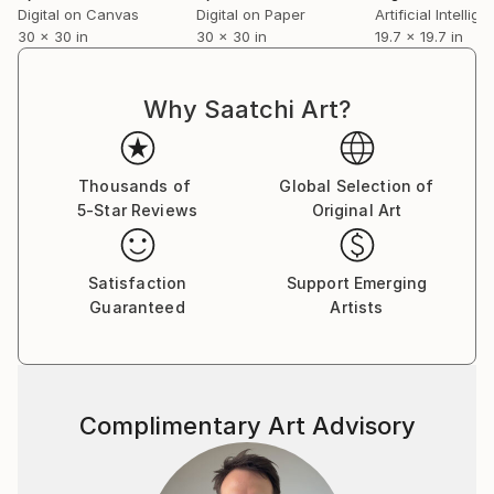
Digital on Canvas
Digital on Paper
30 x 30 in
30 x 30 in
19.7 x 19.7 in
Why Saatchi Art?
Thousands of
Global Selection of
5-Star Reviews
Original Art
Satisfaction
Support Emerging
Guaranteed
Artists
Complimentary Art Advisory