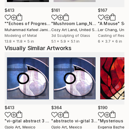
$413
$161
$167
""Echoes of Progress" Metal Abstract Humanoid Sculpture"
"Mushroom Lamp_No.4"
"A Mouse"
Sculpture
Scu
Muhammad Kafeel Jamil
, South Korea
Cozy Art Land
, United States
Ler Chang
, Unit
Modeling of Metal
3d Sculpting of Glass
Casting of Resin
13.8 x 11.8 x 5 in
5.1 x 5.9 x 5.1 in
6 x 3.7 x 6 in
Visually Similar Artworks
$413
$364
$190
"vi-gital abstract 3 alt"
Digital Art
"abstracto vi-gital 3 alt"
Mixed Medi
Ojolo Art
, Mexico
Ojolo Art
, Mexico
Evgenia Bazhen