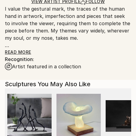
Certificate is Included
for packaging and adhering to Saatchi Art’s
VIEW ARTIST PROFILE
FOLLOW
Packaging:
I value the gestural mark, the traces of the human
packaging guidelines.
Ships in a Crate
hand in artwork, imperfection and pieces that seek
Ships From:
Outdoor Safe:
to involve the viewer, requiring them to complete the
United States.
No
piece before them. My themes vary widely, wherever
my soul, or my nose, takes me.
My work is always starts with sketches and studies. I
READ MORE
Recognition:
enjoy working with a subject and exploring it
Artist featured in a collection
repeatedly in multiple pieces that vary in scale and
media as a way of challenging my own perception
and preconceived notions. I hope the viewer of these
Sculptures You May Also Like
also has an experience of renewal and fresh ways of
looking.