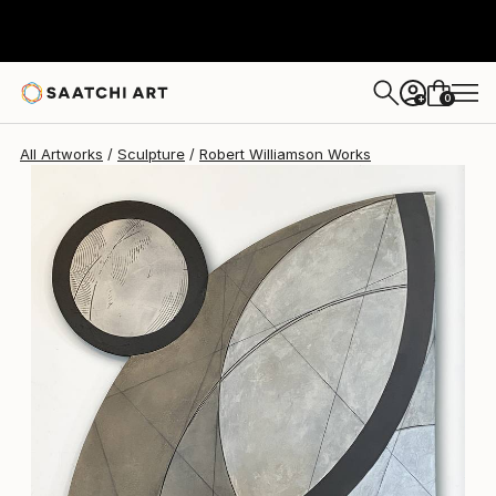
Robert Williamson
$4,090
0
+
All Artworks
Sculpture
Robert Williamson Works