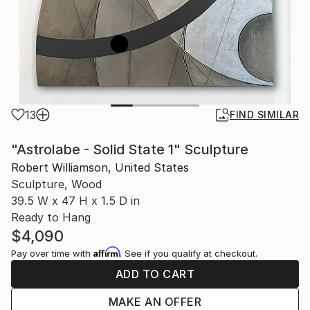
13
FIND SIMILAR
"Astrolabe - Solid State 1" Sculpture
Robert Williamson, United States
Sculpture, Wood
39.5 W x 47 H x 1.5 D in
Ready to Hang
$4,090
Affirm
Pay over time with
. See if you qualify at checkout.
ADD TO CART
MAKE AN OFFER