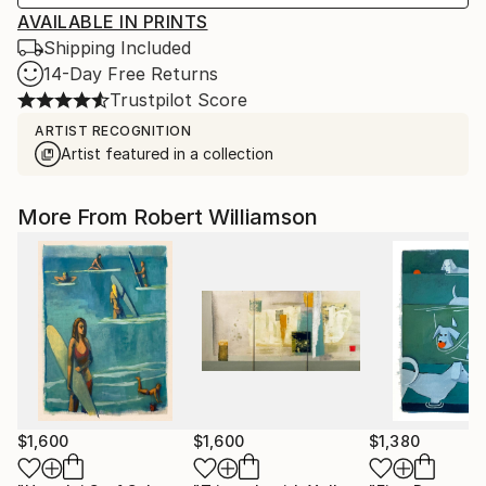
AVAILABLE IN PRINTS
Shipping Included
14-Day Free Returns
Trustpilot Score
ARTIST RECOGNITION
Artist featured in a collection
More From Robert Williamson
$1,600
$1,600
$1,380