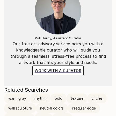
Will Hardy, Assistant Curator
Our free art advisory service pairs you with a
knowledgeable curator who will guide you
through a seamless, stress-free process to find
artwork that fits your style and needs.
WORK WITH A CURATOR
Related Searches
warm gray
rhythm
bold
texture
circles
wall sculpture
neutral colors
irregular edge