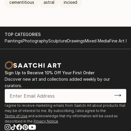
cementitious
astral
incised
TOP CATEGORIES
Paintings
Photography
Sculpture
Drawings
Mixed Media
Fine Art Pr
Sign Up to Receive 10% Off Your First Order
Discover new art and collections added weekly by our
curators.
I agree to receive marketing emails from Saatchi Art about products that
may be of interest to me. By subscribing, I also agree to the
Terms of Use
and acknowledge that my information will be used as
described in the
Privacy Notice