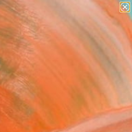
paintings
abstracts
figurative art
landscapes
Search for
wall sculpture
+
0
artist name
anything
ersary Picks
paintings
ladic Woman" Sculpture
 Dycke, Canada
ure, Stone
30 H x 6 D in
n a Crate
840
Affirm
 time with
. See if you qualify at
.