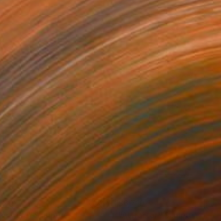
,210
$6,710
lar King"
Sculpture
"Attractor"
Sculpture