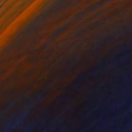
le
Marble
 16 x 13 in
12 x 20 x 6 in
emale torso form is
t form that is pleasing