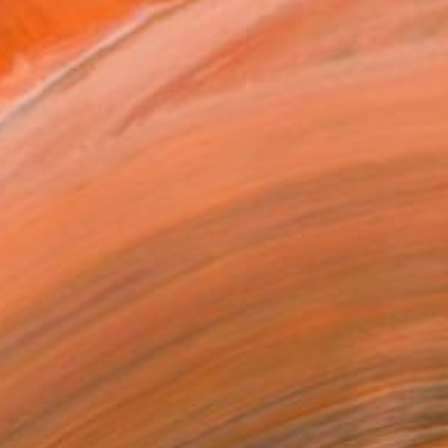
ADD TO CART
MAKE AN OFFER
BLE IN PRINTS
ping Included
Day Free Returns
Trustpilot Score
T RECOGNITION
tist featured in a collection