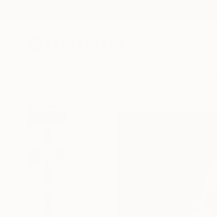
New Arrivals
Paintings
Photography
Sculpture
Drawi
All Artworks
Sculpture
Leslie Dycke Works