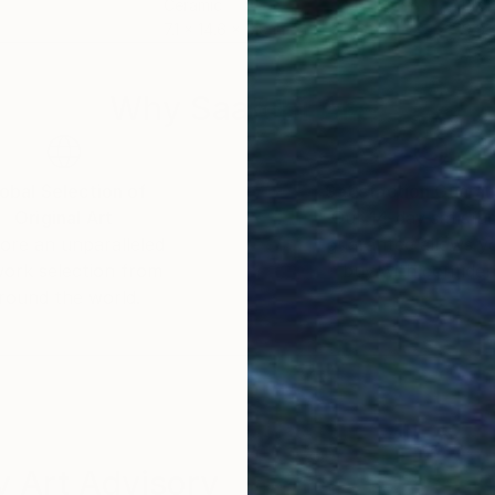
Ceramic
Bro
7.1 x 14.6 x 5.9 in
9.8 x
Why Saatchi Art?
obal Selection of
Satisfaction Guara
Original Art
Our 14-day satisfa
ore an unparalleled
guarantee allows y
work selection from
buy with confiden
round the world.
 Art Advisory