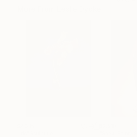
More From Leslie Dycke
$2,335
$2,510
"Iris"
Sculpture
"Spear Point"
S