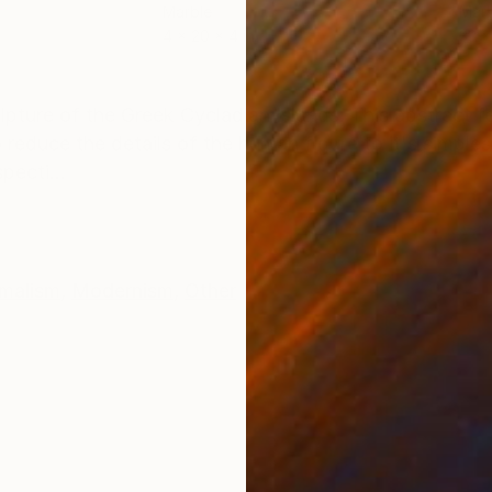
Marble
Marb
4 x 20 x 4 in
33 x
ONS
SHIPPING AND RETURNS
lpture of the Greek Cycladian Islands. This abstract f
 reduce the details of the human figure to it's simples
pecti...
malism
,
Modernism
,
Other