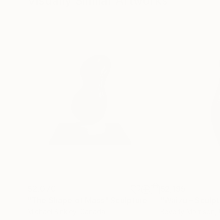
Visually Similar Artworks
$2,070
$2,195
"The Shape of Mass"
Sculpture
Michael Binkley
, Canada
Beverly Morrison
,