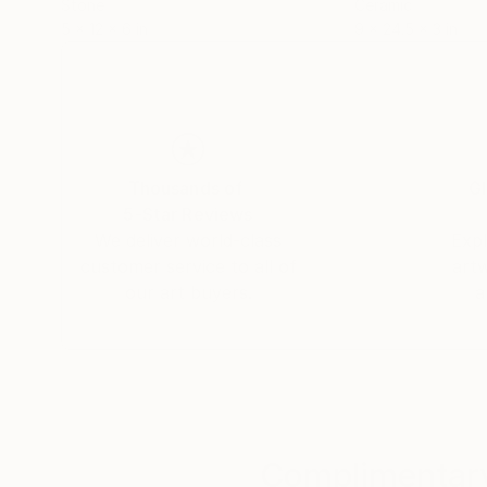
Stone
Ceramic
5 x 12 x 6 in
9 x 24.5 x 3 in
Thousands of
Gl
5-Star Reviews
We deliver world-class
Expl
customer service to all of
art
our art buyers.
a
Complimentary