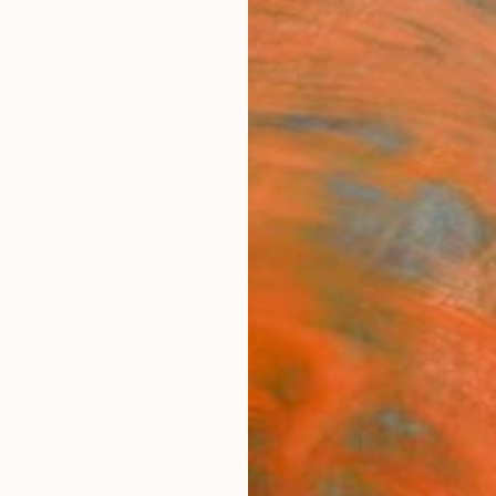
ngs
Prints
Inspiration
Art Advisory
Trade
Curated Deals
Anniv
"Cyc
Leslie
Sculpt
6 W x 
Ships i
$3,
Pay over
checkout