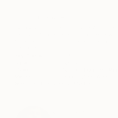
Stone
Stone
6 x 18 x 9 in
7 x 25 x 7 in
ABOUT THE ARTWORK
DETAILS AND DIMENSI
I've always been fascinated by the Archaic scu
the result of my exploring this style and how to
to the eye and to the touch. From a formal pers
READ MORE
Year Created:
2019
Subject:
Abstract
Styles:
Abstract
,
Figurative
,
Mini
Method:
Granite
,
Stone
,
Wood
Need more information?
Contact us.
ABOUT THE ARTIST