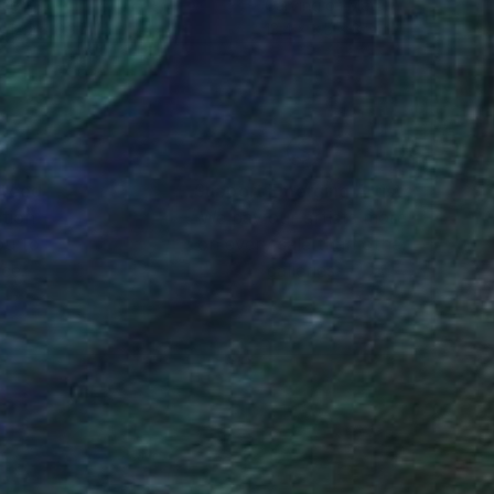
nze
Carving of Metal
 12.2 x 6.3 in
13.4 x 3.5 x 3.5 in
nteed
Support Emerging Artists
ction
We pay our artists more
ou to
on every sale than other
ce.
galleries.