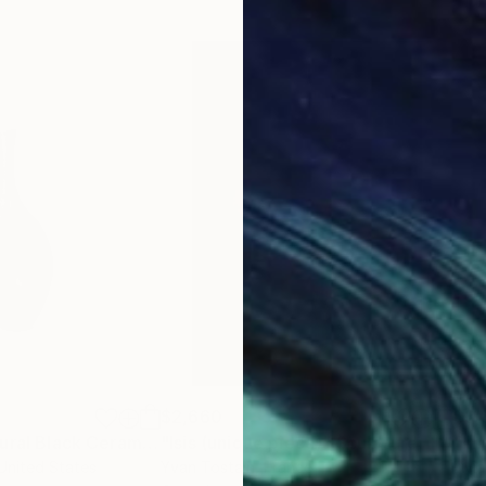
$2,660
$3,
"Waizu – Sculptural Black Ceramic Vessel"
"Isis (unique piece)"
Sculpture
Sculpture
"In
 United States
Yvan Tostain
, France
Livi