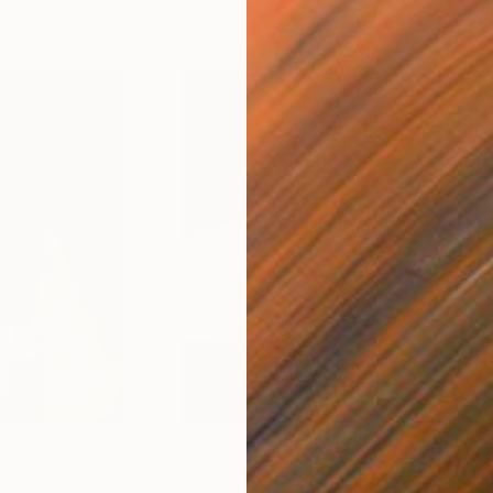
$1,819
$36
culpture
"Female Nude"
Sculpture
"Po