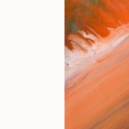
AVAILA
Ship
14-
ARTIS
Ar
FIND SIMILAR