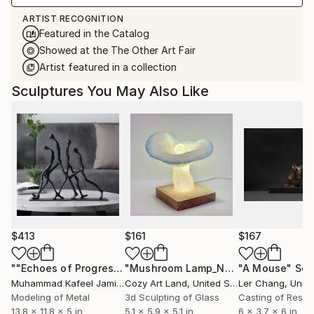
ARTIST RECOGNITION
Featured in the Catalog
Showed at the The Other Art Fair
Artist featured in a collection
Sculptures You May Also Like
$413
$161
$167
""Echoes of Progress" Metal Abstract Humanoid Sculpture"
"Mushroom Lamp_No.4"
"A Mouse"
Sculpture
Scu
Muhammad Kafeel Jamil
, South Korea
Cozy Art Land
, United States
Ler Chang
, Unit
Modeling of Metal
3d Sculpting of Glass
Casting of Resin
13.8 x 11.8 x 5 in
5.1 x 5.9 x 5.1 in
6 x 3.7 x 6 in