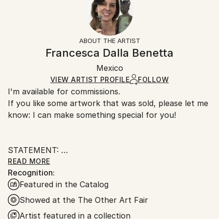
2024
No
Returns:
Subject:
Frame:
Free returns within 14 days of delivery.
Visit our
help
Body
Not applicable
section
for more information.
ABOUT THE ARTIST
Styles:
Authenticity:
Handling:
Francesca Dalla Benetta
Figurative
,
Realism
,
Surrealism
Certificate is Included
Ships in a wooden crate for additional protection of
Method:
Packaging:
Mexico
heavy or oversized artworks. Artists are responsible
Modeling
,
Resin
,
Marble
Ships in a Crate
for packaging and adhering to Saatchi Art’s
VIEW ARTIST PROFILE
FOLLOW
I'm available for commissions.
packaging guidelines.
If you like some artwork that was sold, please let me
Ships From:
know: I can make something special for you!
Mexico.
Customs:
Shipments from Mexico may experience delays due
STATEMENT:
to country's regulations for exporting valuable
READ MORE
artworks.
Recognition:
Francesca Dalla Benetta's work is characterized by
Featured in the Catalog
mixed anatomies and forms. Human faces and bodies
are combined with different textures, skins and
Showed at the The Other Art Fair
elements, giving rise to hybrid beings.
Artist featured in a collection