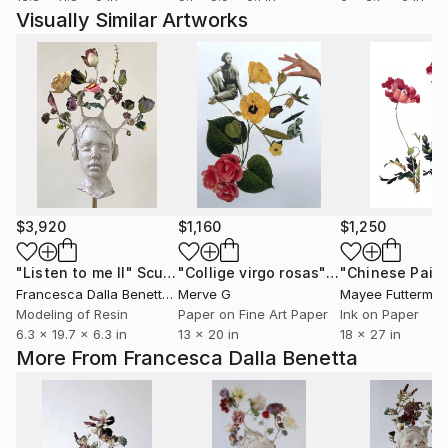
Visually Similar Artworks
$3,920
$1,160
$1,250
"Listen to me II"
Sculpture
"Collige virgo rosas"
Collage
Francesca Dalla Benetta
, Mexico
Merve G
Mayee Futterma
Modeling of Resin
Paper on Fine Art Paper
Ink on Paper
6.3 x 19.7 x 6.3 in
13 x 20 in
18 x 27 in
More From Francesca Dalla Benetta