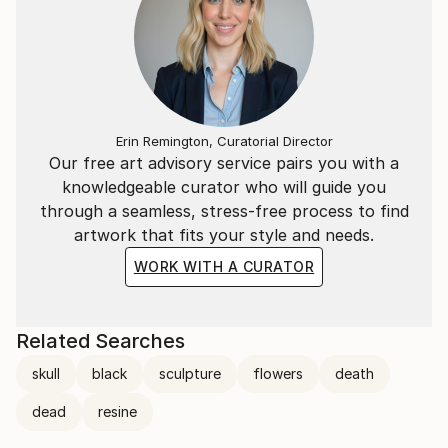
because it is a lasting solidity in contrast to the
volatility of the mind.
Erin Remington, Curatorial Director
Our free art advisory service pairs you with a
knowledgeable curator who will guide you
through a seamless, stress-free process to find
artwork that fits your style and needs.
WORK WITH A CURATOR
Related Searches
skull
black
sculpture
flowers
death
dead
resine