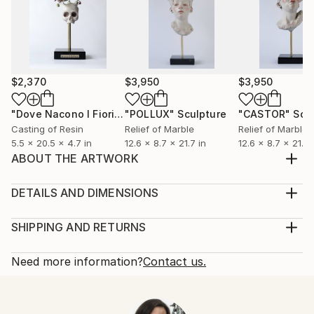
$2,370
$3,950
$3,950
"Dove Nacono I Fiori V"
"POLLUX"
Sculpture
Sculpture
"CASTOR"
Scu
Casting of Resin
Relief of Marble
Relief of Marble
5.5 x 20.5 x 4.7 in
12.6 x 8.7 x 21.7 in
12.6 x 8.7 x 21.7 
ABOUT THE ARTWORK
DOVE NASCONO I FIORI BLACK II means in Italian
"where the flowers are born", referring to the
DETAILS AND DIMENSIONS
eternal circle of life and death, and how life is
Method:
generated by death itself. The flowers sprout
Sculpture, Modeling of Resin
SHIPPING AND RETURNS
uncontrollably and wild, fantastic flowers, of various
Rarity:
Delivery Cost:
races, shapes and colors. They are hope. Francesca,
One-of-a-kind Artwork
Shipping is included in price.
Need more information?
Contact us.
af...
Size:
Delivery Time:
READ MORE
5.5 W x 20.5 H x 4.7 D in
Typically 5-7 business days for domestic shipments,
Year Created:
Ready To Hang:
10-14 business days for international shipments.