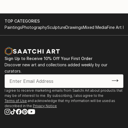
TOP CATEGORIES
Paintings
Photography
Sculpture
Drawings
Mixed Media
Fine Art Pr
Sign Up to Receive 10% Off Your First Order
Discover new art and collections added weekly by our
curators.
I agree to receive marketing emails from Saatchi Art about products that
may be of interest to me. By subscribing, I also agree to the
Terms of Use
and acknowledge that my information will be used as
described in the
Privacy Notice