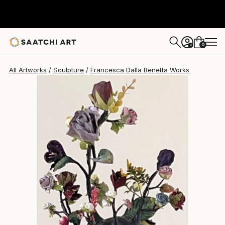
0
+
All Artworks
Sculpture
Francesca Dalla Benetta Works