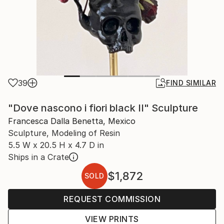
39
FIND SIMILAR
"Dove nascono i fiori black II" Sculpture
Francesca Dalla Benetta, Mexico
Sculpture, Modeling of Resin
5.5 W x 20.5 H x 4.7 D in
Ships in a Crate
$1,872
SOLD
REQUEST COMMISSION
VIEW PRINTS