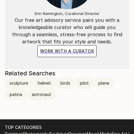
Erin Remington, Curatorial Director
Our free art advisory service pairs you with a
knowledgeable curator who will guide you
through a seamless, stress-free process to find
artwork that fits your style and needs.
WORK WITH A CURATOR
Related Searches
sculpture
helmet
birds
pilot
plane
patina
astronaut
TOP CATEGORIES
Paintings
Photography
Sculpture
Drawings
Mixed Media
Fine Art Pr