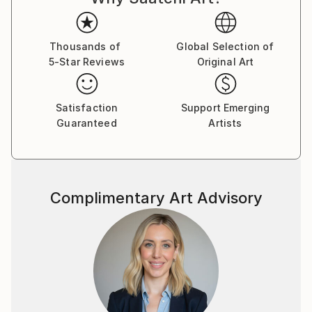
(US), SNAP! Orlando (US) and many others.
Martin's dreamlike, transportive photography has
Thousands of
Global Selection of
been commissioned by cultural institutions such as
5-Star Reviews
Original Art
the National Theatre in Prague and the Czech
National Ballet. Dozens of his images have also been
used by New York publishers for the covers of
Satisfaction
Support Emerging
mystery and thriller novels — genres Martin believes
Guaranteed
Artists
his work is perfectly suited to.
Complimentary Art Advisory