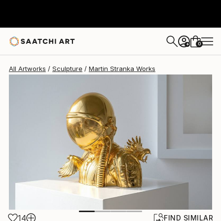
Martin Stranka
$24,580
0
+
All Artworks
Sculpture
Martin Stranka Works
14
FIND SIMILAR