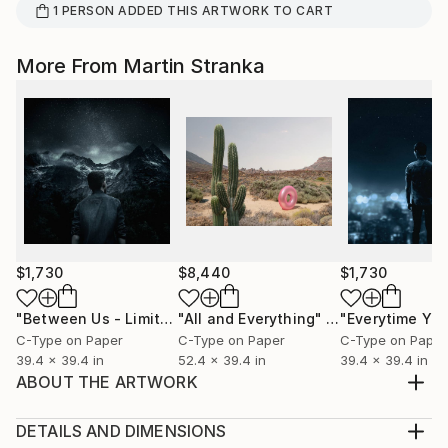
1
PERSON
ADDED THIS ARTWORK TO CART
More From Martin Stranka
$1,730
$8,440
$1,730
"Between Us - Limited Edition 2 of 25"
"All and Everything"
Photograph
Photograph
C-Type on Paper
C-Type on Paper
C-Type on Paper
39.4 x 39.4 in
52.4 x 39.4 in
39.4 x 39.4 in
ABOUT THE ARTWORK
Martin Stranka’s Dreamer no. 07 — Gilded Age, cast
in bronze and adorned with hand-applied 24K gold
DETAILS AND DIMENSIONS