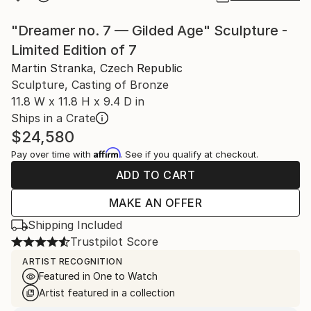
"Dreamer no. 7 — Gilded Age" Sculpture -
Limited Edition of 7
Martin Stranka, Czech Republic
Sculpture, Casting of Bronze
11.8 W x 11.8 H x 9.4 D in
Ships in a Crate
$24,580
Affirm
Pay over time with
. See if you qualify at checkout.
ADD TO CART
MAKE AN OFFER
Shipping Included
Trustpilot Score
ARTIST RECOGNITION
Featured in One to Watch
Artist featured in a collection