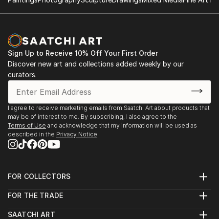
Sign Up to Receive 10% Off Your First Order
Discover new art and collections added weekly by our
curators.
I agree to receive marketing emails from Saatchi Art about products that
may be of interest to me. By subscribing, I also agree to the
Terms of Use
and acknowledge that my information will be used as
described in the
Privacy Notice
FOR COLLECTORS
Art Advisory
FOR THE TRADE
Help Center
About
Returns
SAATCHI ART
Trade Program
Commissions