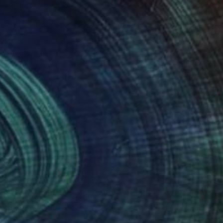
. I find my starting
are a kind of
uminum and brass,
 environments.