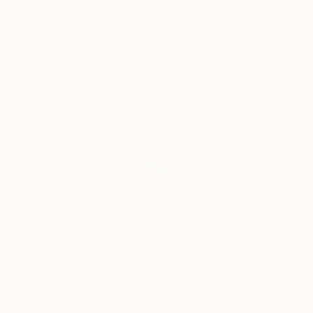
New Arrivals
Paintings
Photography
Sculpture
Drawi
All Artworks
Sculpture
Dragomir Svecak Works