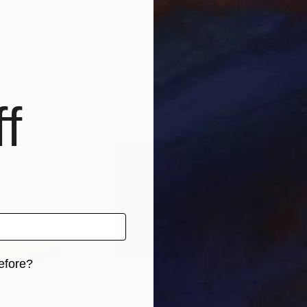
eorgia
Andree Brown
, United States
Sini
3d Printing of Bronze
Carv
10 x 10 x 3 in
4.7 
f
efore?
iginal art before?