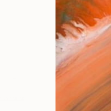
FIND SIMILAR