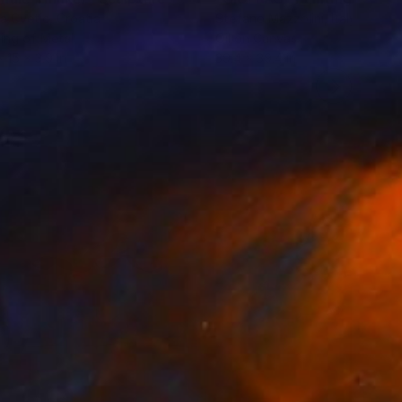
sa Cvetic
, Croatia
Stefano Mazzolini
, Italy
ing of Metal
Oil on Canvas
x 15 x 3.9 in
39.4 x 39.4 in