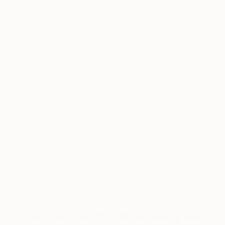
1
Sculptures You May Also Like