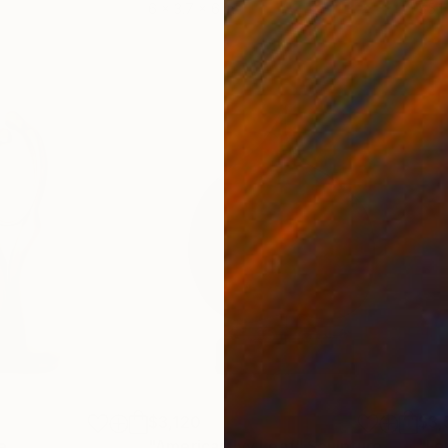
6 x 3.7 x 6 in
55.1
$3,120
$3,
e
Sculpture
"American Ivy Leaf"
Sculpture
"Fe