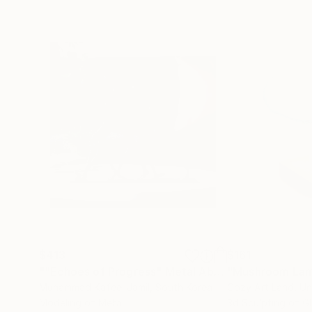
$413
$161
""Echoes of Progress" Metal Abstract Humanoid Sculpture"
"Mushroom La
Muhammad Kafeel Jamil
, South Korea
Cozy Art Land
, U
Modeling of Metal
3d Sculpting of G