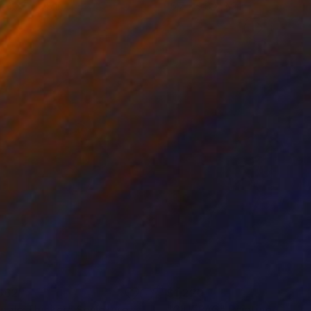
 x 19.7 x 9.8 in
15.7 x 9.8 x 3.9 in
562
$1,220
male Thinker"
Sculpture
"CIUFPAG"
Painting