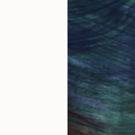
obal Selection of
Satisfaction Guara
Original Art
Our 14-day satisfa
ore an unparalleled
guarantee allows y
work selection from
buy with confiden
round the world.
 Art Advisory
rvice pairs you with a knowledgeable curator who
seamless, stress-free process to find artwork that
.