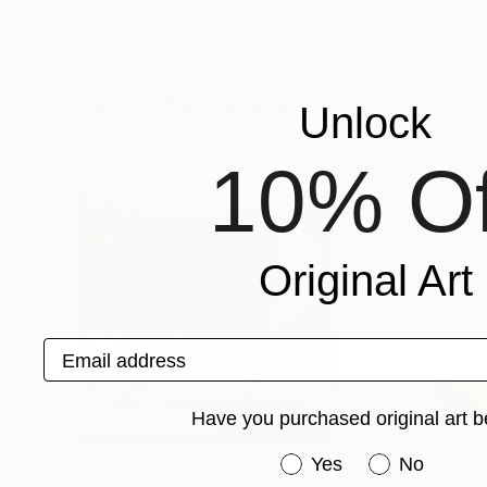
Sandra Catsburg
, Netherlands
Melor Verulidze
, G
Plywood
Wood
20.1 x 47.8 x 11.6 in
6.7 x 17.3 x 2.4 in
Popular Sculptures
Unlock
10% Of
Original Art
Email address
Have you purchased original art b
Have you purchased or
Yes
No