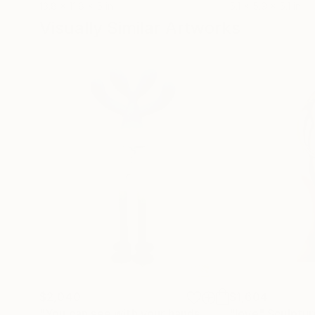
13.8 x 11.8 x 5 in
5.1 x 5.9 x 5.1 in
Visually Similar Artworks
$2,040
$1,604
"You can see with your hands - Kijken doe je met je handen"
"love"
Sculptur