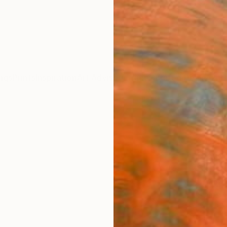
ngs
Prints
Inspiration
Art Advisory
Trade
Curated Deals
Anniv
"Girl
Scul
Dragom
Sculpt
5.7 W x
Ships i