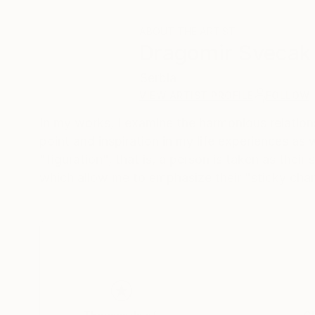
ABOUT THE ARTIST
Dragomir Svecak
Serbia
VIEW ARTIST PROFILE
FOLLOW
In my works, I examine the harmonious relations
point and inspiration in my life experiences as 
"figuration", that is, a person is taken as thei
which allow me to emphasize their "sticky char