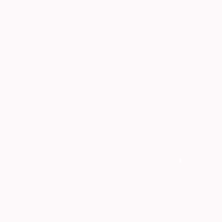
Thousands of
Gl
5-Star Reviews
We deliver world-class
Expl
customer service to all of
art
our art buyers.
a
Complimentary
Our free art advisory se
will guide you through a 
fits your style and needs
WORK WITH A CURATOR