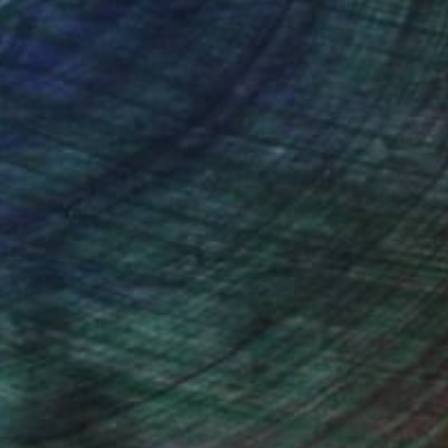
nteed
Support Emerging Artists
ction
We pay our artists more
ou to
on every sale than other
ce.
galleries.