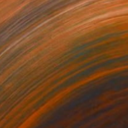
469
$1,500
ow - MainDeco Collection"
Sculpture
"Tian You"
Sculpture
iod Tresierra
, Peru
Jiangchuan An
, China
ling of Metal
Casting of Bronze