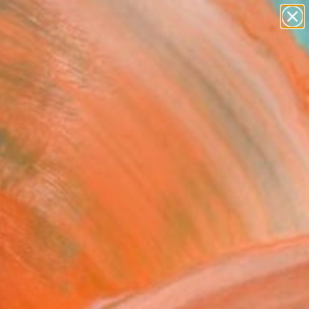
figurative art
landscapes
wall sculpture
artist name
Search for
+
0
anything
paintings
ersary Picks
 No.2 (Al, 1/10)"
pture
ir Svecak, Serbia
ure, Aluminum
 9.3 H x 2.4 D in
n a Crate
This artwork is not for sale.