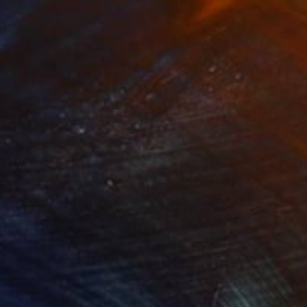
469
$1,500
ow - MainDeco Collection"
Sculpture
"Tian You"
Sculpture
ling of Metal
Casting of Bronze
 x 19.7 x 9.8 in
15.7 x 9.8 x 3.9 in
lery sculptures are
e small and the great,