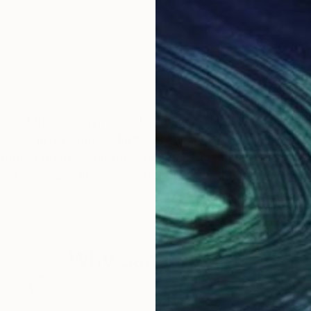
 and the sign-symbolic language of artistic expression
well as in my surroundings; I can say that these works 
r starting point. Sculptures are made in cast metals, al
acter" and achieve "compatibility" with diverse living
Why Saatchi Art?