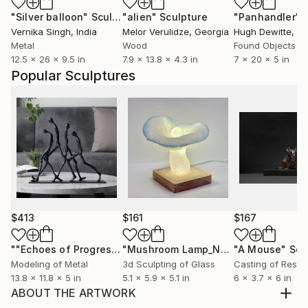
"Silver balloon"
Sculpture
"alien"
Sculpture
"Panhandler"
S
Vernika Singh
, India
Melor Verulidze
, Georgia
Hugh Dewitte
, Uni
Metal
Wood
Found Objects
12.5 x 26 x 9.5 in
7.9 x 13.8 x 4.3 in
7 x 20 x 5 in
Popular Sculptures
$413
$161
$167
""Echoes of Progress" Metal Abstract Humanoid Sculpture"
"Mushroom Lamp_No.4"
"A Mouse"
Sculpture
Scu
Modeling of Metal
3d Sculpting of Glass
Casting of Resin
13.8 x 11.8 x 5 in
5.1 x 5.9 x 5.1 in
6 x 3.7 x 6 in
ABOUT THE ARTWORK