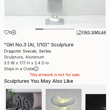
0
FIND SIMILAR
"Girl No.3 (Al, 1/10)" Sculpture
Dragomir Svecak, Serbia
Sculpture, Aluminum
3.5 W x 17.1 H x 2.4 D in
Ships in a Crate
This artwork is not for sale.
Sculptures You May Also Like