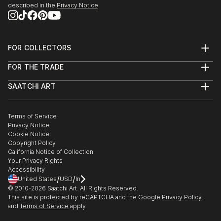
described in the
Privacy Notice
FOR COLLECTORS
Art Advisory
FOR THE TRADE
Help Center
About
Returns
SAATCHI ART
Trade Program
Commissions
About
Hospitality
Curated Collections
Saatchi Art Stories
Commercial
How to Buy Art
The Other Art Fair
Terms of Service
Healthcare
Gift Card
Privacy Notice
Sell on Saatchi Art
Multi Family & Residential
Cookie Notice
Affiliate Program
Contact Art Consultant
Copyright Policy
Careers
California Notice of Collection
Contact Support
Your Privacy Rights
Accessibility
/
/
United States
USD
In
© 2010-
2026
Saatchi Art. All Rights Reserved.
This site is protected by reCAPTCHA and the Google
Privacy Policy
and
Terms of Service
apply.