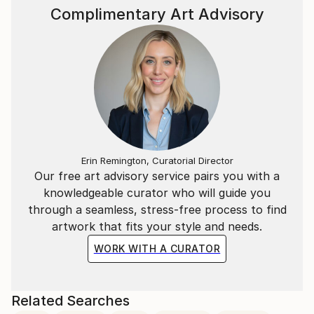
Complimentary Art Advisory
Erin Remington, Curatorial Director
Our free art advisory service pairs you with a
knowledgeable curator who will guide you
through a seamless, stress-free process to find
artwork that fits your style and needs.
WORK WITH A CURATOR
Related Searches