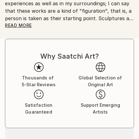
experiences as well as in my surroundings; I can say
Customs:
that these works are a kind of "figuration", that is, a
Shipments from Serbia may experience delays due to
person is taken as their starting point. Sculptures are
country's regulations for exporting valuable
made in cast metals, aluminum and brass, which
READ MORE
artworks.
allow me to emphasize their "sticky character" and
achieve "compatibility" with diverse living
environments.
Why Saatchi Art?
Thousands of
Global Selection of
5-Star Reviews
Original Art
Satisfaction
Support Emerging
Guaranteed
Artists