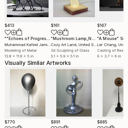
$413
$161
$167
""Echoes of Progress" Metal Abstract Humanoid Sculpture"
"Mushroom Lamp_No.4"
"A Mouse"
Sculpture
Scu
Muhammad Kafeel Jamil
, South Korea
Cozy Art Land
, United States
Ler Chang
, Unit
Modeling of Metal
3d Sculpting of Glass
Casting of Resin
13.8 x 11.8 x 5 in
5.1 x 5.9 x 5.1 in
6 x 3.7 x 6 in
Visually Similar Artworks
$770
$891
$885