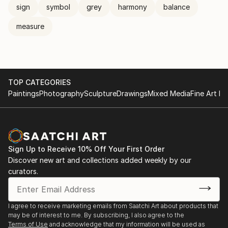
sign
symbol
grey
harmony
balance
measure
TOP CATEGORIES
Paintings
Photography
Sculpture
Drawings
Mixed Media
Fine Art Pr
Sign Up to Receive 10% Off Your First Order
Discover new art and collections added weekly by our
curators.
I agree to receive marketing emails from Saatchi Art about products that
may be of interest to me. By subscribing, I also agree to the
Terms of Use
and acknowledge that my information will be used as