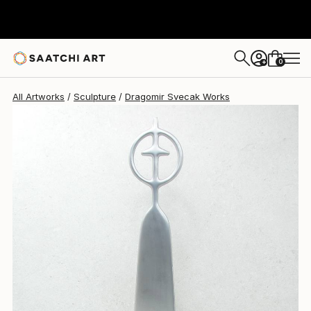
0
+
All Artworks
Sculpture
Dragomir Svecak Works