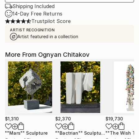
Shipping Included
14-Day Free Returns
Trustpilot Score
ARTIST RECOGNITION
Artist featured in a collection
More From Ognyan Chitakov
$1,310
$2,370
$19,730
""Mars""
Sculpture
""Bactrian""
Sculpture