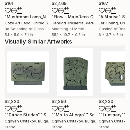
seen in many galleries, banks and public places all
$161
$2,469
$167
over the country. Most of his artworks are already
"Mushroom Lamp_No.4"
Sculpture
"Flow - MainDeco Collection"
"A Mouse"
Sculpt
Scu
part of private collections in Western Europe, Middle
Cozy Art Land
, United States
Henriod Tresierra
, Peru
Ler Chang
, Unit
East and the U.S.A.
3d Sculpting of Glass
Modeling of Metal
Casting of Resin
5.1 x 5.9 x 5.1 in
55.1 x 19.7 x 9.8 in
6 x 3.7 x 6 in
"The stone material is alive and has a soul. I never
Visually Similar Artworks
ignore it and its gravity as well. I try to give each
artwork the feeling of lightness." Ognyan Chitakov
$2,320
$2,350
$3,230
""Dance Strides""
Sculpture
""Molto Allegro""
Sculpture
""Luminary""
S
Ognyan Chitakov
, Bulgaria
Ognyan Chitakov
, Bulgaria
Ognyan Chitakov
Stone
Stone
Stone