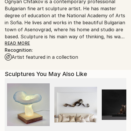
Packaging:
Ognyan Chitakov is a contemporary professional
Bulgaria.
Ships in a Box
Bulgarian fine art sculpture artist. He has master
Customs:
Outdoor Safe:
degree of education at the National Academy of Arts
Shipments from Bulgaria may experience delays due
Yes
in Sofia. He lives and works in the beautiful Bulgarian
to country's regulations for exporting valuable
town of Asenovgrad, where his home and studio are
artworks.
based. Sculpture is his main way of thinking, his way
of communication, his way of living and his complex
READ MORE
Recognition:
look at life. Sculpture gives him the freedom to
Artist featured in a collection
create and makes his ideas visible. He loves sculpture
because it gathers all in him - form, space, function,
architecture, design, engineering, technology and
Sculptures You May Also Like
above all Art – both fine and sculptural.
Among all materials used to shape sculptures his
passion lies in stone. Stone is ancient and sacred, and
it is already part of his nature.
Ognyan Chitakov is nationally famous now for his
extra large figurative solid stone sculptures, abstract
statues and geometric monuments, which can be