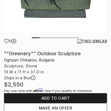
0
FIND SIMILAR
""Greenery"" Outdoor Sculpture
Ognyan Chitakov, Bulgaria
Sculpture, Stone
13 W x 11 H x 3.1 D in
Ships in a Box
$2,550
Affirm
Pay over time with
. See if you qualify at checkout.
ADD TO CART
MAKE AN OFFER