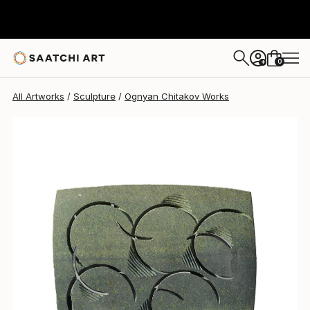
Ognyan Chitakov
$2,550
0
+
All Artworks
Sculpture
Ognyan Chitakov Works