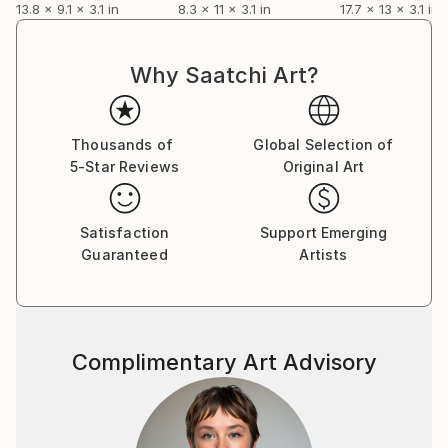
13.8 x 9.1 x 3.1 in
8.3 x 11 x 3.1 in
17.7 x 13 x 3.1 in
Why Saatchi Art?
Thousands of
Global Selection of
5-Star Reviews
Original Art
Satisfaction
Support Emerging
Guaranteed
Artists
Complimentary Art Advisory