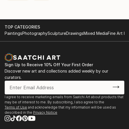
TOP CATEGORIES
Paintings
Photography
Sculpture
Drawings
Mixed Media
Fine Art Pr
Sign Up to Receive 10% Off Your First Order
Discover new art and collections added weekly by our
curators.
I agree to receive marketing emails from Saatchi Art about products that
may be of interest to me. By subscribing, I also agree to the
Terms of Use
and acknowledge that my information will be used as
described in the
Privacy Notice