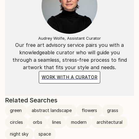
Audrey Wolfe, Assistant Curator
Our free art advisory service pairs you with a
knowledgeable curator who will guide you
through a seamless, stress-free process to find
artwork that fits your style and needs.
WORK WITH A CURATOR
Related Searches
green
abstract landscape
flowers
grass
circles
orbs
lines
modern
architectural
night sky
space