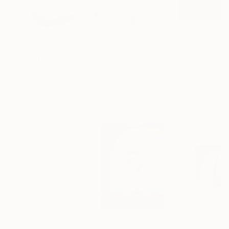
$161
$2,469
$167
"Mushroom Lamp_No.4"
Sculpture
"Flow - MainDeco Collection"
"A Mouse"
Sculpt
Scu
Cozy Art Land
, United States
Henriod Tresierra
, Peru
Ler Chang
, Unit
3d Sculpting of Glass
Modeling of Metal
Casting of Resin
5.1 x 5.9 x 5.1 in
55.1 x 19.7 x 9.8 in
6 x 3.7 x 6 in
Visually Similar Artworks
$919
$2,100
$1,030