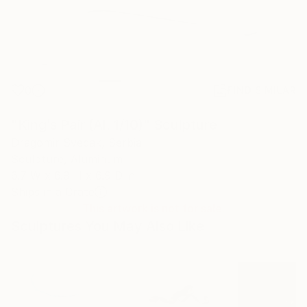
0
FIND SIMILAR
"King’s Pair (Al, 1/10)" Sculpture
Dragomir Svecak, Serbia
Sculpture, Aluminum
6.7 W x 6.9 H x 6.9 D in
Ships in a Crate
This artwork is not for sale.
Sculptures You May Also Like