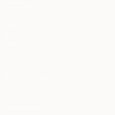
described in the
Privacy Notice
FOR COLLECTORS
Art Advisory
FOR THE TRADE
Help Center
About
Returns
SAATCHI ART
Trade Program
Commissions
About
Hospitality
Curated Collections
Saatchi Art Stories
Commercial
How to Buy Art
The Other Art Fair
Terms of Service
Healthcare
Gift Card
Privacy Notice
Sell on Saatchi Art
Multi Family & Residential
Cookie Notice
Affiliate Program
Contact Art Consultant
Copyright Policy
Careers
California Notice of Collection
Contact Support
Your Privacy Rights
Accessibility
/
/
United States
USD
In
© 2010-
2026
Saatchi Art. All Rights Reserved.
This site is protected by reCAPTCHA and the Google
Privacy Policy
and
Terms of Service
apply.