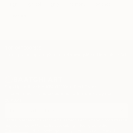
sign
symbol
grey
harmony
balance
measure
TOP CATEGORIES
Paintings
Photography
Sculpture
Drawings
Mixed Media
Fine Art Pr
Sign Up to Receive 10% Off Your First Order
Discover new art and collections added weekly by our
curators.
I agree to receive marketing emails from Saatchi Art about products that
may be of interest to me. By subscribing, I also agree to the
Terms of Use
and acknowledge that my information will be used as