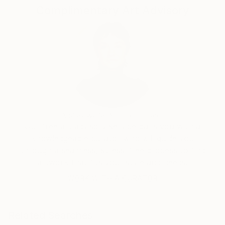
Complimentary Art Advisory
Audrey Wolfe, Assistant Curator
Our free art advisory service pairs you with a
knowledgeable curator who will guide you
through a seamless, stress-free process to find
artwork that fits your style and needs.
WORK WITH A CURATOR
Related Searches