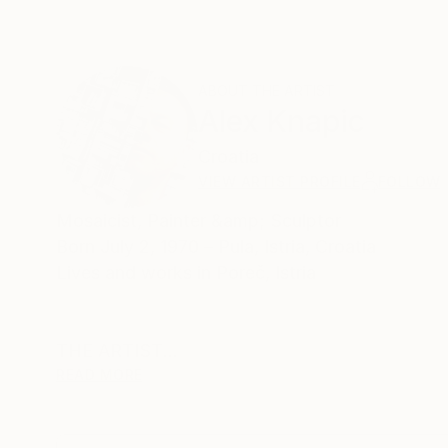
ABOUT THE ARTIST
Alex Knapic
Croatia
VIEW ARTIST PROFILE
FOLLOW
Mosaicist, Painter &amp; Sculptor
Born July 2, 1970 – Pula, Istria, Croatia
Lives and works in Poreč, Istria
THE ARTIST
READ MORE
Alex Knapić is a contemporary artist whose wo
structure and emotion, material and memory. Hi