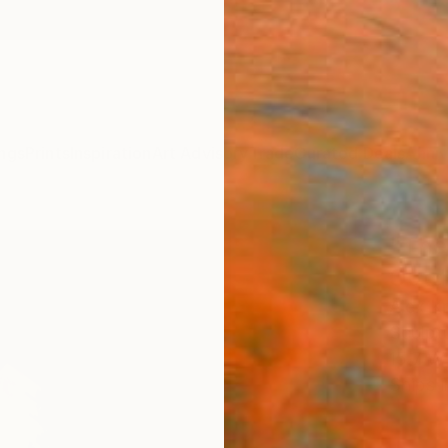
ngs
Prints
Inspiration
Art Advisory
Trade
Curated Deals
Anniv
"The
Outd
Alex Kn
Sculpt
15.7 W 
Ships i