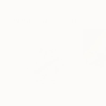
Muhammad Kafeel Jamil
, South Korea
Cozy Art Land
, U
Modeling of Metal
3d Sculpting of G
13.8 x 11.8 x 5 in
5.1 x 5.9 x 5.1 in
Visually Similar Artworks