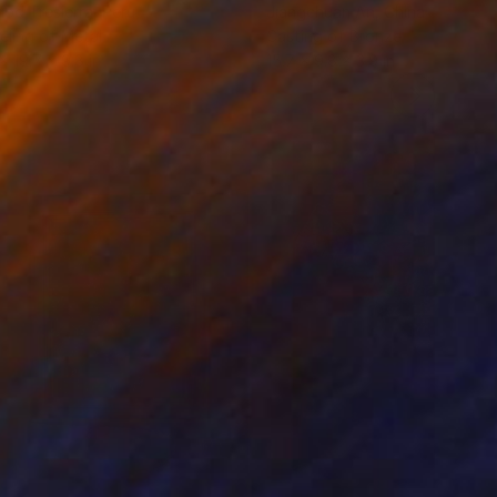
iod Tresierra
, Peru
Jiangchuan An
, China
ling of Metal
Casting of Bronze
 x 19.7 x 9.8 in
15.7 x 9.8 x 3.9 in