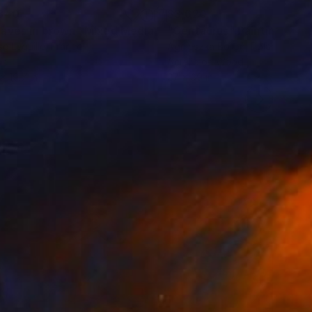
340
$3,620
aves in brown"
Mixed Media
"Centaurus"
Painting
se Leguille
, France
Agnieszka Boroń
, Poland
ic
Acrylic on Wood
x 19.7 in
27 x 39 in