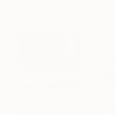
Sculptures You May Also Like
$413
$161
""Echoes of Progress" Metal Abstract Humanoid Sculpture"
"Mushroom La