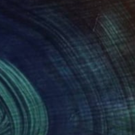
dialogue between
lic on canvas,