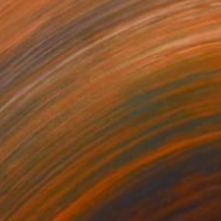
469
$1,500
ow - MainDeco Collection"
Sculpture
"Tian You"
Sculpture