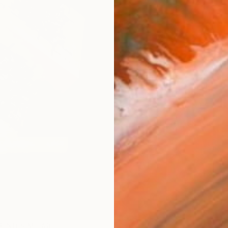
FIND SIMILAR