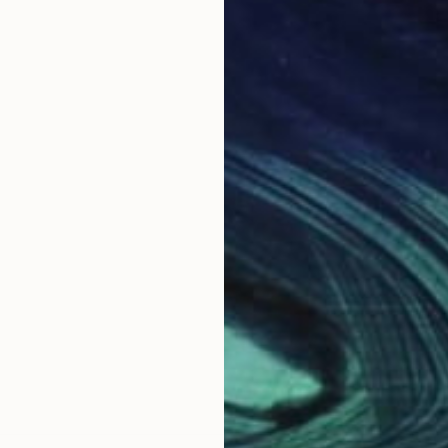
rk spans painting, mosaic, and sculpture — a visual 
s creative language flows freely between oil and acry