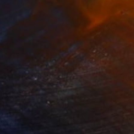
469
$1,500
ow - MainDeco Collection"
Sculpture
"Tian You"
Sculpture
ling of Metal
Casting of Bronze
 x 19.7 x 9.8 in
15.7 x 9.8 x 3.9 in
els you to turn your
our future. Therefore,