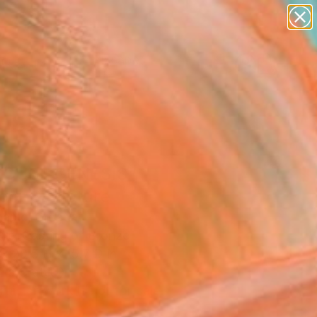
abstracts
figurative art
landscapes
wall sculpture
Search for
artist name
+
0
anything
paintings
ersary Picks
 CUBE GENESIS"
oor Sculpture
apic, Croatia
ure, Casting of Bronze
x 20.5 H x 15.7 D in
n a Crate
This artwork is not for sale.