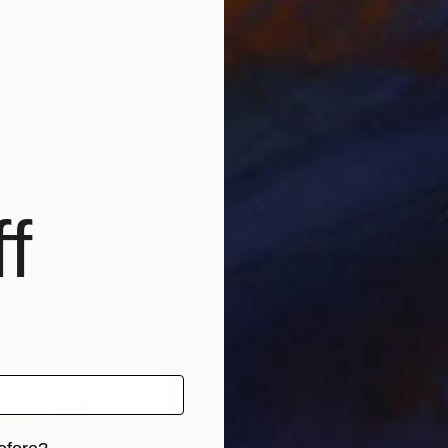
$28,270
$4,
ture
"Karen Axikyan/Feast (40x40x30 4.2kg iron, basalt)"
"BALZIZRAS"
Installation
Sculpture
"we
y
, Armenia
Mgr Nicol Ruba Vosmikova Rubart
, Czech Republic
Loui
Lights on Sand
Fabr
39.4 x 27.6 x 63 in
15.7 
f