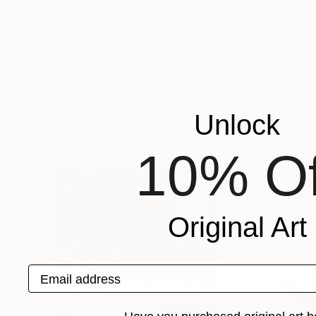
$900
$2,010
"Hanging Cutaway Cube Origami Paper Art"
Sculp
Vance Houston
, United States
Narinart Armgaller
Paper
Iron
14 x 15 x 14 in
15.7 x 15.7 x 0.1 in
Popular Sculptures
Unlock
10% Of
Original Art
Email address