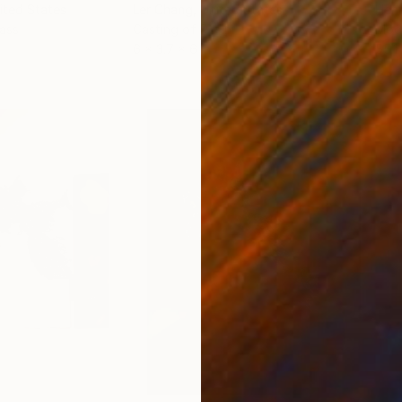
nited States
Ler Chang
, United States
Henr
lass
Casting of Resin
Mode
6 x 3.7 x 6 in
55.1