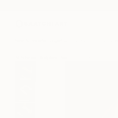
New Arrivals
Paintings
Photography
Sculpture
Drawi
All Artworks
Sculpture
Alex Knapic Works