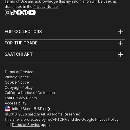
Terms of Use
and acknowledge that my information will be used as
described in the
Privacy Notice
FOR COLLECTORS
Art Advisory
FOR THE TRADE
Help Center
About
Returns
SAATCHI ART
Trade Program
Commissions
About
Hospitality
Curated Collections
Saatchi Art Stories
Commercial
How to Buy Art
The Other Art Fair
Terms of Service
Healthcare
Gift Card
Privacy Notice
Sell on Saatchi Art
Multi Family & Residential
Cookie Notice
Affiliate Program
Contact Art Consultant
Copyright Policy
Careers
California Notice of Collection
Contact Support
Your Privacy Rights
Accessibility
/
/
United States
USD
In
© 2010-
2026
Saatchi Art. All Rights Reserved.
This site is protected by reCAPTCHA and the Google
Privacy Policy
and
Terms of Service
apply.