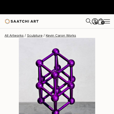
Kevin Caron
$1,593
0
+
All Artworks
Sculpture
Kevin Caron Works