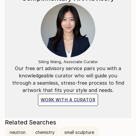
(above), which he had built.
Caron's YouTube channel at www.youtube.
Siting Wang, Associate Curator
Our free art advisory service pairs you with a
knowledgeable curator who will guide you
through a seamless, stress-free process to find
artwork that fits your style and needs.
WORK WITH A CURATOR
Related Searches
neutron
chemistry
small sculpture