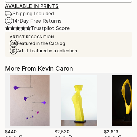
AVAILABLE IN PRINTS
Shipping Included
14-Day Free Returns
Trustpilot Score
ARTIST RECOGNITION
Featured in the Catalog
Artist featured in a collection
More From Kevin Caron
$440
$2,530
$2,813