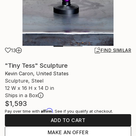
13
FIND SIMILAR
"Tiny Tess" Sculpture
Kevin Caron, United States
Sculpture, Steel
12 W x 16 H x 14 D in
Ships in a Box
$1,593
Affirm
Pay over time with
. See if you qualify at checkout.
ADD TO CART
MAKE AN OFFER