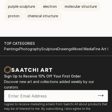
purple sculpture
electron
molecular structure
proton
chemical structure
TOP CATEGORIES
Paintings
Photography
Sculpture
Drawings
Mixed Media
Fine Art Pr
Sign Up to Receive 10% Off Your First Order
Discover new art and collections added weekly by our
curators.
I agree to receive marketing emails from Saatchi Art about products that
may be of interest to me. By subscribing, I also agree to the