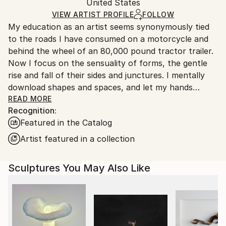
Packaging:
United States
and adhering to Saatchi Art’s
packaging guidelines.
Ships in a Box
Ships From:
VIEW ARTIST PROFILE
FOLLOW
My education as an artist seems synonymously tied
United States.
to the roads I have consumed on a motorcycle and
behind the wheel of an 80,000 pound tractor trailer.
Now I focus on the sensuality of forms, the gentle
rise and fall of their sides and junctures. I mentally
download shapes and spaces, and let my hands
become extensions of my mind, much like I do when I
READ MORE
Recognition:
am riding. Driven by curiosity, I seek out illusion in
Featured in the Catalog
contour and graceful proportion, treating unusual
intersections as purposeful composition. That
Artist featured in a collection
intuitive force, fueled by the intellectual challenges
of physical creation, drives me to create artwork
Sculptures You May Also Like
that breathes its own life.
BIOGRAPHY, KEVIN CARON