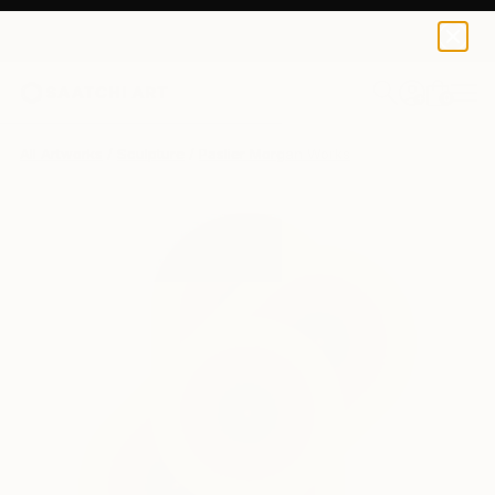
0
+
All Artworks
Sculpture
Paslier Morgan Works