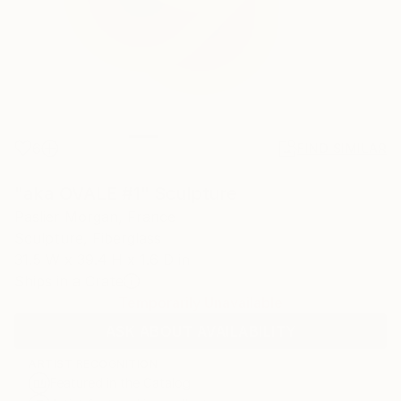
6
FIND SIMILAR
"aka OVALE #1" Sculpture
Paslier Morgan, France
Sculpture, Fiberglass
31.5 W x 39.4 H x 1.6 D in
Ships in a Crate
Temporarily Unavailable
ASK ABOUT AVAILABILITY
ARTIST RECOGNITION
Featured in the Catalog