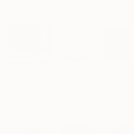
Artist featured in a collection
Sculptures You May Also Like
$413
$161
$167
""Echoes of Progress" Metal Abstract Humanoid Sculpture"
"Mushroom Lamp_No.4"
"A Mouse"
Sculpture
Scu
Muhammad Kafeel Jamil
, South Korea
Cozy Art Land
, United States
Ler Chang
, Unit
Modeling of Metal
3d Sculpting of Glass
Casting of Resin
13.8 x 11.8 x 5 in
5.1 x 5.9 x 5.1 in
6 x 3.7 x 6 in
Visually Similar Artworks