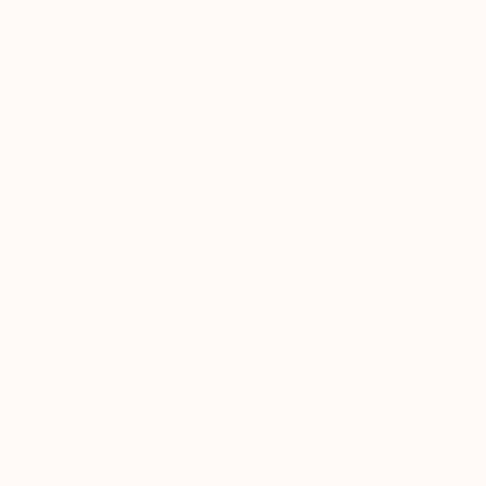
zinc advertisement panels freshly cleaned up by city
employees and still exhibiting a few shredded
remnants of the posters that used to be. Such
Sign Up to Receive 10% Off Your First Order
details are captured, digitized, and later integrated
Discover new art and collections added weekly by our
into multi-layered digital montages.
curators.
I agree to receive marketing emails from Saatchi Art about products that
may be of interest to me. By subscribing, I also agree to the
Terms of Use
and acknowledge that my information will be used as
described in the
Privacy Notice
FOR COLLECTORS
Art Advisory
FOR THE TRADE
Help Center
About
Returns
SAATCHI ART
Trade Program
Commissions
About
Hospitality
Curated Collections