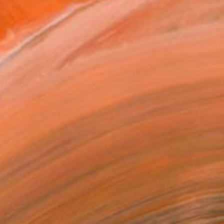
.
ADD TO CART
MAKE AN OFFER
ping Included
Day Satisfaction Guarantee
Trustpilot Score
T RECOGNITION
atured in the Catalog
owed at the The Other Art Fair
tist featured in a collection
ERSON
ADDED THIS ARTWORK TO CART