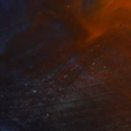
ntity of misfits and
thinking. She mainly
829
$33,480
ow - MainDeco Collection"
Sculpture
"Sanctuary"
Sculpture
iod Tresierra
, Peru
Dominic Van Der Merwe
, Austra