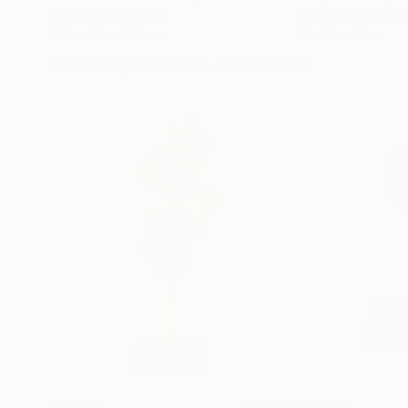
Modeling of Metal
3d Sculpting of G
35.1 x 30 x 12.7 cm
13 x 15 x 13 cm
Visually Similar Artworks