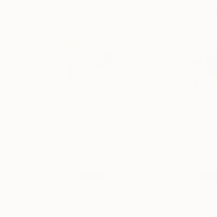
More From Francesca Dalla Benet
$4,180
$4,180
"POLLUX"
Sculpture
"CASTOR"
Scul