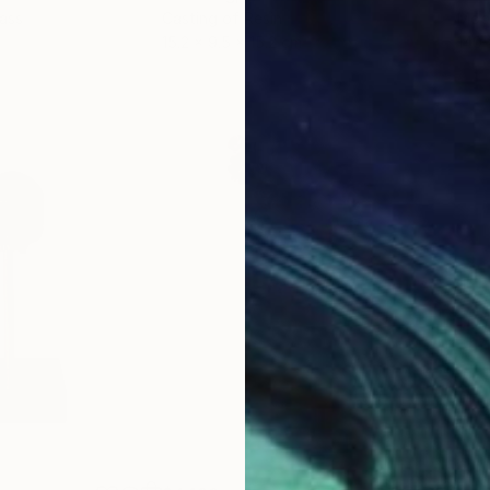
lass
Casting of Resin
Mode
15.2 x 9.5 x 15.2 cm
140 