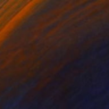
ef of Resin
Bronze
 37 x 70 cm
25 x 37 x 25 cm
le of life and death,
rs, of various races,