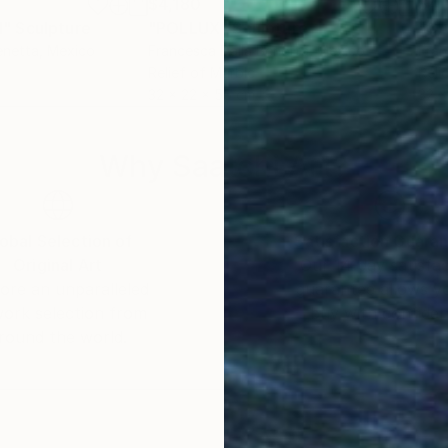
$4,180
$4,
I"
Sculpture
"POLLUX"
Sculpture
"C
enetta
, Mexico
Francesca Dalla Benetta
, Mexico
Fran
Relief of Marble
Reli
32 x 22 x 55 cm
32 x
Why Saatchi Art?
obal Selection of
Satisfaction Guara
Original Art
Our 14-day satisfa
ore an unparalleled
guarantee allows y
work selection from
buy with confiden
round the world.