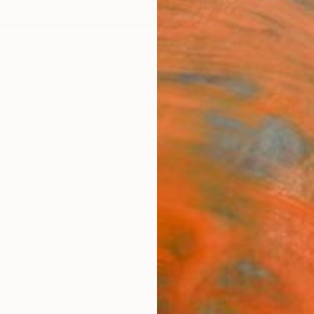
ngs
Prints
Inspiration
Art Advisory
Trade
Curated Deals
Anniv
"Dove
Scul
France
Sculptu
14 W x
Ships i
$2,
Pay over