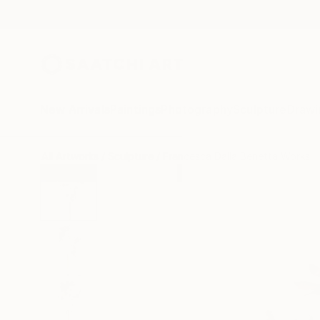
New Arrivals
Paintings
Photography
Sculpture
Drawi
All Artworks
Sculpture
Francesca Dalla Benetta Works