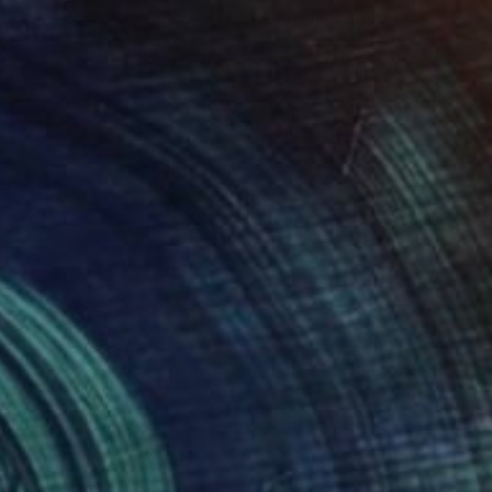
ling of Metal
Casting of Bronze
x 50 x 25 cm
55 x 170 x 45 cm