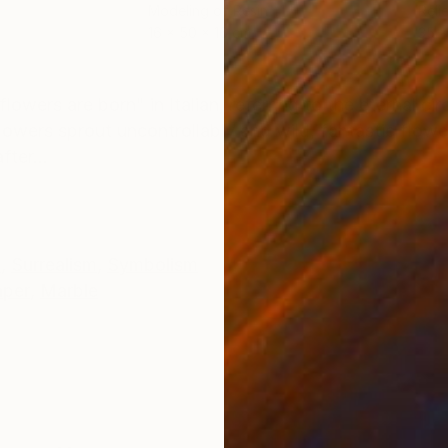
Modeling of Resin
Reli
16 x 50 x 16 cm
35 x
ONS
SHIPPING AND RETURNS
rs are born" in Italian, referring to the eternal circ
lowers sprout uncontrollably and wild, fantastic flowe
ter...
e
,
Surrealism
,
Symbolism
aper
,
Marble