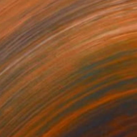
930
$5,230
O AM I"
Sculpture
"LA GIOSTRA"
Sculpture