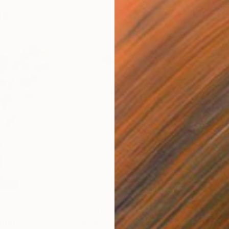
ta
$5,210
$7,
pture
"Inestricabile"
Sculpture
"WH