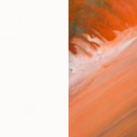
checkout
Ship
14-
ARTIS
Fe
Sh
Ar
1
P
FIND SIMILAR