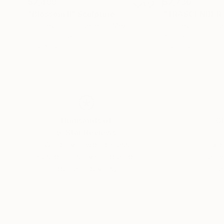
$2,488
$2,730
"Blossom II"
Sculpture
"TRASCENDER 
Francesca Dalla Benetta
, Mexico
Francesca Dalla B
Casting of Resin
Bronze
15 x 43 x 15 cm
11 x 25 x 11 cm
Thousands of
Gl
5-Star Reviews
We deliver world-class
Expl
customer service to all of
art
our art buyers.
a