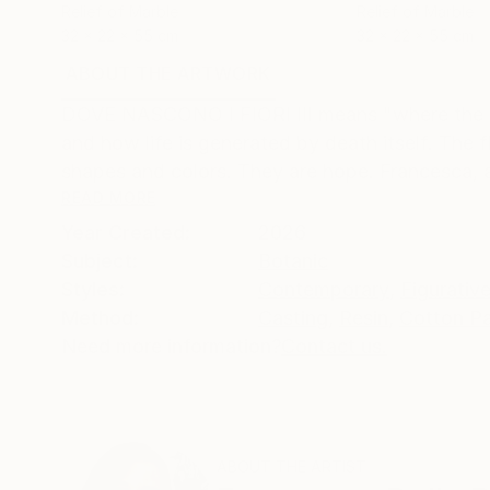
Relief of Marble
Relief of Marble
32 x 22 x 55 cm
32 x 22 x 55 cm
ABOUT THE ARTWORK
DETAILS AND DIMENSI
DOVE NASCONO I FIORI III means "where the flowe
and how life is generated by death itself. The f
shapes and colors. They are hope. Francesca, af
READ MORE
Year Created:
2026
Subject:
Botanic
Styles:
Contemporary
,
Figurativ
Method:
Casting
,
Resin
,
Cotton P
Need more information?
Contact us.
ABOUT THE ARTIST