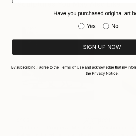
Sculptures You May Also Like
The stories of each character, isolated in an in
Have you purchased original art b
the many facets of being.
Have you purchased or
Yes
No
As an artist, her most important task is to com
resorts to sculpture because it is a lasting solid
SIGN UP NOW
Terms of Use
By subscribing, I agree to the
and acknowledge that my inform
Privacy Notice
the
.
$503
$221
""Echoes of Progress" Metal Abstract Humanoid Sculpture"
"Mushroom La
Muhammad Kafeel Jamil
, South Korea
Cozy Art Land
, U