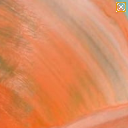
abstracts
figurative art
landscapes
wall sculpture
Search for
artist name
+
0
anything
paintings
ersary Picks
 Nacono I Fiori V"
pture
sca Dalla Benetta, Mexico
re, Casting of Resin
 52 H x 12 D cm
n a Crate
490
USD
Affirm
 time with
. See if you qualify at