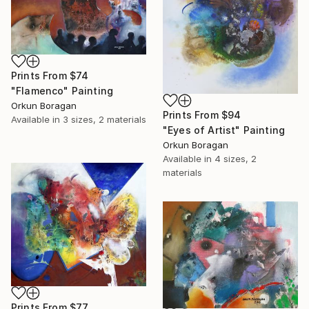
Prints From
$74
"Flamenco" Painting
Orkun Boragan
Prints From
$94
Available in
3 sizes, 2 materials
"Eyes of Artist" Painting
Orkun Boragan
Available in
4 sizes, 2
materials
Prints From
$77