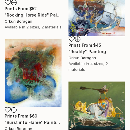
Prints From
$52
"Rocking Horse Ride" Painting
Orkun Boragan
Available in
2 sizes, 2 materials
Prints From
$45
"Reality" Painting
Orkun Boragan
Available in
4 sizes, 2
materials
Prints From
$60
"Burst into Flame" Painting
Orkun Boragan