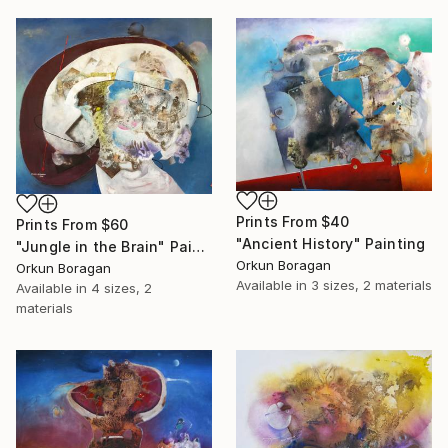
Prints From
$40
Prints From
$60
"Ancient History" Painting
"Jungle in the Brain" Painting
Orkun Boragan
Orkun Boragan
Available in
3 sizes, 2 materials
Available in
4 sizes, 2
materials