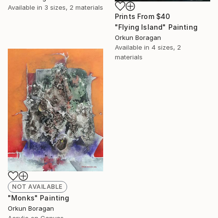
Available in
3 sizes, 2 materials
Prints From
$40
"Flying Island" Painting
Orkun Boragan
Available in
4 sizes, 2
materials
NOT AVAILABLE
"Monks" Painting
Orkun Boragan