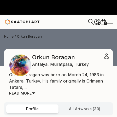
0
+
Home
Orkun Boragan
Orkun Boragan
Antalya,
Muratpasa,
Turkey
Orkun Boragan was born on March 24, 1983 in
Ankara, Turkey. His family originally is Crimean
Tatars,...
READ MORE
Profile
All Artworks (30)