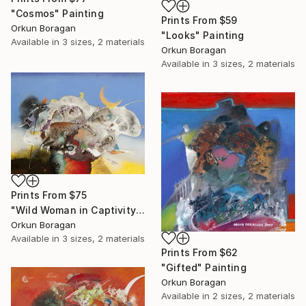
"Cosmos" Painting
Prints From
$59
Orkun Boragan
"Looks" Painting
Available in
3 sizes, 2 materials
Orkun Boragan
Available in
3 sizes, 2 materials
Prints From
$75
"Wild Woman in Captivity" Painting
Orkun Boragan
Available in
3 sizes, 2 materials
Prints From
$62
"Gifted" Painting
Orkun Boragan
Available in
2 sizes, 2 materials