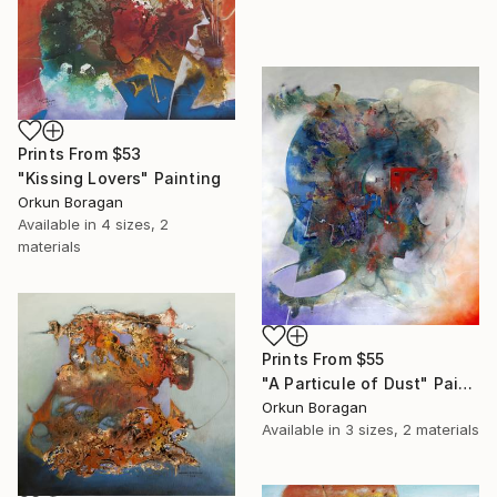
Prints From
$53
"Kissing Lovers" Painting
Orkun Boragan
Available in
4 sizes, 2
materials
Prints From
$55
"A Particule of Dust" Painting
Orkun Boragan
Available in
3 sizes, 2 materials