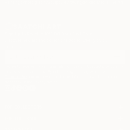
Paintings
Photography
Sculpture
Drawings
Mixed Media
Fine Art Pr
Sign Up to Receive 10% Off Your First Order
Discover new art and collections added weekly by our
curators.
I agree to receive marketing emails from Saatchi Art about products that
may be of interest to me. By subscribing, I also agree to the
Terms of Use
and acknowledge that my information will be used as
described in the
Privacy Notice
FOR COLLECTORS
Art Advisory
FOR THE TRADE
Help Center
About
Returns
SAATCHI ART