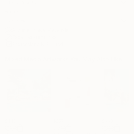
8 x 10 in ($40)
Frame
No Frame
Archival-grade Materials
Fade-resistant Inks
Professionally Printed
Mixed Media Artworks You May Also Like
$440
$257
$440