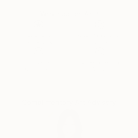
Please contact me via for reproductions rights
Why Saatchi Art?
Thousands of
Global Selection of
5-Star Reviews
Original Art
Satisfaction
Support Emerging
Guaranteed
Artists
Complimentary Art Advisory