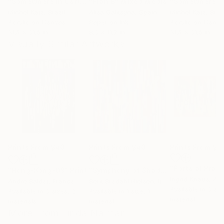
"Somewhere in Cartagena #2"
"Plan B"
Mixed Media
Mixed Media
Michel Katz
, Brazil
Alisa Galitsyna
, Spain
Michel Katz
, Braz
Acrylic on Canvas
Paper on Ink
Acrylic on Canv
31.5 x 31.5 in
8.3 x 11.7 in
31.5 x 31.5 in
Visually Similar Artworks
Prints From
$40
Prints From
$40
Prints From
$4
"Porta al Prato
"Hong-Kong-08"
Print
"Symphony of Shades"
Print
Ingrid Knaus
, Aus
Andre Baldet
, France
Berit Bredahl Nielsen
, Italy
Available in
3 siz
Available in
3 sizes, 2
Available in
1 size, 1
material
materials
material
More From Linda Naiman