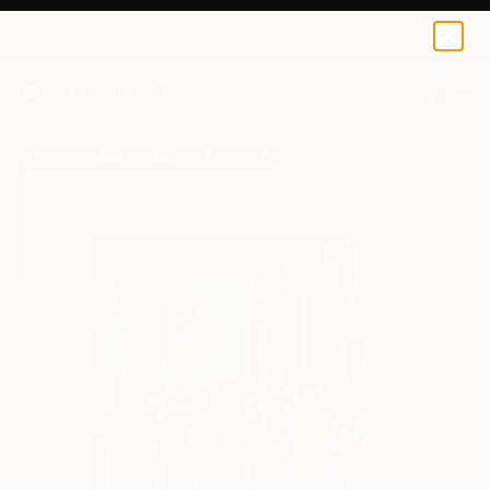
Linda Naiman
$40
0
+
All Artworks
Prints
Linda Naiman Works