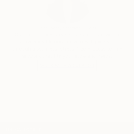
Siting Wang, Associate Curator
Our free art advisory service pairs you with a
knowledgeable curator who will guide you
through a seamless, stress-free process to find
artwork that fits your style and needs.
WORK WITH A CURATOR
TOP CATEGORIES