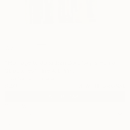
2
"Homage to Jonathan Borofsky's Human
Structures" Fine Art Print
Linda Naiman, Canada
$40
VIEW THE ORIGINAL
ADD TO CART
Material
Photo Paper
Size