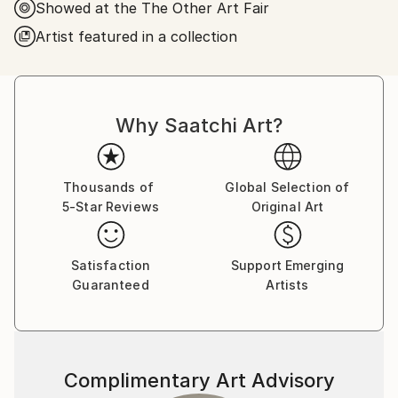
Showed at the The Other Art Fair
consumer society by using recognizable elements
such as destroyed technological bulks, phalluses and
Artist featured in a collection
virgins. These emotionally charged imagery allows him
to express a unique perspective on the links between
death, consumption and religion.
Why Saatchi Art?
His paintings have been exhibited internationally and
are part of private collections in Chile, China, the
United Kingdom and the United States.
Thousands of
Global Selection of
5-Star Reviews
Original Art
Satisfaction
Support Emerging
Guaranteed
Artists
Complimentary Art Advisory