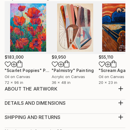
$183,000
$9,950
$55,110
"Scarlet Poppies"
Painting
"Palmistry"
Painting
"Scream Again
Oil on Canvas
Acrylic on Canvas
Oil on Canvas
72 x 96 in
36 x 48 in
20 x 23 in
ABOUT THE ARTWORK
..................................................
Year Created:
DETAILS AND DIMENSIONS
2019
Medium:
Subject:
Print, Giclee on Fine Art Paper
SHIPPING AND RETURNS
Pop Culture/Celebrity
Rarity:
Delivery Cost: