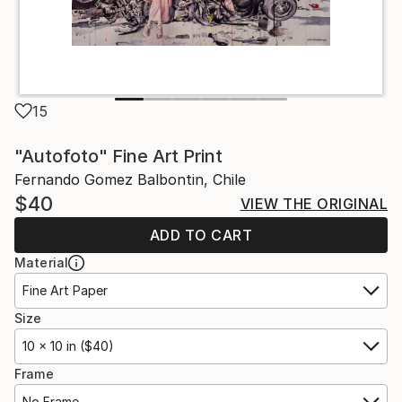
15
"Autofoto" Fine Art Print
Fernando Gomez Balbontin, Chile
$40
VIEW THE ORIGINAL
ADD TO CART
Material
Fine Art Paper
Size
10 x 10 in ($40)
Frame
No Frame