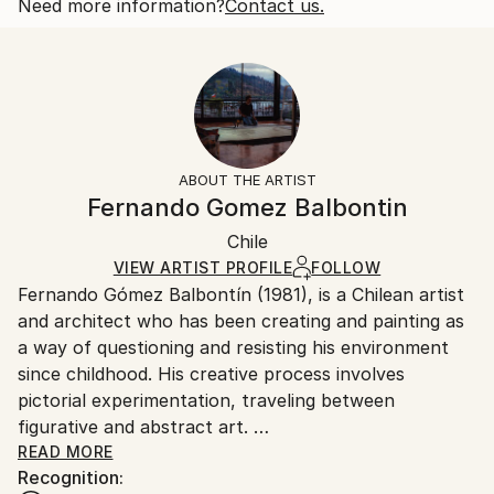
Styles:
Open Edition
Calculated at checkout.
Need more information?
Contact us.
Figurative
,
Illustration
,
Other
,
Pop Art
,
Surrealism
Size:
Delivery Time:
10 W x 10 H x 0.1 D in
Typically 5-7 business days for domestic shipments,
Ready To Hang:
10-14 business days for international shipments.
No
Returns:
Frame:
All Open Edition prints are final sale items and
Not Framed
ineligible for returns. Visit our
help section
for more
ABOUT THE ARTIST
Packaging:
information.
Fernando Gomez Balbontin
Ships Rolled in a Tube
Handling:
Chile
Ships rolled in a tube. Art prints are packaged and
shipped by our printing partner.
VIEW ARTIST PROFILE
FOLLOW
Fernando Gómez Balbontín (1981), is a Chilean artist
Ships From:
and architect who has been creating and painting as
Printing facility in California.
a way of questioning and resisting his environment
since childhood. His creative process involves
pictorial experimentation, traveling between
figurative and abstract art.
READ MORE
Recognition:
His work consists of building a portrait of western