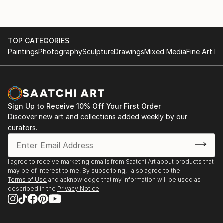
TOP CATEGORIES
Paintings
Photography
Sculpture
Drawings
Mixed Media
Fine Art Pr
Sign Up to Receive 10% Off Your First Order
Discover new art and collections added weekly by our
curators.
I agree to receive marketing emails from Saatchi Art about products that
may be of interest to me. By subscribing, I also agree to the
Terms of Use
and acknowledge that my information will be used as
described in the
Privacy Notice