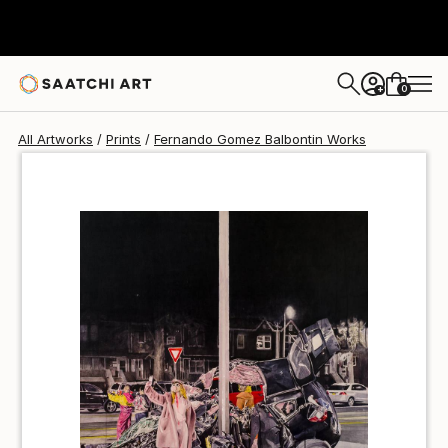
Fernando Gomez Balbontin
$40
0
+
All Artworks
Prints
Fernando Gomez Balbontin Works