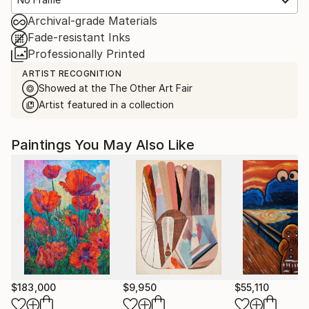
Archival-grade Materials
Fade-resistant Inks
Professionally Printed
ARTIST RECOGNITION
Showed at the The Other Art Fair
Artist featured in a collection
Paintings You May Also Like
$183,000
$9,950
$55,110