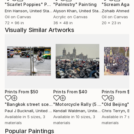
"Scarlet Poppies"
Painting
"Palmistry"
Painting
"Scream Again
Erin Hanson
, United States
Alyson Khan
, United States
Zohaib Ahmed
, 
Oil on Canvas
Acrylic on Canvas
Oil on Canvas
72 x 96 in
36 x 48 in
20 x 23 in
Visually Similar Artworks
Prints From
$50
Prints From
$40
Prints From
$4
"Bangkok street scene"
Print
"Motorcycle Rally (5 prints available in an edition of 5)"
"Old Beijing"
P
Paul J Bucknall
, United Kingdom
Kendall Waldman
, United States
Chris Terryn
, Be
Available in
5 sizes, 3
Available in
10 sizes, 3
Available in
7 siz
materials
materials
materials
Popular Paintings