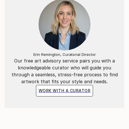
Erin Remington, Curatorial Director
Our free art advisory service pairs you with a
knowledgeable curator who will guide you
through a seamless, stress-free process to find
artwork that fits your style and needs.
WORK WITH A CURATOR