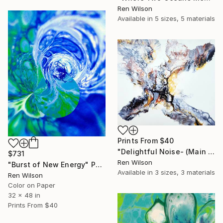
Ren Wilson
Available in
5 sizes, 5 materials
Prints From
$40
"Delightful Noise- (Main Panel)" Photograph
$731
Ren Wilson
"Burst of New Energy" Photograph
Available in
3 sizes, 3 materials
Ren Wilson
Color on Paper
32 x 48 in
Prints From
$40