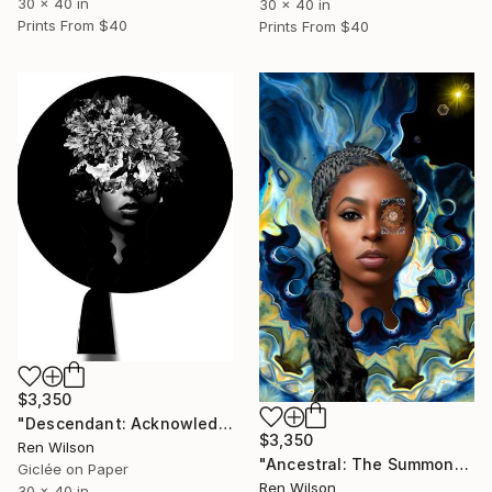
30 x 40 in
30 x 40 in
Prints From
$40
Prints From
$40
$3,350
"Descendant: Acknowledgment" Photograph
$3,350
Ren Wilson
"Ancestral: The Summon" Photograph
Giclée on Paper
Ren Wilson
30 x 40 in