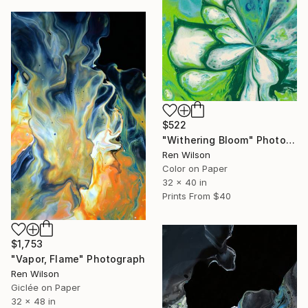
$522
"Withering Bloom" Photograph
Ren Wilson
Color on Paper
32 x 40 in
Prints From
$40
$1,753
"Vapor, Flame" Photograph
Ren Wilson
Giclée on Paper
32 x 48 in