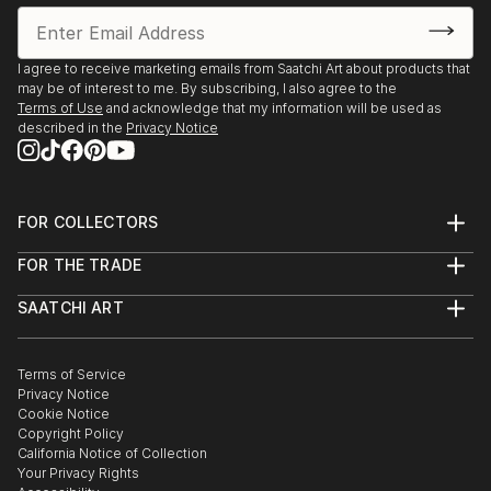
I agree to receive marketing emails from Saatchi Art about products that
may be of interest to me. By subscribing, I also agree to the
Terms of Use
and acknowledge that my information will be used as
described in the
Privacy Notice
FOR COLLECTORS
Art Advisory
FOR THE TRADE
Help Center
About
Returns
SAATCHI ART
Trade Program
Commissions
About
Hospitality
Curated Collections
Saatchi Art Stories
Commercial
How to Buy Art
The Other Art Fair
Terms of Service
Healthcare
Gift Card
Privacy Notice
Sell on Saatchi Art
Multi Family & Residential
Cookie Notice
Affiliate Program
Contact Art Consultant
Copyright Policy
Careers
California Notice of Collection
Contact Support
Your Privacy Rights