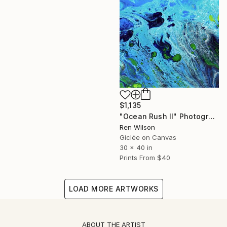
$1,135
"Ocean Rush II" Photograph
Ren Wilson
Giclée on Canvas
30 x 40 in
Prints From
$40
LOAD MORE ARTWORKS
ABOUT THE ARTIST