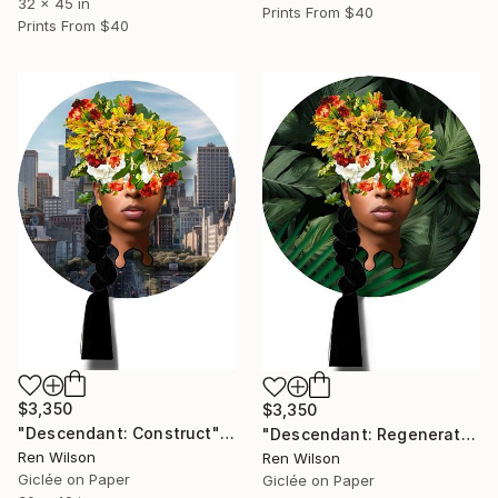
32 x 45 in
Prints From
$40
Prints From
$40
$3,350
$3,350
"Descendant: Construct" Photograph
"Descendant: Regenerate" Photograph
Ren Wilson
Ren Wilson
Giclée on Paper
Giclée on Paper