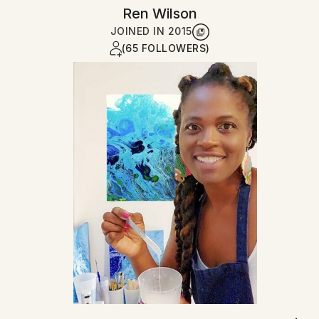
Ren Wilson
JOINED IN
2015
(65 FOLLOWERS)