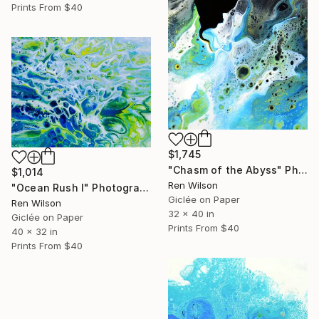
Prints From
$40
$1,745
"Chasm of the Abyss" Photograph
$1,014
Ren Wilson
"Ocean Rush I" Photograph
Giclée on Paper
Ren Wilson
32 x 40 in
Giclée on Paper
Prints From
$40
40 x 32 in
Prints From
$40