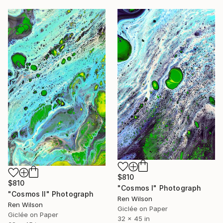
$810
$810
"Cosmos I" Photograph
"Cosmos II" Photograph
Ren Wilson
Ren Wilson
Giclée on Paper
Giclée on Paper
32 x 45 in