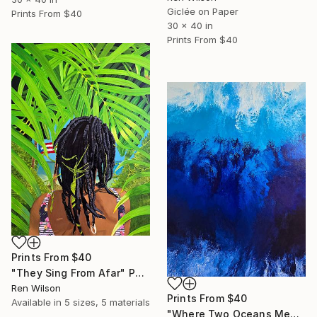
Giclée on Paper
Prints From
$40
30 x 40 in
Prints From
$40
Prints From
$40
"They Sing From Afar" Photograph
Ren Wilson
Prints From
$40
Available in
5 sizes, 5 materials
"Where Two Oceans Meet" Photograph