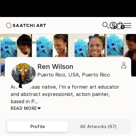
0
+
Home
Ren Wilson
Ren Wilson
Puerto Rico,
USA,
Puerto Rico
An Arkansas native, I’m a former art educator
and abstract expressionist, action painter,
based in P...
READ MORE
Profile
All Artworks (67)