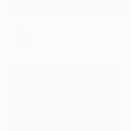
Yusuf Epçin
b. Turkey, 1995
Self-Taught
READ BIO