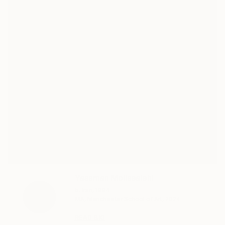
Yasaman Mollasalehi
b. Iran, 1994
MA, Manchester School of Art, 2024
READ BIO