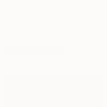
by Yusuf Epçin
Crimson Veil
The Poets
Unified by a reflective approach, these artists translates
memory, identity and place into distinctive visual
languages – from the realistic to the abstract.
DISCOVER ARTISTIC NARRATIVES