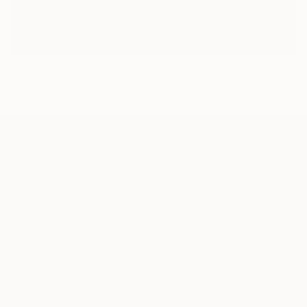
Artist Yusuf Epçin in his studio