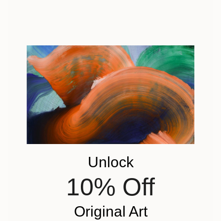
Unlock
10% Off
Original Art