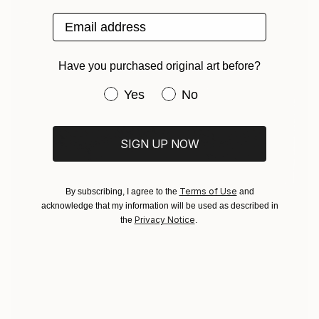
Email address
Have you purchased original art before?
Have you purchased original art be
Yes
No
SIGN UP NOW
Terms of Use
By subscribing, I agree to the
and
acknowledge that my information will be used as described in
Privacy Notice
the
.