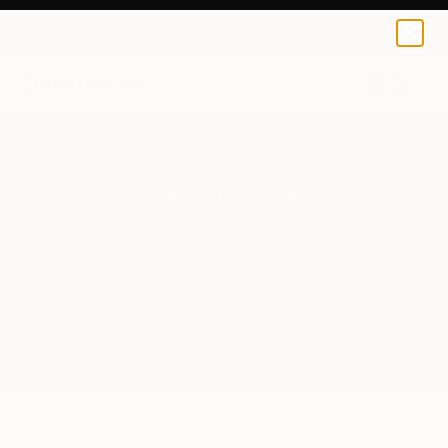
0
+
Invest in What’s Next in
Art
Be the First to Discover 30 Visionary Artists
Journeys Between, Heaven
by Yasaman Mollasalehi