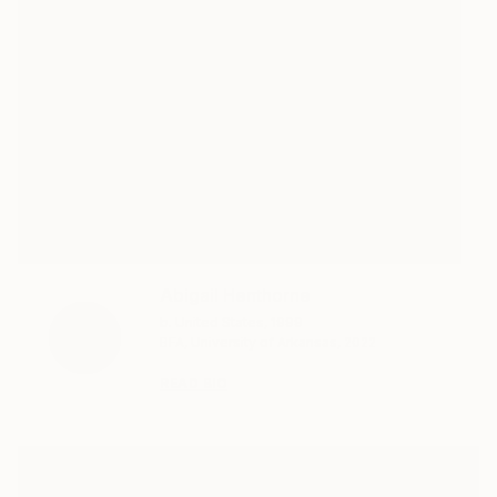
Abigail Henthorne
b. United States, 1999
BFA, University of Arkansas, 2022
READ BIO