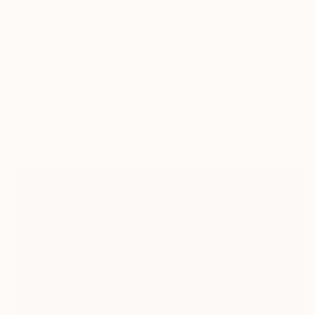
Meet the 2025
Rising Stars
For over a decade, Saatchi Art’s
Rising Stars
has been
the definitive list of the most exciting emerging artists to
invest in now. This year, our curators present 30
trailblazing artists creating powerful work that will bring
you joy and spark conversation, with the potential to
grow in value. Explore their selections and be among the
first to collect their art.