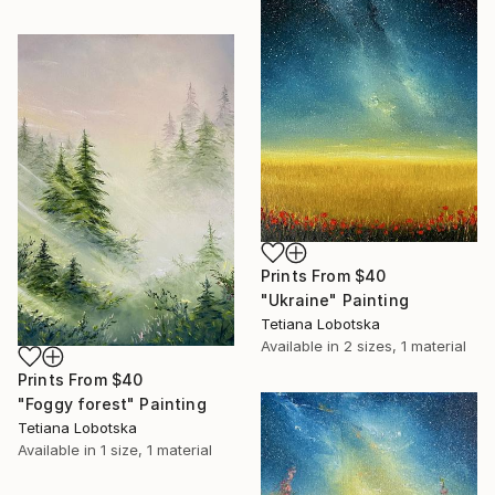
Prints From
$40
"Ukraine" Painting
Tetiana Lobotska
Available in
2 sizes, 1 material
Prints From
$40
"Foggy forest" Painting
Tetiana Lobotska
Available in
1 size, 1 material