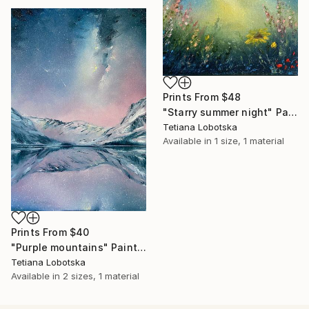
Prints From
$48
"Starry summer night" Painting
Tetiana Lobotska
Available in
1 size, 1 material
Prints From
$40
"Purple mountains" Painting
Tetiana Lobotska
Available in
2 sizes, 1 material