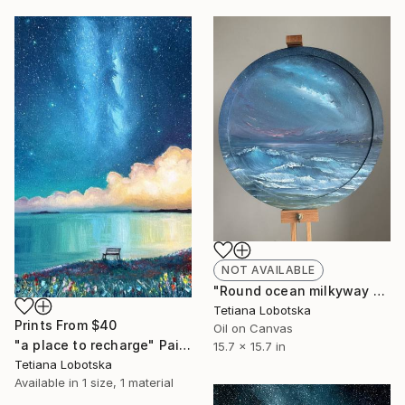
NOT AVAILABLE
"Round ocean milkyway painting" Painting
Tetiana Lobotska
Prints From
$40
Oil on Canvas
"a place to recharge" Painting
15.7 x 15.7 in
Tetiana Lobotska
Available in
1 size, 1 material