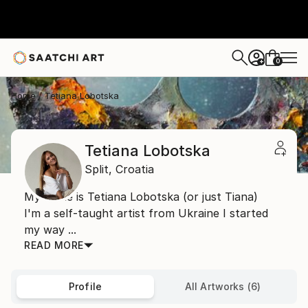
0
+
Home
Tetiana Lobotska
Tetiana Lobotska
Split,
Croatia
My name is Tetiana Lobotska (or just Tiana)
I'm a self-taught artist from Ukraine I started
my way ...
READ MORE
Profile
All Artworks (6)