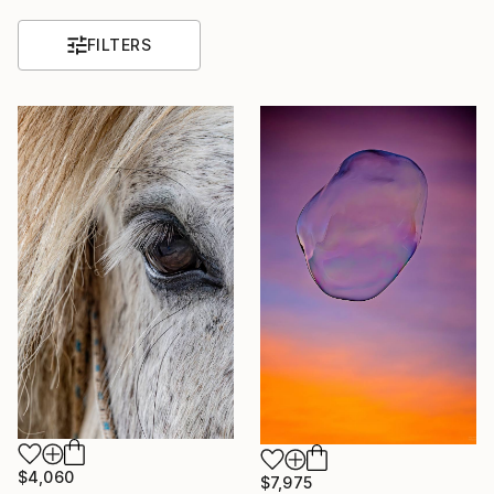
FILTERS
$4,060
$7,975