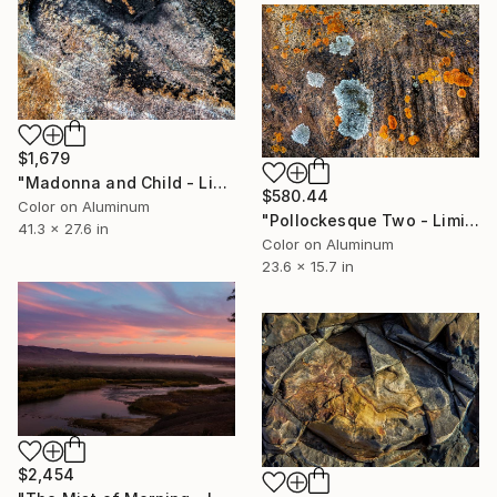
$1,679
"Madonna and Child - Limited Edition 1 of 10" Photograph
$580.44
Color on Aluminum
"Pollockesque Two - Limited Edition 1 of 50" Photograph
41.3 x 27.6 in
Color on Aluminum
23.6 x 15.7 in
$2,454