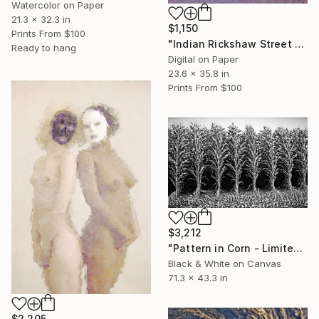
Watercolor on Paper
21.3 x 32.3 in
$1,150
Prints From
$100
"Indian Rickshaw Street Scene" Drawing
Ready to hang
Digital on Paper
23.6 x 35.8 in
Prints From
$100
$3,212
"Pattern in Corn - Limited Edition 1 of 10" Photograph
Black & White on Canvas
71.3 x 43.3 in
$2,205