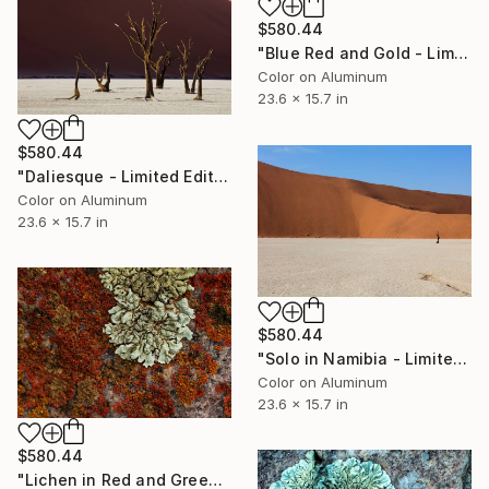
$580.44
"Blue Red and Gold - Limited Edition 1 of 50" Photograph
Color on Aluminum
23.6 x 15.7 in
$580.44
"Daliesque - Limited Edition 1 of 50" Photograph
Color on Aluminum
23.6 x 15.7 in
$580.44
"Solo in Namibia - Limited Edition 1 of 50" Photograph
Color on Aluminum
23.6 x 15.7 in
$580.44
"Lichen in Red and Green - Limited Edition 1 of 50" Photograph