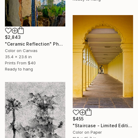
$2,843
"Ceramic Reflection" Photograph
Color on Canvas
35.4 x 23.6 in
Prints From
$40
Ready to hang
$455
"Staircase - Limited Edition of 10" Photograph
Color on Paper