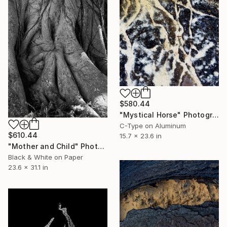
$580.44
"Mystical Horse" Photograph
C-Type on Aluminum
$610.44
15.7 x 23.6 in
"Mother and Child" Photograph
Black & White on Paper
23.6 x 31.1 in