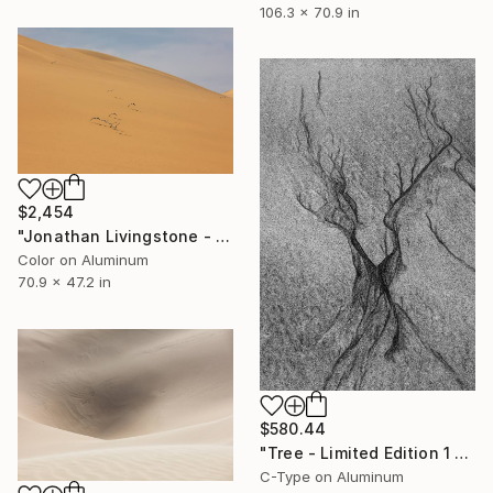
106.3 x 70.9 in
$2,454
"Jonathan Livingstone - Limited Edition 1 of 10" Photograph
Color on Aluminum
70.9 x 47.2 in
$580.44
"Tree - Limited Edition 1 of 50" Photograph
C-Type on Aluminum