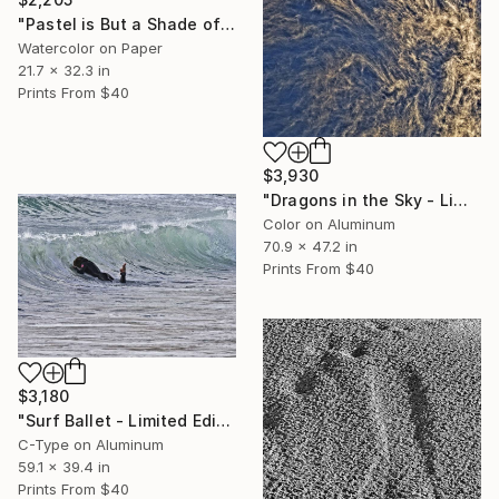
"Pastel is But a Shade of Light" Drawing
Watercolor on Paper
21.7 x 32.3 in
Prints From
$40
$3,930
"Dragons in the Sky - Limited Edition 1 of 10" Photograph
Color on Aluminum
70.9 x 47.2 in
Prints From
$40
$3,180
"Surf Ballet - Limited Edition 1 of 10" Photograph
C-Type on Aluminum
59.1 x 39.4 in
Prints From
$40