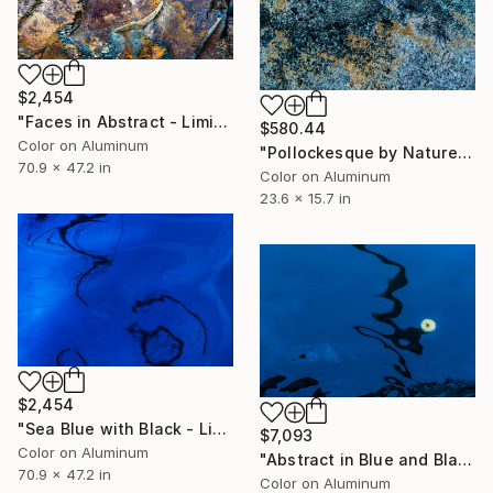
$2,454
"Faces in Abstract - Limited Edition 1 of 10" Photograph
$580.44
Color on Aluminum
"Pollockesque by Nature - Limited Edition 1 of 50" Photograph
70.9 x 47.2 in
Color on Aluminum
23.6 x 15.7 in
$2,454
"Sea Blue with Black - Limited Edition 1 of 10" Photograph
$7,093
Color on Aluminum
"Abstract in Blue and Black - Limited Edition 1 of 10" Photograph
70.9 x 47.2 in
Color on Aluminum