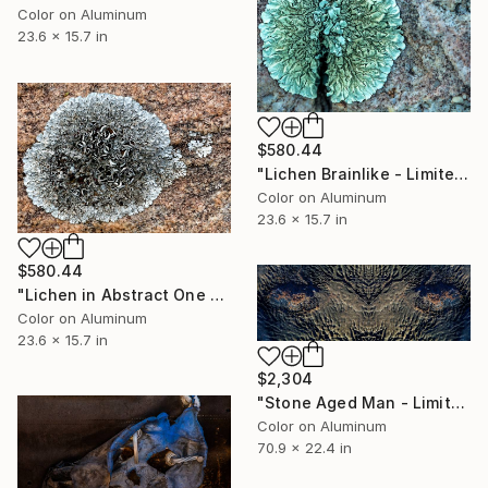
Color on Aluminum
23.6 x 15.7 in
$580.44
"Lichen Brainlike - Limited Edition 1 of 50" Photograph
Color on Aluminum
23.6 x 15.7 in
$580.44
"Lichen in Abstract One - Limited Edition 1 of 50" Photograph
Color on Aluminum
23.6 x 15.7 in
$2,304
"Stone Aged Man - Limited Edition 1 of 10" Photograph
Color on Aluminum
70.9 x 22.4 in