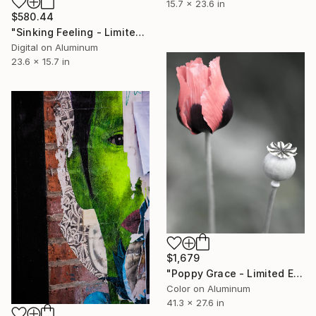
15.7 x 23.6 in
$580.44
"Sinking Feeling - Limited Edition 1 of 50" Photograph
Digital on Aluminum
23.6 x 15.7 in
$1,679
"Poppy Grace - Limited Edition 1 of 10" Photograph
Color on Aluminum
41.3 x 27.6 in