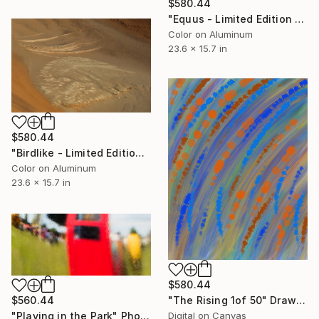
$580.44
"Equus - Limited Edition 1 of 50" Photograph
Color on Aluminum
23.6 x 15.7 in
$580.44
"Birdlike - Limited Edition 1 of 50" Photograph
Color on Aluminum
23.6 x 15.7 in
$580.44
"The Rising 1of 50" Drawing
$560.44
Digital on Canvas
"Playing in the Park" Photograph