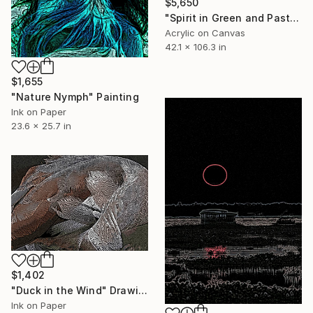
$5,650
"Spirit in Green and Pastel" Painting
Acrylic on Canvas
42.1 x 106.3 in
$1,655
"Nature Nymph" Painting
Ink on Paper
23.6 x 25.7 in
$1,402
"Duck in the Wind" Drawing
Ink on Paper