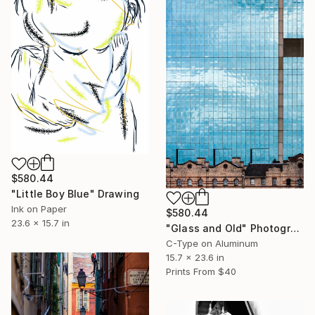
$580.44
"Little Boy Blue" Drawing
Ink on Paper
$580.44
23.6 x 15.7 in
"Glass and Old" Photograph
C-Type on Aluminum
15.7 x 23.6 in
Prints From
$40