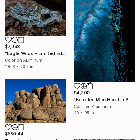
$7,093
"Eagle Wood - Limited Edition 1 of 10" Photograph
Color on Aluminum
106.3 x 70.9 in
$4,390
"Bearded Man Hand in Pocket - Limited Edition 1 of 10" Photograph
Color on Aluminum
48 x 95 in
$580.44