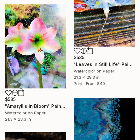
$585
"Leaves in Still Life" Painting
Watercolor on Paper
21.3 x 28.3 in
Prints From
$40
$585
"Amaryllis in Bloom" Painting
Watercolor on Paper
21.3 x 28.3 in