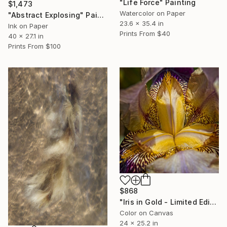
"Life Force" Painting
$1,473
Watercolor on Paper
"Abstract Explosing" Painting
23.6 x 35.4 in
Ink on Paper
Prints From
$40
40 x 27.1 in
Prints From
$100
$868
"Iris in Gold - Limited Edition 1 of 10" Photograph
Color on Canvas
24 x 25.2 in