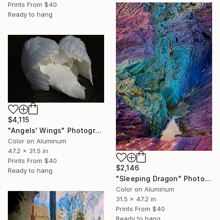
Prints From
$40
Ready to hang
$4,115
"Angels' Wings" Photograph
Color on Aluminum
47.2 x 31.5 in
Prints From
$40
$2,146
Ready to hang
"Sleeping Dragon" Photograph
Color on Aluminum
31.5 x 47.2 in
Prints From
$40
Ready to hang