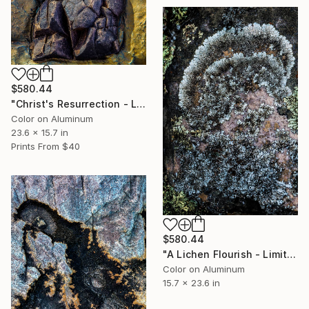
$580.44
"Christ's Resurrection - Limited Edition 1 of 50" Photograph
Color on Aluminum
23.6 x 15.7 in
Prints From
$40
$580.44
"A Lichen Flourish - Limited Edition 1 of 50" Photograph
Color on Aluminum
15.7 x 23.6 in