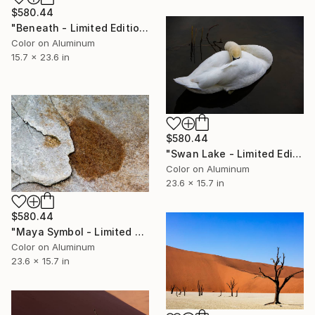
$580.44
"Beneath - Limited Edition 2 of 50" Photograph
Color on Aluminum
15.7 x 23.6 in
$580.44
"Swan Lake - Limited Edition 1 of 50" Photograph
Color on Aluminum
23.6 x 15.7 in
$580.44
"Maya Symbol - Limited Edition 1 of 50" Photograph
Color on Aluminum
23.6 x 15.7 in