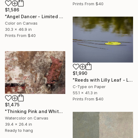
Prints From
$40
$1,586
"Angel Dancer - Limited Edition 1 of 10" Photograph
Color on Canvas
30.3 x 46.9 in
Prints From
$40
$1,990
"Reeds with Lilly Leaf - Limited Edition 1 of 10" Photograph
C-Type on Paper
55.1 x 41.3 in
Prints From
$40
$1,475
"Thinking Pink and White" Painting
Watercolor on Canvas
39.4 x 26.4 in
Ready to hang