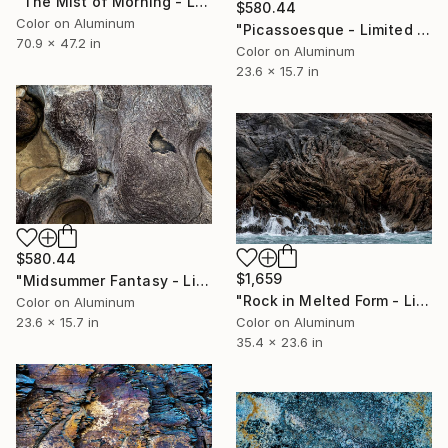
"The Mist of Morning - Limited Edition 1 of 10" Photograph
$580.44
Color on Aluminum
"Picassoesque - Limited Edition 1 of 50" Photograph
70.9 x 47.2 in
Color on Aluminum
23.6 x 15.7 in
$580.44
$1,659
"Midsummer Fantasy - Limited Edition 1 of 50" Photograph
"Rock in Melted Form - Limited Edition 1 of 10" Photograph
Color on Aluminum
23.6 x 15.7 in
Color on Aluminum
35.4 x 23.6 in