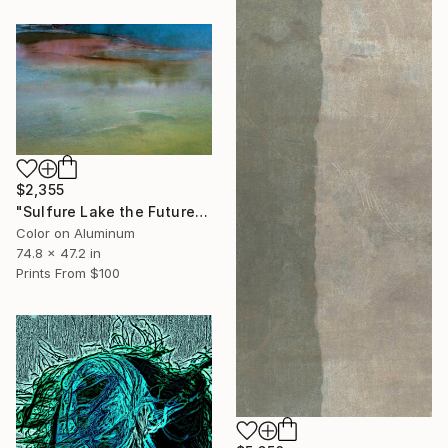
$2,355
"Sulfure Lake the Future of the Planet - Limited Edition 1 of 10" Photograph
Color on Aluminum
74.8 x 47.2 in
Prints From
$100