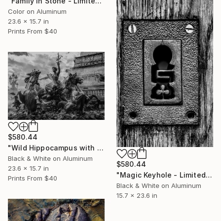
"Family in Stone - Limited Edition 1 of 50" Photograph
Color on Aluminum
23.6 x 15.7 in
Prints From
$40
$580.44
"Wild Hippocampus with Mistress - Limited Edition 1 of 50" Photograph
Black & White on Aluminum
$580.44
23.6 x 15.7 in
"Magic Keyhole - Limited Edition 1 of 50" Photograph
Prints From
$40
Black & White on Aluminum
15.7 x 23.6 in