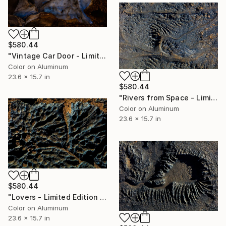
$580.44
"Vintage Car Door - Limited Edition 1 of 50" Photograph
Color on Aluminum
23.6 x 15.7 in
$580.44
"Rivers from Space - Limited Edition 1 of 50" Photograph
Color on Aluminum
23.6 x 15.7 in
$580.44
"Lovers - Limited Edition 1 of 50" Photograph
Color on Aluminum
23.6 x 15.7 in