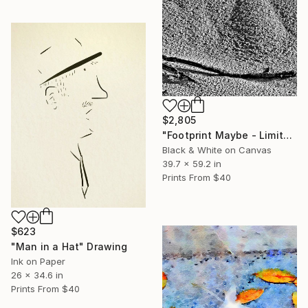
$2,805
"Footprint Maybe - Limited Edition 1 of 10" Photograph
Black & White on Canvas
39.7 x 59.2 in
Prints From
$40
$623
"Man in a Hat" Drawing
Ink on Paper
26 x 34.6 in
Prints From
$40