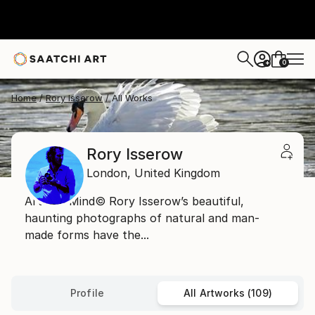
0
+
Home
Rory Isserow
All Works
Rory Isserow
London,
United Kingdom
Art and Mind© Rory Isserow’s beautiful,
haunting photographs of natural and man-
made forms have the...
Profile
All Artworks (109)