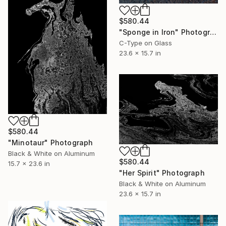
$580.44
"Sponge in Iron" Photograph
C-Type on Glass
23.6 x 15.7 in
$580.44
"Minotaur" Photograph
Black & White on Aluminum
$580.44
15.7 x 23.6 in
"Her Spirit" Photograph
Black & White on Aluminum
23.6 x 15.7 in