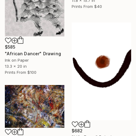
11.8 x 15.7 in
Prints From
$40
$585
"African Dancer" Drawing
Ink on Paper
13.3 x 20 in
Prints From
$100
$682