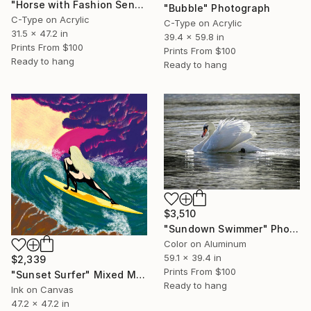
"Horse with Fashion Sense" Photograph
"Bubble" Photograph
C-Type on Acrylic
C-Type on Acrylic
31.5 x 47.2 in
39.4 x 59.8 in
Prints From
$100
Prints From
$100
Ready to hang
Ready to hang
$3,510
"Sundown Swimmer" Photograph
Color on Aluminum
59.1 x 39.4 in
$2,339
Prints From
$100
"Sunset Surfer" Mixed Media
Ready to hang
Ink on Canvas
47.2 x 47.2 in