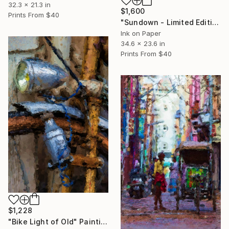
32.3 x 21.3 in
$1,600
Prints From
$40
"Sundown - Limited Edition 1 of 10" Print
Ink on Paper
34.6 x 23.6 in
Prints From
$40
$1,228
"Bike Light of Old" Painting