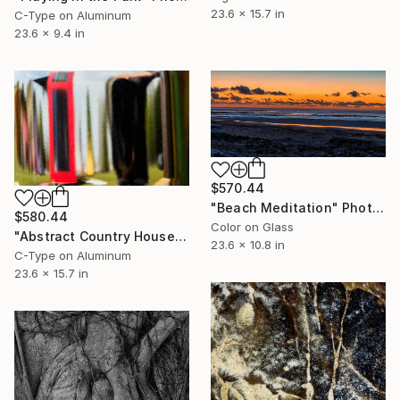
23.6 x 15.7 in
C-Type on Aluminum
23.6 x 9.4 in
$570.44
"Beach Meditation" Photograph
$580.44
Color on Glass
"Abstract Country House" Photograph
23.6 x 10.8 in
C-Type on Aluminum
23.6 x 15.7 in