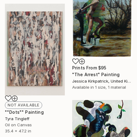
Prints From
$95
"The Arrest" Painting
Jessica Kirkpatrick, United Kingdom
Available in
1 size, 1 material
NOT AVAILABLE
""Dots"" Painting
Tyra Tingleff
Oil on Canvas
35.4 x 47.2 in