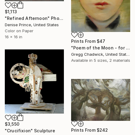
$1,113
"Refined Afternoon" Photograph
Denise Prince, United States
Color on Paper
16 x 16 in
Prints From
$47
"Poem of the Moon - for Li Bai (Original Sold)" Painting
Gregg Chadwick, United States
Available in
5 sizes, 2 materials
$3,550
Prints From
$242
"Crucifixion" Sculpture