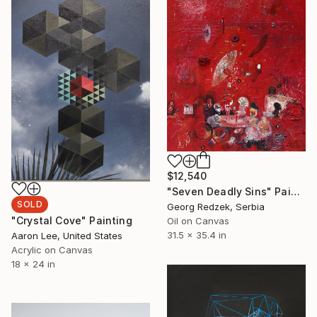
$12,540
"Seven Deadly Sins" Painting
SOLD
Georg Redzek, Serbia
"Crystal Cove" Painting
Oil on Canvas
31.5 x 35.4 in
Aaron Lee, United States
Acrylic on Canvas
18 x 24 in