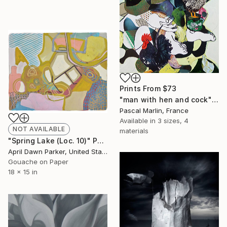
Prints From
$73
"man with hen and cock" Collage
Pascal Marlin, France
Available in
3 sizes, 4
NOT AVAILABLE
materials
"Spring Lake (Loc. 10)" Painting
April Dawn Parker, United States
Gouache on Paper
18 x 15 in