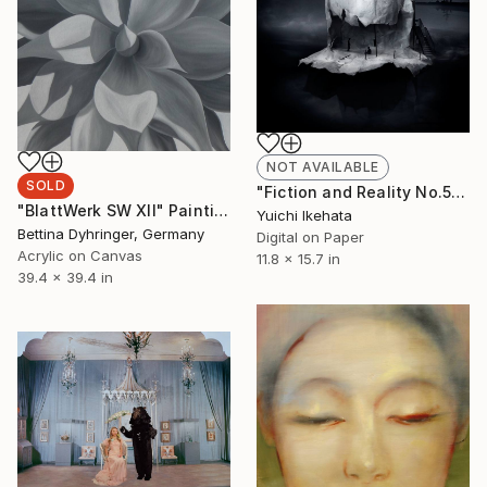
NOT AVAILABLE
SOLD
"Fiction and Reality No.5 (That day)" Photograph
"BlattWerk SW XII" Painting
Yuichi Ikehata
Bettina Dyhringer, Germany
Digital on Paper
Acrylic on Canvas
11.8 x 15.7 in
39.4 x 39.4 in