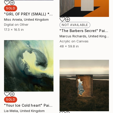
SOLD
"GIRL OF PREY (SMALL) *SOLD OUT!* Limited Edition of 10" Photograph
Miss Aniela, United Kingdom
Digital on Other
NOT AVAILABLE
17.3 x 16.5 in
"The Barbers Secret" Painting
Marcus Richards, United Kingdom
Acrylic on Canvas
48 x 59.8 in
SOLD
"Your Ice Cold heart" Painting
Lia Melia, United Kingdom