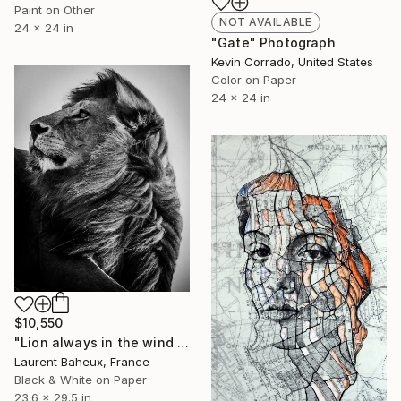
Paint on Other
NOT AVAILABLE
24 x 24 in
"Gate" Photograph
Kevin Corrado, United States
Color on Paper
24 x 24 in
$10,550
"Lion always in the wind (8307) - Limited edition 4 of 5" Photograph
Laurent Baheux, France
Black & White on Paper
23.6 x 29.5 in