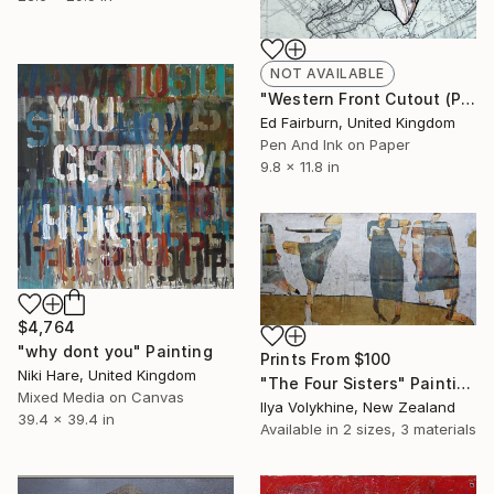
NOT AVAILABLE
"Western Front Cutout (Part I)" Drawing
Ed Fairburn, United Kingdom
Pen And Ink on Paper
9.8 x 11.8 in
$4,764
"why dont you" Painting
Prints From
$100
Niki Hare, United Kingdom
"The Four Sisters" Painting
Mixed Media on Canvas
Ilya Volykhine, New Zealand
39.4 x 39.4 in
Available in
2 sizes, 3 materials