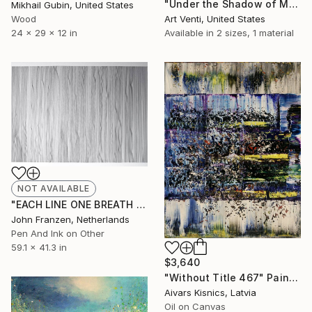
"Under the Shadow of Mortality. A Pencil Painting." Drawing
Mikhail Gubin, United States
Wood
Art Venti, United States
24 x 29 x 12 in
Available in
2 sizes, 1 material
NOT AVAILABLE
"EACH LINE ONE BREATH N° 3 - SOLD" Drawing
John Franzen, Netherlands
Pen And Ink on Other
59.1 x 41.3 in
$3,640
"Without Title 467" Painting
Aivars Kisnics, Latvia
Oil on Canvas