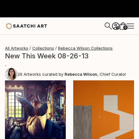
0
+
All Artworks
Collections
Rebecca Wilson Collections
New This Week 08-26-13
.
26
Artworks curated by
Rebecca Wilson
, Chief Curator