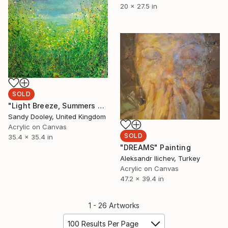
20 x 27.5 in
SOLD
"Light Breeze, Summers Green" Painting
Sandy Dooley, United Kingdom
Acrylic on Canvas
SOLD
35.4 x 35.4 in
"DREAMS" Painting
Aleksandr Ilichev, Turkey
Acrylic on Canvas
47.2 x 39.4 in
1 - 26 Artworks
100 Results Per Page