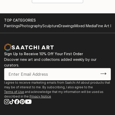
TOP CATEGORIES
Paintings
Photography
Sculpture
Drawings
Mixed Media
Fine Art Pr
Sign Up to Receive 10% Off Your First Order
Discover new art and collections added weekly by our
curators.
I agree to receive marketing emails from Saatchi Art about products that
may be of interest to me. By subscribing, I also agree to the
Terms of Use
and acknowledge that my information will be used as
described in the
Privacy Notice