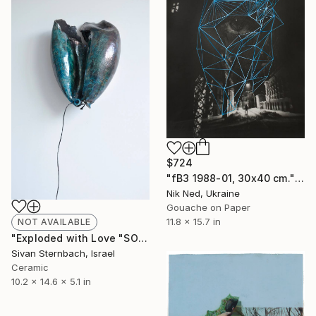
$724
"fB3 1988-01, 30x40 cm." Photograph
Nik Ned, Ukraine
Gouache on Paper
11.8 x 15.7 in
NOT AVAILABLE
"Exploded with Love "SOLD"" Sculpture
Sivan Sternbach, Israel
Ceramic
10.2 x 14.6 x 5.1 in