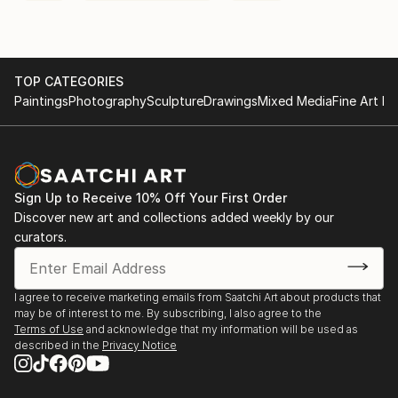
TOP CATEGORIES
Paintings
Photography
Sculpture
Drawings
Mixed Media
Fine Art Pr
Sign Up to Receive 10% Off Your First Order
Discover new art and collections added weekly by our
curators.
I agree to receive marketing emails from Saatchi Art about products that
may be of interest to me. By subscribing, I also agree to the
Terms of Use
and acknowledge that my information will be used as
described in the
Privacy Notice