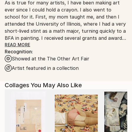
As is true for many artists, I have been making art
United States.
ever since I could hold a crayon. I also went to
school for it. First, my mom taught me, and then I
attended the University of Illinois, where I had a very
short-lived stint as a math major, turning quickly to a
BFA in painting. I received several grants and awards
early in my career, including an Illinois Arts Council
READ MORE
Recognition:
Fellowship and a CAAP Individual Artist Grant from
Showed at the The Other Art Fair
the City of Chicago, Department of Cultural Affairs.
My paintings are in numerous private and corporate
Artist featured in a collection
collections, including The Sophy, a boutique hotel in
Hyde Park, Chicago, IL; the Federal Reserve Bank of
Collages You May Also Like
Chicago; Vanderbilt University, Nashville, TN; Capital
One, Chicago, IL; and Cascade Hills Country Club,
Grand Rapids, MI.
I collaborate with art advisors, dealers, interior
designers, architects, and individual clients to place
existing artworks and create site-specific