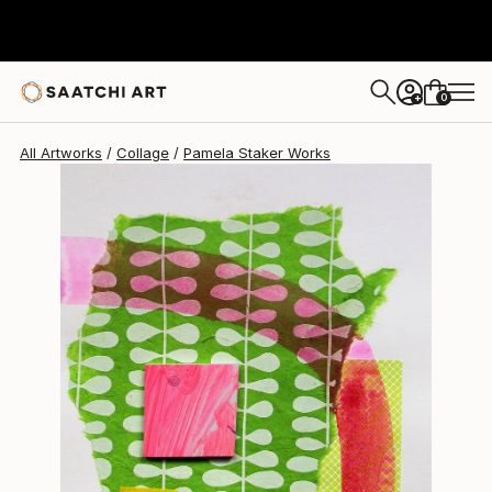
Pamela Staker
$392
0
+
All Artworks
Collage
Pamela Staker Works