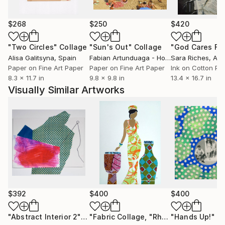
commissioned paintings for residential and corporate
spaces.
$268
$250
$420
Since the beginning, I have prioritized working closely
"Two Circles"
Collage
"Sun's Out"
Collage
with interior designers, fine art professionals, and
Alisa Galitsyna
, Spain
Fabian Artunduaga - Housecatstudio
Sara Riches
, Aust
, Aus
individual clients to ensure the best possible
Paper on Fine Art Paper
Paper on Fine Art Paper
Ink on Cotton Pa
8.3 x 11.7 in
9.8 x 9.8 in
13.4 x 16.7 in
outcomes for my projects. Collaboration is the key to
Visually Similar Artworks
creating meaningful artworks and art programs that
consider the environments in which they will exist.
It’s a holistic approach–I’m an active listener and seek
to enhance space with thoughtful and intelligent art
placements.
***ARTIST STATEMENT***
And I am so in love with all the colors. I examine
abstraction through a compiled visual language of
$392
$400
$400
urban symbols, geometric shapes, figurative
elements, and pops of nature. My process is
"Abstract Interior 2"
Collage
"Fabric Collage, "Rhythmic Reflections 1" Fabric Art, Wall Art"
"Hands Up!"
Co