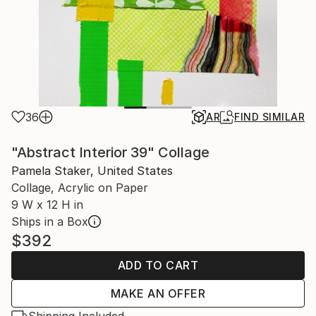
36
AR
FIND SIMILAR
"Abstract Interior 39" Collage
Pamela Staker, United States
Collage, Acrylic on Paper
9 W x 12 H in
Ships in a Box
$392
ADD TO CART
MAKE AN OFFER