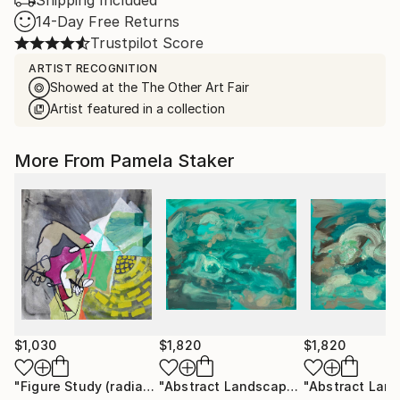
Shipping Included
14-Day Free Returns
Trustpilot Score
ARTIST RECOGNITION
Showed at the The Other Art Fair
Artist featured in a collection
More From Pamela Staker
$1,030
$1,820
$1,820
"Figure Study (radiate)"
Painting
"Abstract Landscape (ocean no.10)"