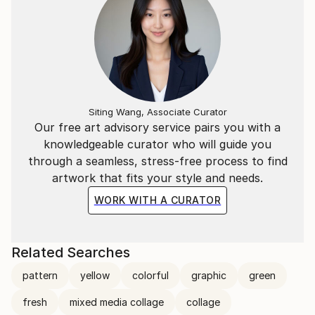
Siting Wang, Associate Curator
Our free art advisory service pairs you with a
knowledgeable curator who will guide you
through a seamless, stress-free process to find
artwork that fits your style and needs.
WORK WITH A CURATOR
Related Searches
pattern
yellow
colorful
graphic
green
fresh
mixed media collage
collage