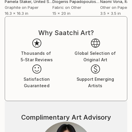
energetic, creating works that are animated
Pamela Staker
, United States
Diogenis Papadopoulos
, Ghana
Naomi Vona
, Italy
fragments of modern life.
Graphite on Paper
Fabric on Other
Other on Paper
16.3 x 16.3 in
15 x 20 in
3.5 x 3.5 in
View Pamela's complete body of work at
Why Saatchi Art?
Thousands of
Global Selection of
5-Star Reviews
Original Art
Satisfaction
Support Emerging
Guaranteed
Artists
Complimentary Art Advisory