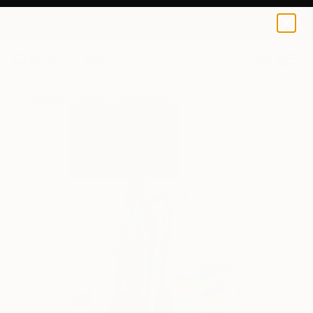
0
+
All Artworks
Collage
Armand Brac Works