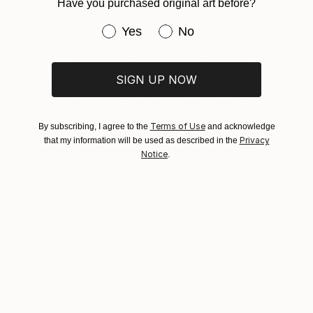
section
for more information.
Have you purchased original art before?
ABOUT THE ARTIST
Authenticity:
Handling:
Armand Brac
Have you purchased original art be
Yes
No
Certificate is Included
Ships in a box. Artists are responsible for packaging
Packaging:
France
and adhering to Saatchi Art’s
packaging guidelines.
Ships in a Box
Ships From:
VIEW ARTIST PROFILE
FOLLOW
SIGN UP NOW
Employing the spontaneity and emotion of Abstract
France.
Expressionism, French artist Armand Brac creates
large-scale oil paintings and paper collages. He uses
Terms of Use
By subscribing, I agree to the
and acknowledge
vibrant colors to encompass sentiment and urgency,
Privacy
that my information will be used as described in the
echoing the creative tones of jazz and poetry in his
Notice
.
substantial compositions. Armand's work has been
exhibited in Los Angeles and Paris, where he resides.
READ MORE
Recognition:
- - - - - - - - - - - - - - - - - - - - - - - - -
Featured in Rising Stars
Armand Brac s'inspire de la spontanéité et de
l'émotion de l'expressionnisme abstrait, pour créer
Featured in the Catalog
des peintures à l'huile et des collages à grande
Artist featured in a collection
échelle. Il utilise des couleurs vibrantes pour exprimer
le sentiment et l'urgence, faisant écho aux tonalités
créatives du jazz et de la poésie. Les œuvres