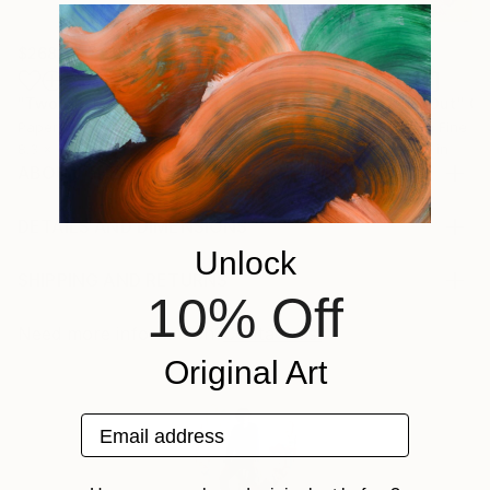
$268
$420
$250
"Two Circles"
Collage
"God Cares For You"
Collage
"Sun's Out"
Co
Paper on Fine Art Paper
Ink on Cotton Paper
Paper on Fine Ar
8.3 x 11.7 in
13.4 x 16.7 in
9.8 x 9.8 in
ABOUT THE ARTWORK
handmade paper collage on cardboard, created in
nov 2016
DETAILS AND DIMENSIONS
Year Created:
Mediums:
Unlock
2016
Collage, Paper on Other
SHIPPING AND RETURNS
10% Off
Subject:
Rarity:
Delivery Cost:
Abstract
One-of-a-kind Artwork
Shipping is included in price.
Need more information?
Contact us.
Styles:
Size:
Delivery Time:
Original Art
Abstract
,
Abstract Expressionism
,
Dada
,
Cubism
6.3 W x 11.5 H x 0.1 D in
Typically 5-7 business days for domestic shipments,
Mediums:
Ready To Hang:
10-14 business days for international shipments.
Email address
Paper
,
Gouache
,
Pastel
,
Other
Not Applicable
Returns:
Frame:
Free returns within 14 days of delivery.
Visit our
help
Not Framed