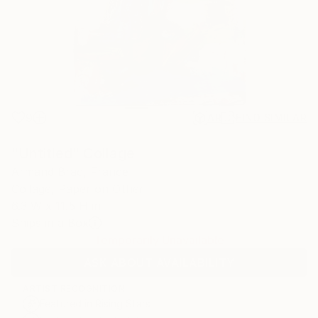
9
AR
FIND SIMILAR
"Untitled" Collage
Armand Brac, France
Collage, Paper on Other
6.3 W x 11.5 H in
Ships in a Box
Temporarily Unavailable
ASK ABOUT AVAILABILITY
ARTIST RECOGNITION
Featured in Rising Stars