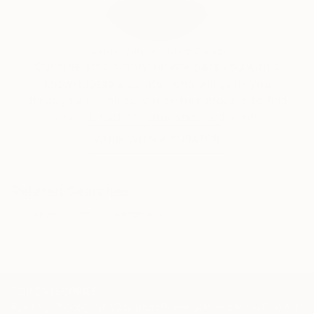
Audrey Wolfe, Assistant Curator
Our free art advisory service pairs you with a
knowledgeable curator who will guide you
through a seamless, stress-free process to find
artwork that fits your style and needs.
WORK WITH A CURATOR
Related Searches
collage
art
handmade
TOP CATEGORIES
Paintings
Photography
Sculpture
Drawings
Mixed Media
Fine Art Pr