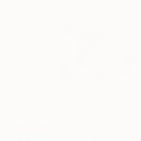
Featured in the Catalog
Artist featured in a collection
Collages You May Also Like
$268
$420
$250
"Two Circles"
Collage
"God Cares For You"
Collage
"Sun's Out"
Co
Alisa Galitsyna
, Spain
Sara Riches
, Australia
Paper on Fine Art Paper
Ink on Cotton Paper
Paper on Fine Ar
8.3 x 11.7 in
13.4 x 16.7 in
9.8 x 9.8 in
Visually Similar Artworks