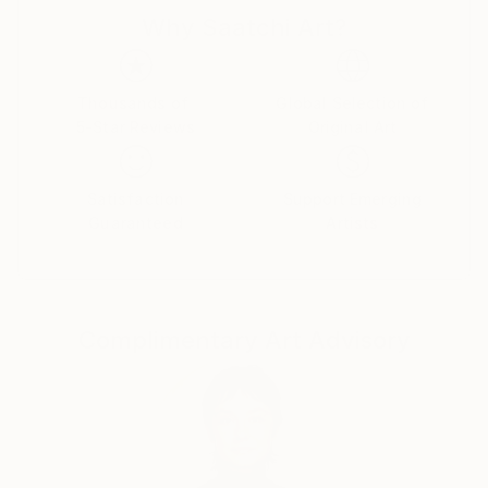
d'Armand ont été exposées à Los Angeles et à Paris,
Why Saatchi Art?
où il réside.
Thousands of
Global Selection of
5-Star Reviews
Original Art
Satisfaction
Support Emerging
Guaranteed
Artists
Complimentary Art Advisory