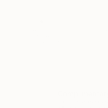
Thousands of
Gl
5-Star Reviews
We deliver world-class
Expl
customer service to all of
art
our art buyers.
a
Complimentary
Our free art advisory se
will guide you through a 