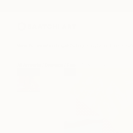
New Arrivals
Paintings
Photography
Sculpture
Drawi
All Artworks
Drawings
Pamela Staker Works