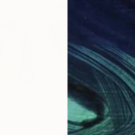
$315
$1,
ior 39"
Collage
"Abstract Interior 67"
Collage
"Cit
ited States
Pamela Staker
, United States
Yas
Acrylic on Paper
Acry
9 x 12 in
60 x