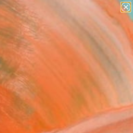
abstracts
figurative art
landscapes
wall sculpture
Search for
artist name
+
0
anything
paintings
ersary Picks
ract Interior 41"
ing
 Staker, United States
g, Acrylic on Paper
2 H in
n a Crate
2