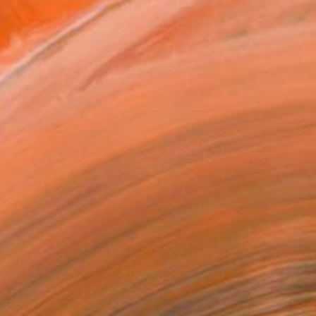
ADD TO CART
MAKE AN OFFER
ping Included
Day Free Returns
Trustpilot Score
T RECOGNITION
owed at the The Other Art Fair
tist featured in a collection