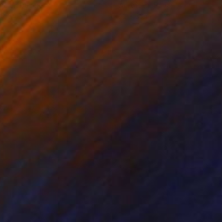
lic on Paper
Acrylic on Paper
 x 34.5 in
22 x 30 in