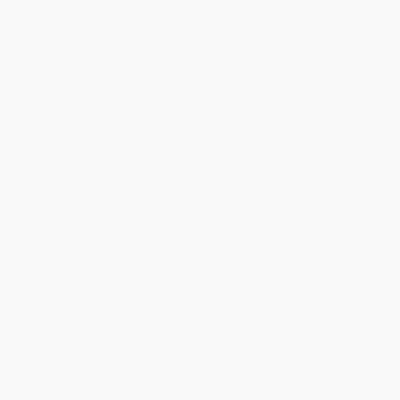
$392
$392
"Abstract Interior 20"
Drawing
"Abstract Inter
Pamela Staker
, United States
Pamela Staker
, Un
Acrylic on Paper
Acrylic on Paper
9 x 12 in
9 x 12 in