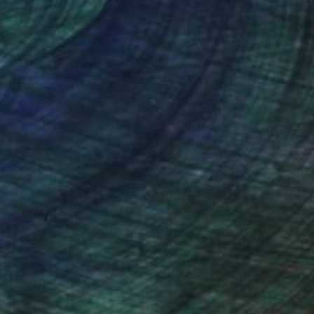
nteed
Support Emerging Artists
ction
We pay our artists more
ou to
on every sale than other
ce.
galleries.