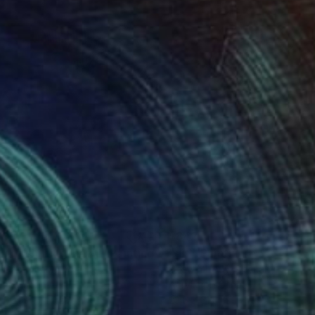
639
$842
y of shifting view I"
Painting
"girl"
Painting
h Choudhary
, India
Goswin Houy
, Germany
lic on Canvas
Acrylic on Canvas
 60 in
23.6 x 31.5 in