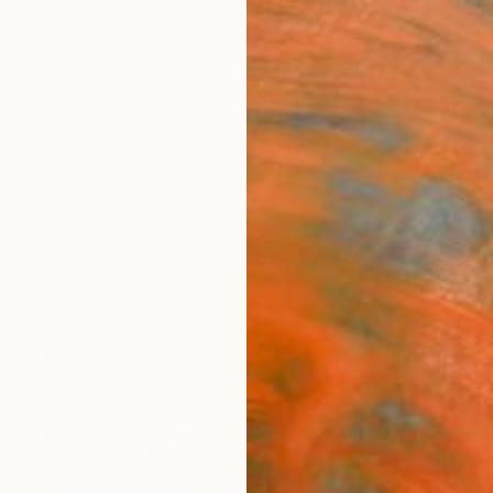
ngs
Prints
Inspiration
Art Advisory
Trade
Curated Deals
Anniv
"Abst
Draw
Pamela
Drawin
9 W x 1
Ships i
$39