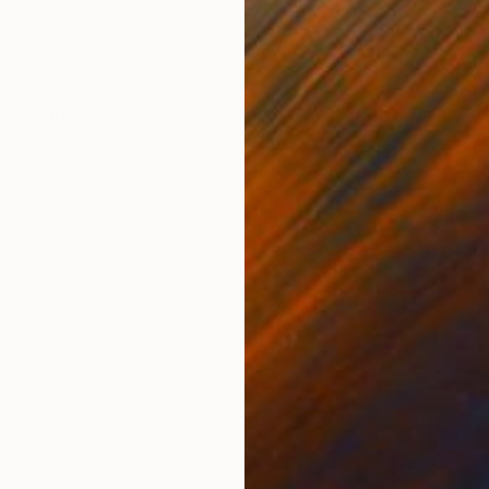
Oil on Paper
Acry
26.3 x 22.5 in
26.5
ONS
SHIPPING AND RETURNS
ive paper, graphite, duct tape, foam core)
Paper