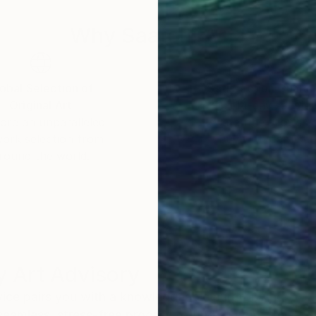
Why Saatchi Art?
obal Selection of
Satisfaction Guara
Original Art
Our 14-day satisfa
ore an unparalleled
guarantee allows y
work selection from
buy with confiden
round the world.
 Art Advisory
rvice pairs you with a knowledgeable curator who
seamless, stress-free process to find artwork that