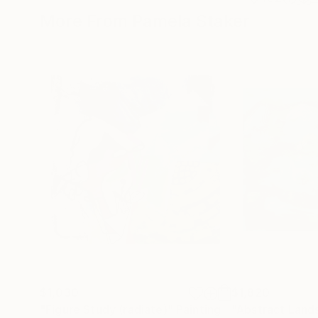
More From Pamela Staker
$1,030
$1,820
"Figure Study (radiate)"
Painting