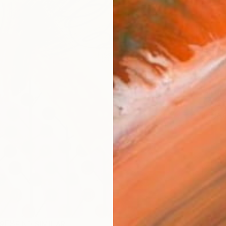
Ship
14-
ARTIS
Sh
Ar
R
FIND SIMILAR