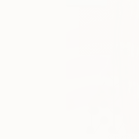
132
A