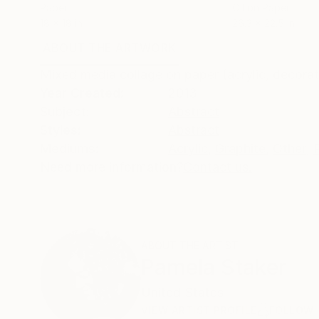
Paper
Oil on Paper
18 x 18 in
26.3 x 22.5 in
ABOUT THE ARTWORK
DETAILS AND DIMENSI
Mixed media collage on paper (acrylic, decorat
Year Created:
2013
Subject:
Abstract
Styles:
Abstract
Mediums:
Acrylic
,
Graphite
,
Other
,
Need more information?
Contact us.
ABOUT THE ARTIST
Pamela Staker
United States
VIEW ARTIST PROFILE
FOLLOW